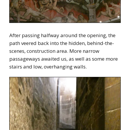
After passing halfway around the opening, the
path veered back into the hidden, behind-the-
scenes, construction area. More narrow
passageways awaited us, as well as some more
stairs and low, overhanging walls.