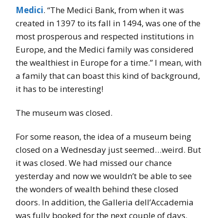
Medici
. “The Medici Bank, from when it was
created in 1397 to its fall in 1494, was one of the
most prosperous and respected institutions in
Europe, and the Medici family was considered
the wealthiest in Europe for a time.” I mean, with
a family that can boast this kind of background,
it has to be interesting!
The museum was closed.
For some reason, the idea of a museum being
closed on a Wednesday just seemed…weird. But
it was closed. We had missed our chance
yesterday and now we wouldn’t be able to see
the wonders of wealth behind these closed
doors. In addition, the Galleria dell’Accademia
was fully booked for the next couple of days.