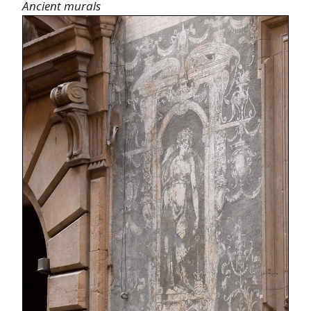
Ancient murals