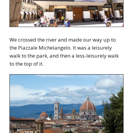
We crossed the river and made our way up to
the Piazzale Michelangelo. It was a leisurely
walk to the park, and then a less-leisurely walk
to the top of it.