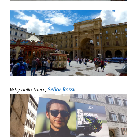
Why hello there,
Señor Rossi
!