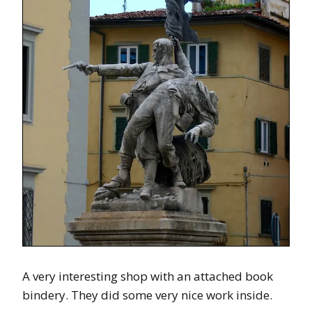
A very interesting shop with an attached book
bindery. They did some very nice work inside.