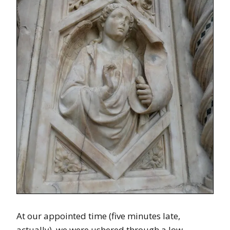
At our appointed time (five minutes late,
actually), we were ushered through a low