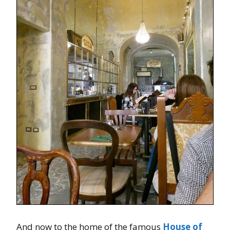
And now to the home of the famous
House of