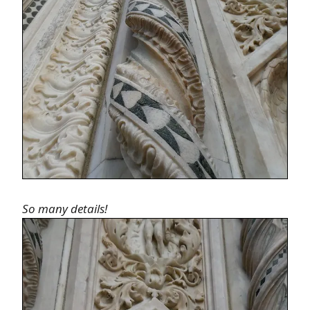
So many details!