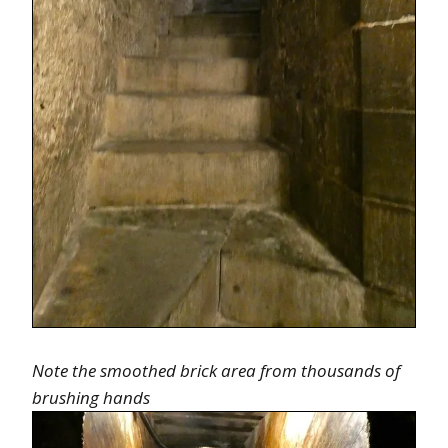
Note the smoothed brick area from thousands of
brushing hands