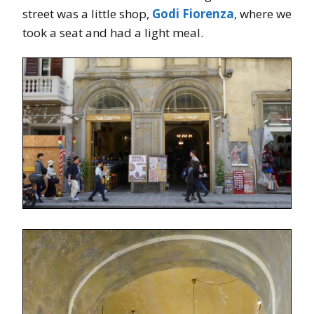
street was a little shop,
Godi Fiorenza
, where we
took a seat and had a light meal.