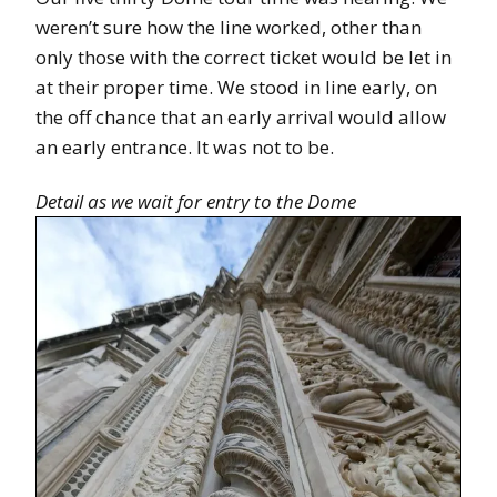
weren’t sure how the line worked, other than
only those with the correct ticket would be let in
at their proper time. We stood in line early, on
the off chance that an early arrival would allow
an early entrance. It was not to be.
Detail as we wait for entry to the Dome