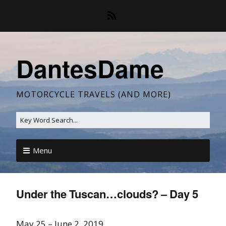
DantesDame
MOTORCYCLE TRAVELS (AND MORE)
Menu
Under the Tuscan…clouds? – Day 5
May 25 – June 2, 2019