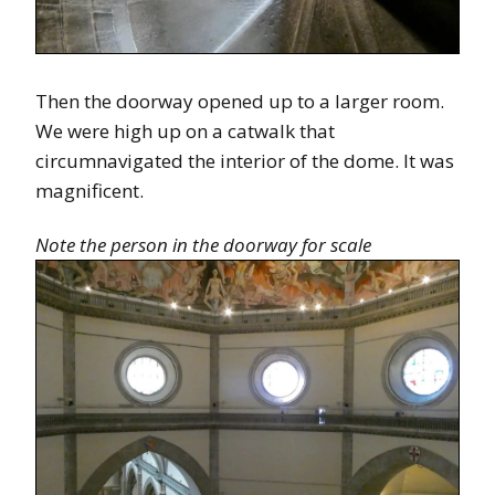
Then the doorway opened up to a larger room.
We were high up on a catwalk that
circumnavigated the interior of the dome. It was
magnificent.
Note the person in the doorway for scale