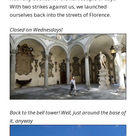
With two strikes against us, we launched
ourselves back into the streets of Florence.
Closed on Wednesdays!
Back to the bell tower! Well, just around the base of
it, anyway