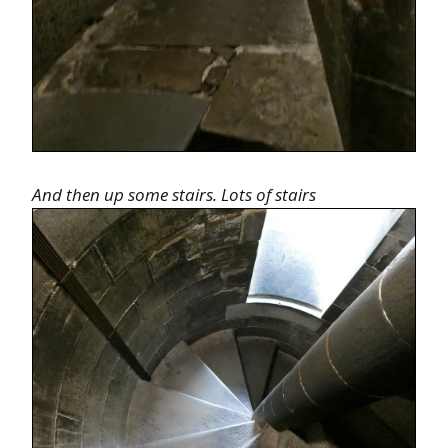
And then up some stairs. Lots of stairs