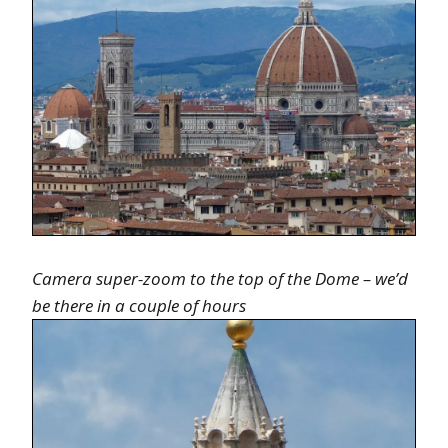
Camera super-zoom to the top of the Dome – we’d
be there in a couple of hours