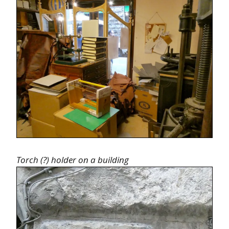
Torch (?) holder on a building