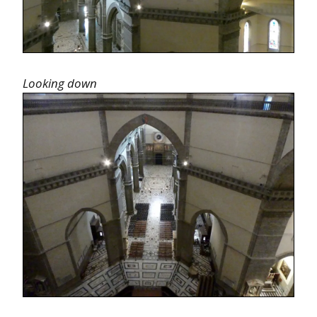
Looking down