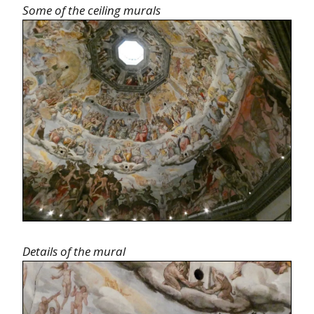
Some of the ceiling murals
Details of the mural