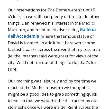
Our reservations for The Dome weren’t until 5
o’clock, so we still had plenty of time to do other
things. Dan renewed his interest in the Medici
Museum, and mentioned also seeing
Galleria
dell’Accademia
, where the famous statue of
David is located. In addition, there were some
fantastic parks across the river that my research
(ie, the Internet) said were great for views of the
city. We’d not run out of things to do, that’s for
sure!
Our morning was leisurely and by the time we
reached the Medici museum we thought it
might be a good idea to grab something quick
to eat, so that we wouldn’t be distracted by our
stomachs once we were inside. Right across the