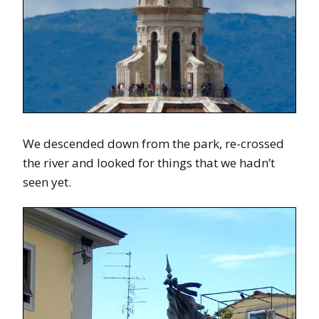
We descended down from the park, re-crossed
the river and looked for things that we hadn’t
seen yet.