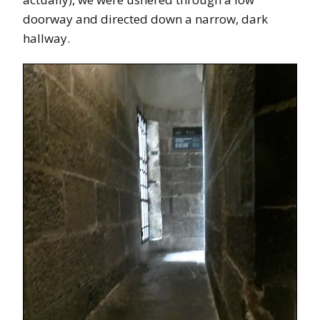
doorway and directed down a narrow, dark
hallway.