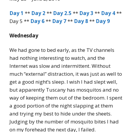
Day 1
**
Day 2
**
Day 2.5
**
Day 3
**
Day 4
**
Day 5 **
Day 6
**
Day 7
**
Day 8
**
Day 9
Wednesday
We had gone to bed early, as the TV channels
had nothing interesting to watch, and the
Internet was slow and intermittent. Without
much “external” distraction, it was just as well to
get a good night’s sleep. I wish I had slept well,
but apparently Tuscany has mosquitos and no
way of keeping them out of the bedroom. I spent
a good portion of the night slapping at them
and trying my best to hide under the sheets.
Judging by the number of mosquito bites I had
on my forehead the next day, I failed.