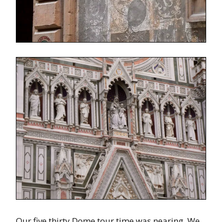
Our five thirty Dome tour time was nearing. We