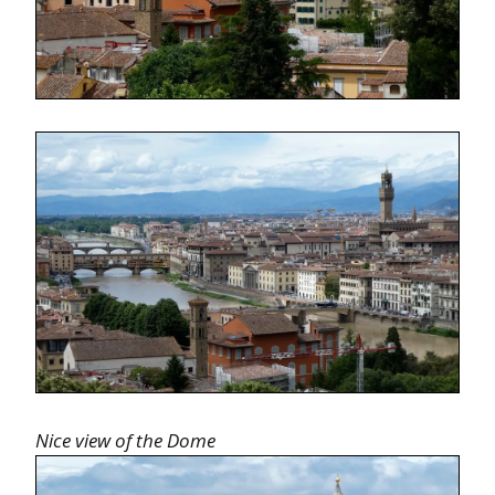
Nice view of the Dome