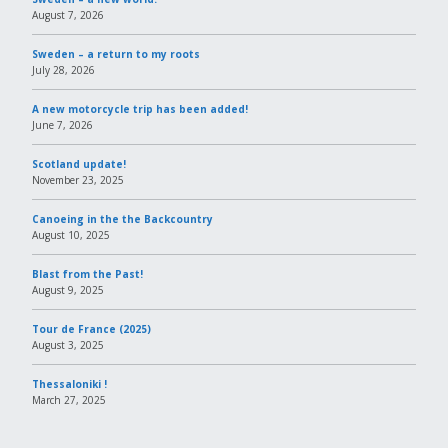
August 7, 2026
Sweden – a return to my roots
July 28, 2026
A new motorcycle trip has been added!
June 7, 2026
Scotland update!
November 23, 2025
Canoeing in the the Backcountry
August 10, 2025
Blast from the Past!
August 9, 2025
Tour de France (2025)
August 3, 2025
Thessaloniki !
March 27, 2025