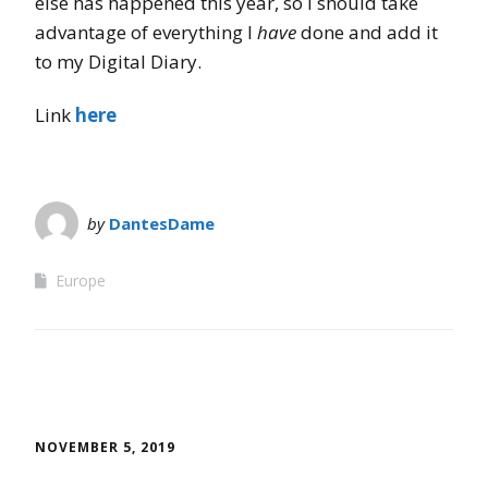
else has happened this year, so I should take
advantage of everything I
have
done and add it
to my Digital Diary.
Link
here
by
DantesDame
Europe
NOVEMBER 5, 2019