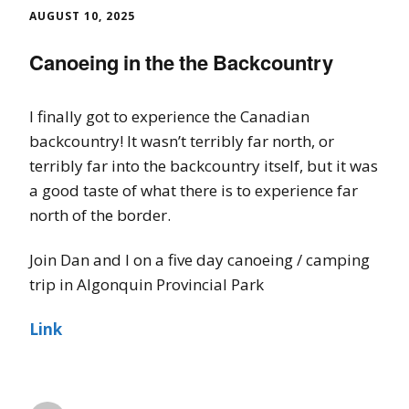
AUGUST 10, 2025
Canoeing in the the Backcountry
I finally got to experience the Canadian
backcountry! It wasn’t terribly far north, or
terribly far into the backcountry itself, but it was
a good taste of what there is to experience far
north of the border.
Join Dan and I on a five day canoeing / camping
trip in Algonquin Provincial Park
Link