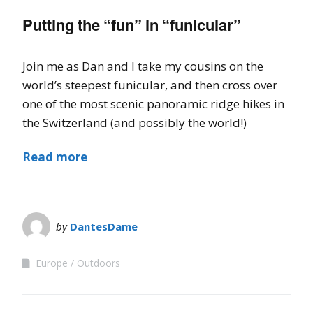
Putting the “fun” in “funicular”
Join me as Dan and I take my cousins on the
world’s steepest funicular, and then cross over
one of the most scenic panoramic ridge hikes in
the Switzerland (and possibly the world!)
Read more
by
DantesDame
Europe
Outdoors