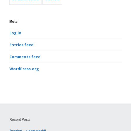
Meta
Log in
Entries feed
Comments feed
WordPress.org
Recent Posts
Sweden – a new world!