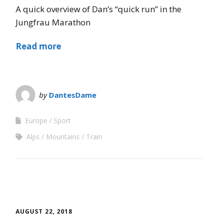
A quick overview of Dan’s “quick run” in the
Jungfrau Marathon
Read more
by
DantesDame
Europe
Sport
Alps
Mountains
Train
AUGUST 22, 2018