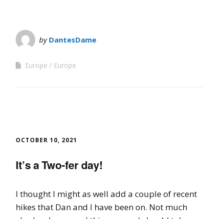
by
DantesDame
Europe
Europe
OCTOBER 10, 2021
It’s a Two-fer day!
I thought I might as well add a couple of recent
hikes that Dan and I have been on. Not much