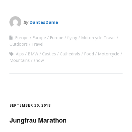
by
DantesDame
Europe
Europe
Europe
flying
Motorcycle Travel
Outdoors
Travel
Alps
BMW
Castles
Cathedrals
Food
Motorcycle
Mountains
snow
SEPTEMBER 30, 2018
Jungfrau Marathon