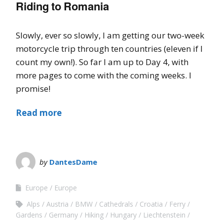
Riding to Romania
Slowly, ever so slowly, I am getting our two-week
motorcycle trip through ten countries (eleven if I
count my own!). So far I am up to Day 4, with
more pages to come with the coming weeks. I
promise!
Read more
by
DantesDame
Europe
Europe
Alps
Austria
BMW
Cathedrals
Croatia
Ferry
Gardens
Germany
Hiking
Hungary
Liechtenstein