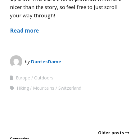
nicer than the story, so feel free to just scroll
your way through!
Read more
by
DantesDame
Europe
Outdoors
Hiking
Mountains
Switzerland
Older posts
Categories