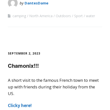
by
DantesDame
camping
North America
Outdoors
Sport
water
SEPTEMBER 2, 2023
Chamonix!!!
A short visit to the famous French town to meet
up with friends during their holiday from the
US.
Clicky here!