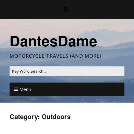
DantesDame
MOTORCYCLE TRAVELS (AND MORE)
Menu
Category:
Outdoors