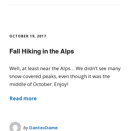
OCTOBER 19, 2017
Fall Hiking in the Alps
Well, at least near the Alps… We didn’t see many
snow-covered peaks, even though it was the
middle of October. Enjoy!
Read more
by
DantesDame