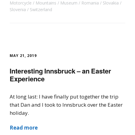
Motorcycle
Mountains
Museum
Romania
Slovakia
Slovenia
Switzerland
MAY 21, 2019
Interesting Innsbruck – an Easter
Experience
At long last: I have finally put together the trip
that Dan and I took to Innsbruck over the Easter
holiday.
Read more