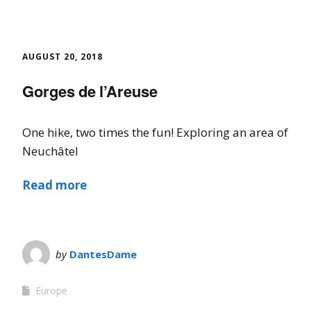
AUGUST 20, 2018
Gorges de l’Areuse
One hike, two times the fun! Exploring an area of
Neuchâtel
Read more
by
DantesDame
Europe