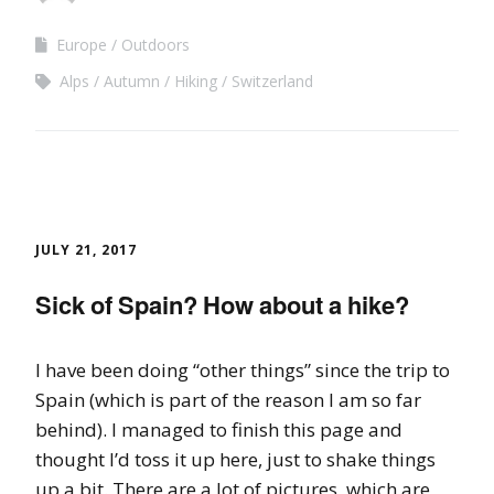
Europe
Outdoors
Alps
Autumn
Hiking
Switzerland
JULY 21, 2017
Sick of Spain? How about a hike?
I have been doing “other things” since the trip to
Spain (which is part of the reason I am so far
behind). I managed to finish this page and
thought I’d toss it up here, just to shake things
up a bit. There are a lot of pictures, which are