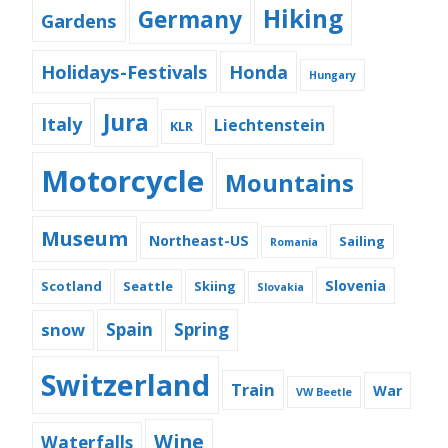
Hiking
Germany
Gardens
Holidays-Festivals
Honda
Hungary
Jura
Italy
Liechtenstein
KLR
Motorcycle
Mountains
Museum
Northeast-US
Sailing
Romania
Slovenia
Scotland
Seattle
Skiing
Slovakia
snow
Spain
Spring
Switzerland
Train
War
VW Beetle
Wine
Waterfalls