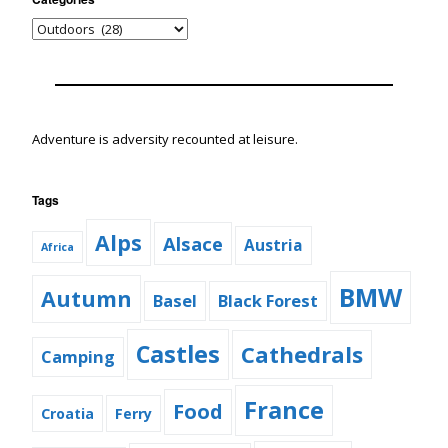
Adventure is adversity recounted at leisure.
Tags
Alps
Alsace
Austria
Africa
BMW
Autumn
Basel
Black Forest
Castles
Cathedrals
Camping
France
Food
Croatia
Ferry