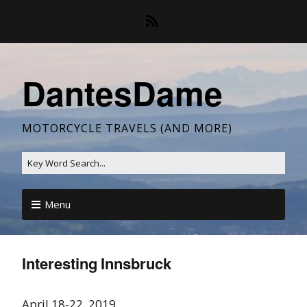
DantesDame
MOTORCYCLE TRAVELS (AND MORE)
Menu
Interesting Innsbruck
April 18-22, 2019