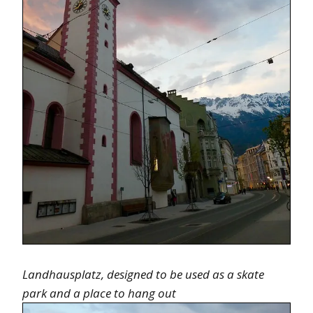
Landhausplatz, designed to be used as a skate
park and a place to hang out