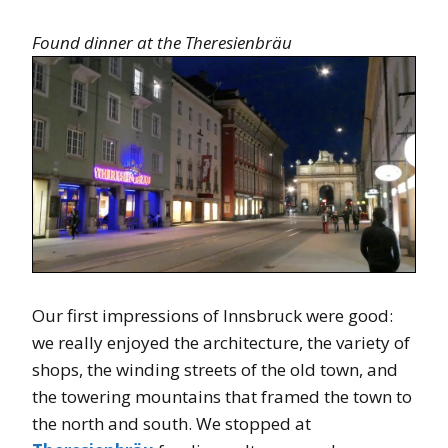
Found dinner at the Theresienbräu
Our first impressions of Innsbruck were good:
we really enjoyed the architecture, the variety of
shops, the winding streets of the old town, and
the towering mountains that framed the town to
the north and south. We stopped at