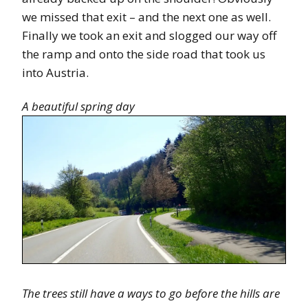
we missed that exit – and the next one as well.
Finally we took an exit and slogged our way off
the ramp and onto the side road that took us
into Austria.
A beautiful spring day
The trees still have a ways to go before the hills are