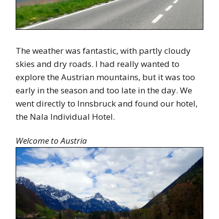
The weather was fantastic, with partly cloudy
skies and dry roads. I had really wanted to
explore the Austrian mountains, but it was too
early in the season and too late in the day. We
went directly to Innsbruck and found our hotel,
the Nala Individual Hotel.
Welcome to Austria