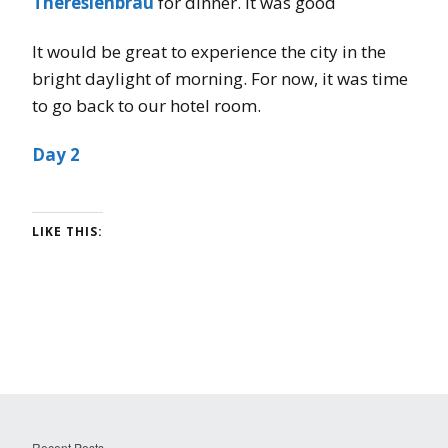
Theresienbräu
for dinner. It was good
It would be great to experience the city in the
bright daylight of morning. For now, it was time
to go back to our hotel room.
Day 2
LIKE THIS:
Recent Posts