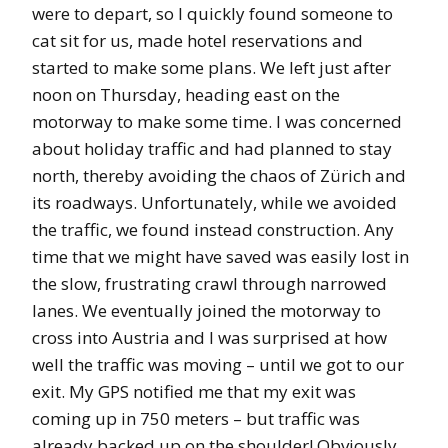
were to depart, so I quickly found someone to
cat sit for us, made hotel reservations and
started to make some plans. We left just after
noon on Thursday, heading east on the
motorway to make some time. I was concerned
about holiday traffic and had planned to stay
north, thereby avoiding the chaos of Zürich and
its roadways. Unfortunately, while we avoided
the traffic, we found instead construction. Any
time that we might have saved was easily lost in
the slow, frustrating crawl through narrowed
lanes. We eventually joined the motorway to
cross into Austria and I was surprised at how
well the traffic was moving – until we got to our
exit. My GPS notified me that my exit was
coming up in 750 meters – but traffic was
already backed up on the shoulder! Obviously