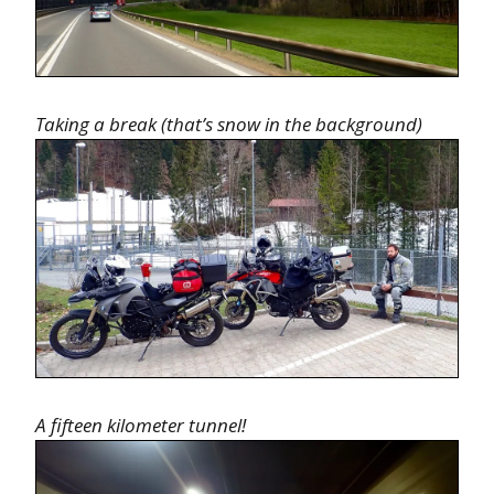
Taking a break (that’s snow in the background)
A fifteen kilometer tunnel!