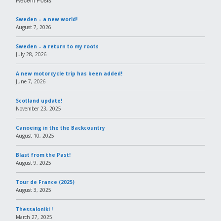
Sweden – a new world!
August 7, 2026
Sweden – a return to my roots
July 28, 2026
A new motorcycle trip has been added!
June 7, 2026
Scotland update!
November 23, 2025
Canoeing in the the Backcountry
August 10, 2025
Blast from the Past!
August 9, 2025
Tour de France (2025)
August 3, 2025
Thessaloniki !
March 27, 2025