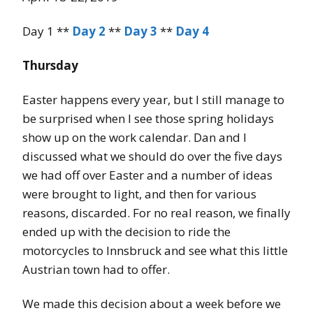
Day 1 **
Day 2
**
Day 3
**
Day 4
Thursday
Easter happens every year, but I still manage to
be surprised when I see those spring holidays
show up on the work calendar. Dan and I
discussed what we should do over the five days
we had off over Easter and a number of ideas
were brought to light, and then for various
reasons, discarded. For no real reason, we finally
ended up with the decision to ride the
motorcycles to Innsbruck and see what this little
Austrian town had to offer.
We made this decision about a week before we