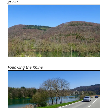
green
Following the Rhine