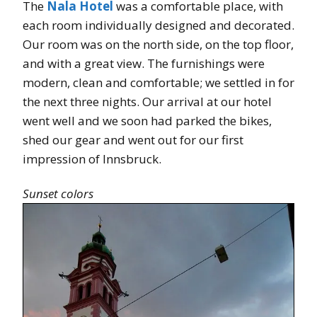
The
Nala Hotel
was a comfortable place, with
each room individually designed and decorated.
Our room was on the north side, on the top floor,
and with a great view. The furnishings were
modern, clean and comfortable; we settled in for
the next three nights. Our arrival at our hotel
went well and we soon had parked the bikes,
shed our gear and went out for our first
impression of Innsbruck.
Sunset colors