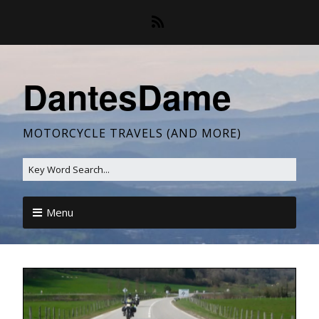
DantesDame
MOTORCYCLE TRAVELS (AND MORE)
Menu