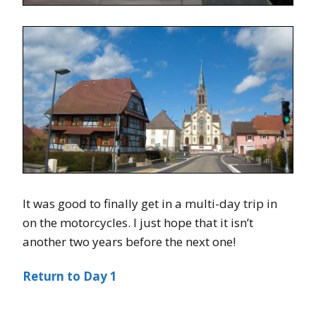
It was good to finally get in a multi-day trip in
on the motorcycles. I just hope that it isn’t
another two years before the next one!
Return to Day 1