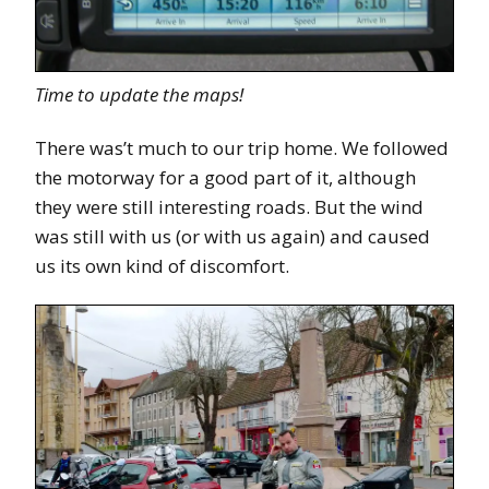
Time to update the maps!
There was’t much to our trip home. We followed
the motorway for a good part of it, although
they were still interesting roads. But the wind
was still with us (or with us again) and caused
us its own kind of discomfort.