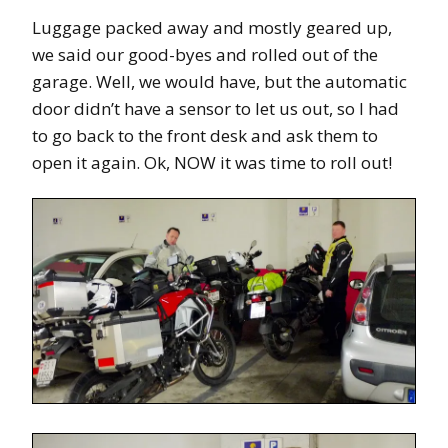
Luggage packed away and mostly geared up,
we said our good-byes and rolled out of the
garage. Well, we would have, but the automatic
door didn’t have a sensor to let us out, so I had
to go back to the front desk and ask them to
open it again. Ok, NOW it was time to roll out!