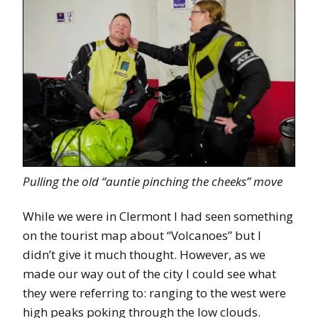
Pulling the old “auntie pinching the cheeks” move
While we were in Clermont I had seen something
on the tourist map about “Volcanoes” but I
didn’t give it much thought. However, as we
made our way out of the city I could see what
they were referring to: ranging to the west were
high peaks poking through the low clouds.