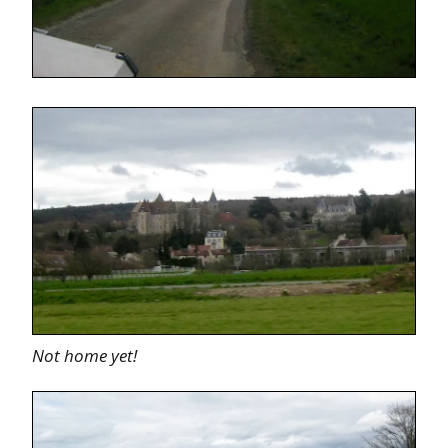
Not home yet!