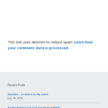
This site uses Akismet to reduce spam.
Learn how
your comment data is processed.
Recent Posts
Sweden – a return to my roots
July 28, 2026
A new motorcycle trip has been added!