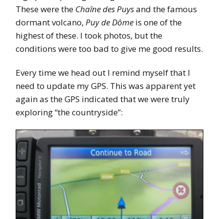
These were the
Chaîne des Puys
and the famous
dormant volcano,
Puy de Dôme
is one of the
highest of these. I took photos, but the
conditions were too bad to give me good results.
Every time we head out I remind myself that I
need to update my GPS. This was apparent yet
again as the GPS indicated that we were truly
exploring “the countryside”: