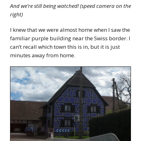
And we’re still being watched! (speed camera on the
right)
I knew that we were almost home when I saw the
familiar purple building near the Swiss border. I
can’t recall which town this is in, but it is just
minutes away from home.