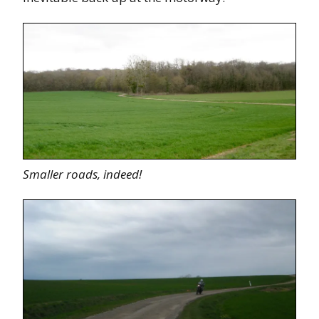
Smaller roads, indeed!