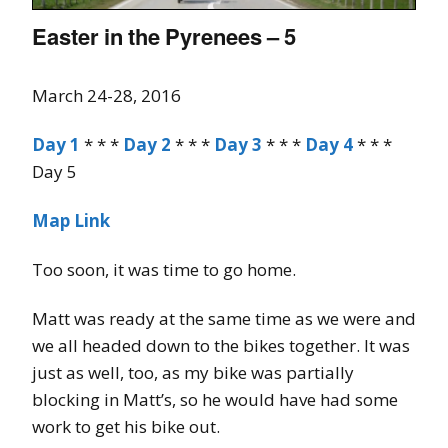
Easter in the Pyrenees – 5
March 24-28, 2016
Day 1
* * *
Day 2
* * *
Day 3
* * *
Day 4
* * *
Day 5
Map Link
Too soon, it was time to go home.
Matt was ready at the same time as we were and
we all headed down to the bikes together. It was
just as well, too, as my bike was partially
blocking in Matt’s, so he would have had some
work to get his bike out.