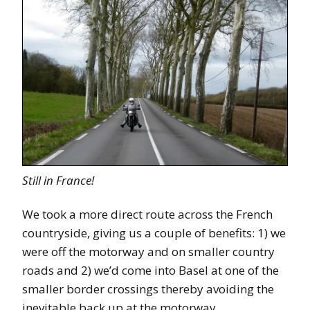
Still in France!
We took a more direct route across the French
countryside, giving us a couple of benefits: 1) we
were off the motorway and on smaller country
roads and 2) we’d come into Basel at one of the
smaller border crossings thereby avoiding the
inevitable back up at the motorway.