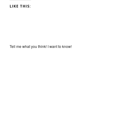
LIKE THIS:
Tell me what you think! I want to know!