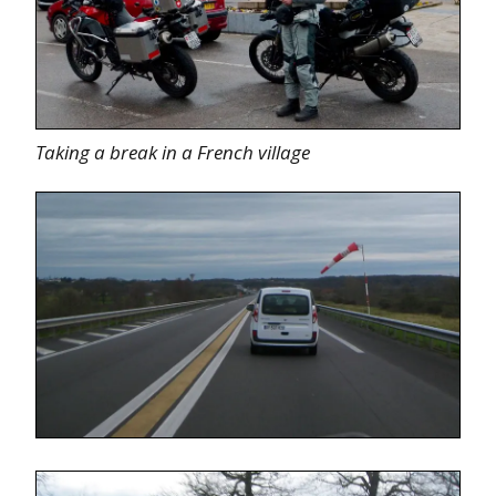
Taking a break in a French village