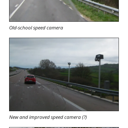
Old-school speed camera
New and improved speed camera (?)