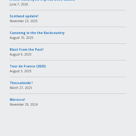
June 7, 2026
Scotland update!
November 23, 2025
Canoeing in the the Backcountry
August 10, 2025
Blast from the Past!
August 9, 2025
Tour de France (2025)
August 3, 2025
Thessaloniki !
March 27, 2025
Morocco!
November 29, 2024