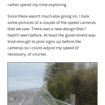
rather spend my time exploring.
Since there wasn’t much else going on, I took
some pictures of a couple of the speed cameras
that we saw. There was a new design that I
hadn’t seen before. At least the government was
kind enough to post signs up before the
cameras so I could adjust my speed (if
necessary, of course).