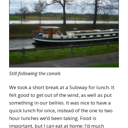
Still following the canals
We took a short break at a Subway for lunch. It
felt good to get out of the wind, as well as put
something in our bellies. It was nice to have a
quick lunch for once, instead of the one to two
hour lunches we’d been taking. Food is
important, but I can eat at home; I’d much