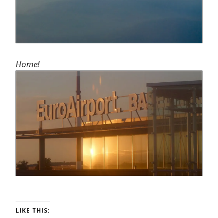
Home!
LIKE THIS: