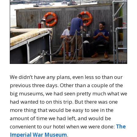
We didn’t have any plans, even less so than our
previous three days. Other than a couple of the
big museums, we had seen pretty much what we
had wanted to on this trip. But there was one
more thing that would be easy to see in the
amount of time we had left, and would be
convenient to our hotel when we were done:
The
Imperial War Museum
.