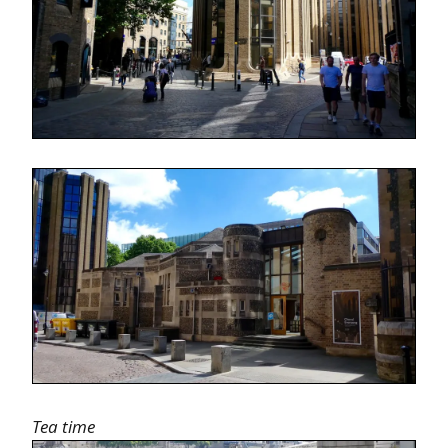
Tea time