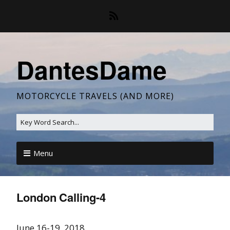
DantesDame
MOTORCYCLE TRAVELS (AND MORE)
Menu
London Calling-4
June 16-19, 2018