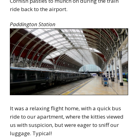
Cornish pasties to munch on during the train
ride back to the airport.
Paddington Station
It was a relaxing flight home, with a quick bus
ride to our apartment, where the kitties viewed
us with suspicion, but were eager to sniff our
luggage. Typical!