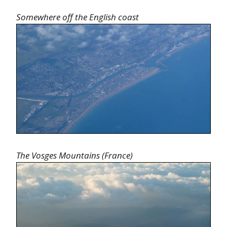
Somewhere off the English coast
The Vosges Mountains (France)