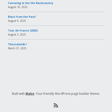
Canoeing in the the Backcountry
August 10, 2025
Blast from the Past!
August 9, 2025
Tour de France (2025)
August 3, 2025
Thessaloniki !
March 27, 2025
Built with
Make
. Your friendly WordPress page builder theme.