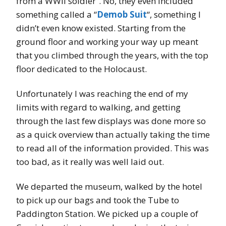
from a WWII soldier”. No, they even included
something called a “
Demob Suit
“, something I
didn’t even know existed. Starting from the
ground floor and working your way up meant
that you climbed through the years, with the top
floor dedicated to the Holocaust.
Unfortunately I was reaching the end of my
limits with regard to walking, and getting
through the last few displays was done more so
as a quick overview than actually taking the time
to read all of the information provided. This was
too bad, as it really was well laid out.
We departed the museum, walked by the hotel
to pick up our bags and took the Tube to
Paddington Station. We picked up a couple of