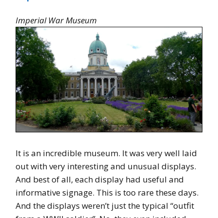
Imperial War Museum
It is an incredible museum. It was very well laid
out with very interesting and unusual displays.
And best of all, each display had useful and
informative signage. This is too rare these days.
And the displays weren’t just the typical “outfit