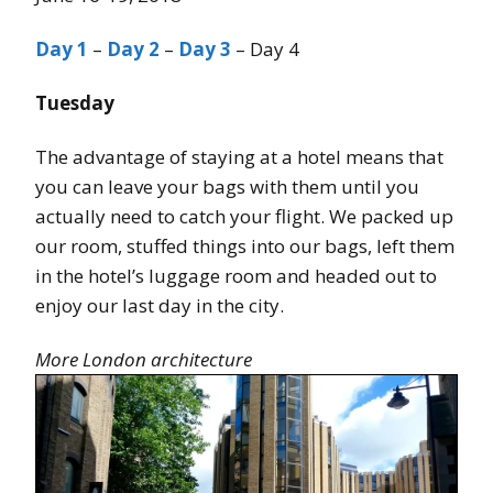
Day 1
–
Day 2
–
Day 3
– Day 4
Tuesday
The advantage of staying at a hotel means that
you can leave your bags with them until you
actually need to catch your flight. We packed up
our room, stuffed things into our bags, left them
in the hotel’s luggage room and headed out to
enjoy our last day in the city.
More London architecture