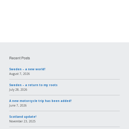
Recent Posts
Sweden – a new world!
August 7, 2026
Sweden – a return to my roots
July 28, 2026
A new motorcycle trip has been added!
June 7, 2026
Scotland update!
November 23, 2025