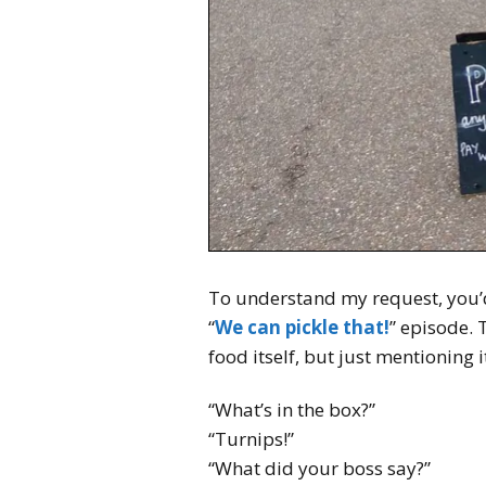
To understand my request, you’d
“
We can pickle that!
” episode. 
food itself, but just mentioning i
“What’s in the box?”
“Turnips!”
“What did your boss say?”