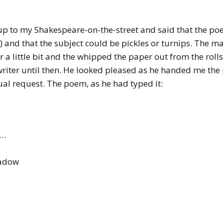
d up to my Shakespeare-on-the-street and said that the 
 and that the subject could be pickles or turnips. The ma
 a little bit and the whipped the paper out from the rolls
writer until then. He looked pleased as he handed me the
al request. The poem, as he had typed it:
h…
eadow