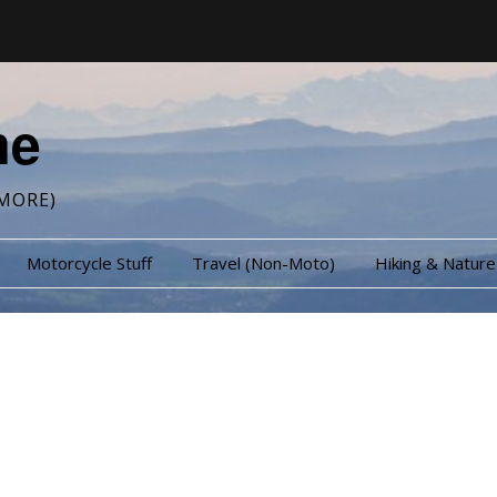
me
MORE)
Motorcycle Stuff
Travel (Non-Moto)
Hiking & Nature