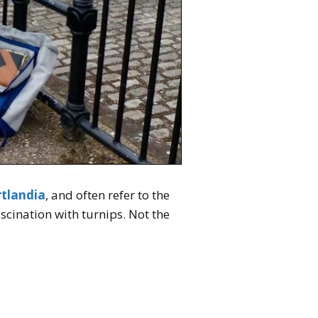
rtlandia
, and often refer to the
scination with turnips. Not the