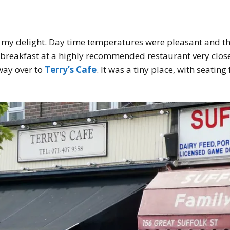
o my delight. Day time temperatures were pleasant and t
breakfast at a highly recommended restaurant very close t
way over to
Terry’s Cafe
. It was a tiny place, with seatin