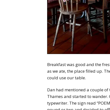
Breakfast was good and the fres
as we ate, the place filled up. T
could use our table.
Dan had mentioned a couple of t
Thames and started to wander. One
typewriter. The sign read “POEMS
pound or two and decided to off