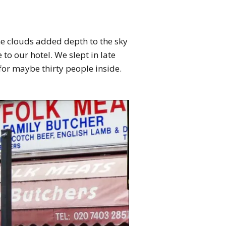
he clouds added depth to the sky
o our hotel. We slept in late
g for maybe thirty people inside.