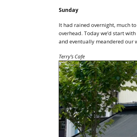
Sunday
It had rained overnight, much t
overhead. Today we’d start with 
and eventually meandered our 
Terry’s Cafe