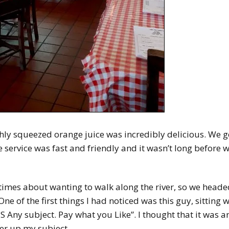
hly squeezed orange juice was incredibly delicious. We g
he service was fast and friendly and it wasn’t long before 
imes about wanting to walk along the river, so we headed
 of the first things I had noticed was this guy, sitting 
 Any subject. Pay what you Like”. I thought that it was a
er up my subject.