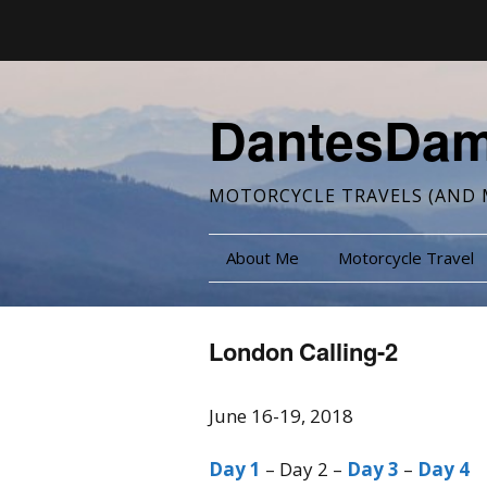
DantesDa
MOTORCYCLE TRAVELS (AND 
About Me
Motorcycle Travel
London Calling-2
June 16-19, 2018
Day 1
– Day 2 –
Day 3
–
Day 4