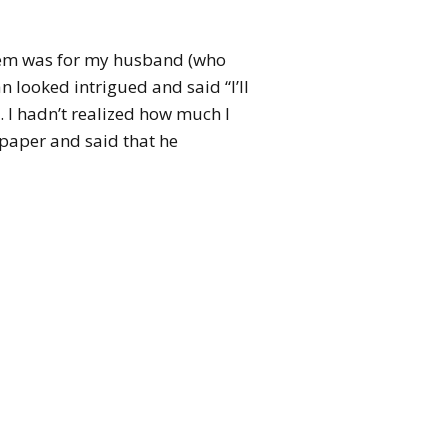
poem was for my husband (who
n looked intrigued and said “I’ll
. I hadn’t realized how much I
 paper and said that he