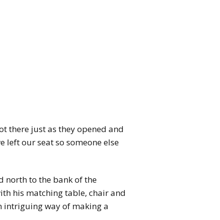
ot there just as they opened and
we left our seat so someone else
 north to the bank of the
with his matching table, chair and
n intriguing way of making a