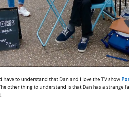
 have to understand that Dan and I love the TV show
Po
The other thing to understand is that Dan has a strange fa
t.