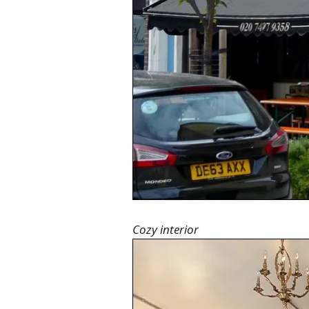
Cozy interior