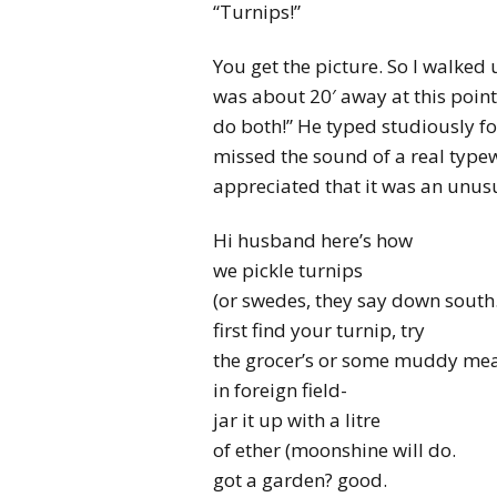
“Turnips!”
You get the picture. So I walke
was about 20′ away at this point)
do both!” He typed studiously for
missed the sound of a real type
appreciated that it was an unusu
Hi husband here’s how
we pickle turnips
(or swedes, they say down sout
first find your turnip, try
the grocer’s or some muddy m
in foreign field-
jar it up with a litre
of ether (moonshine will do.
got a garden? good.