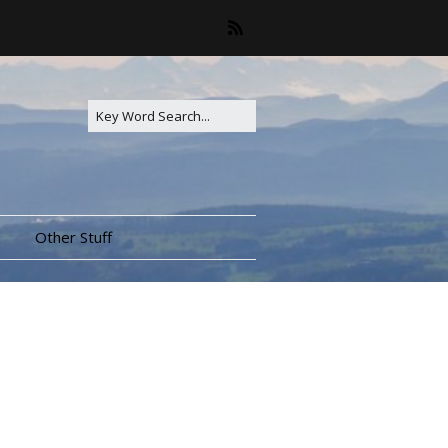
Other Stuff