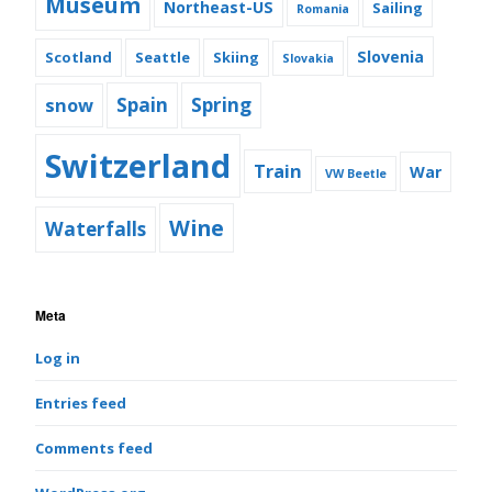
Museum
Northeast-US
Sailing
Romania
Slovenia
Scotland
Seattle
Skiing
Slovakia
snow
Spain
Spring
Switzerland
Train
War
VW Beetle
Wine
Waterfalls
Meta
Log in
Entries feed
Comments feed