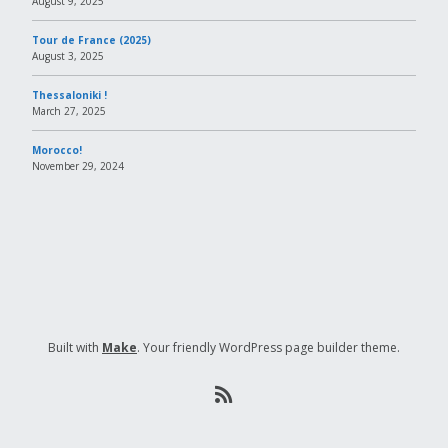
August 9, 2025
Tour de France (2025)
August 3, 2025
Thessaloniki !
March 27, 2025
Morocco!
November 29, 2024
Built with
Make
. Your friendly WordPress page builder theme.