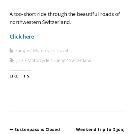
A too-short ride through the beautiful roads of
northwestern Switzerland.
Click here
Europe
Motorcycle Travel
Jura
Motorcycle
Spring
Switzerland
LIKE THIS:
Sustenpass is Closed
Weekend trip to Dijon,