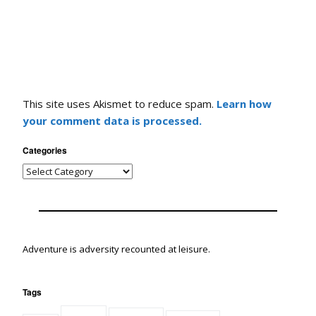
This site uses Akismet to reduce spam.
Learn how
your comment data is processed.
Categories
Adventure is adversity recounted at leisure.
Tags