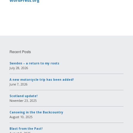
WordPress.org
Recent Posts
Sweden – a return to my roots
July 28, 2026
A new motorcycle trip has been added!
June 7, 2026
Scotland update!
November 23, 2025
Canoeing in the the Backcountry
August 10, 2025
Blast from the Past!