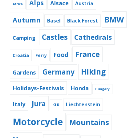
Alps
Alsace
Austria
Africa
BMW
Autumn
Basel
Black Forest
Castles
Cathedrals
Camping
France
Food
Croatia
Ferry
Hiking
Germany
Gardens
Holidays-Festivals
Honda
Hungary
Jura
Italy
Liechtenstein
KLR
Motorcycle
Mountains