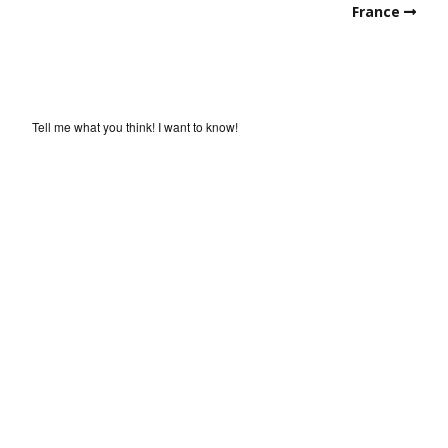
France
Tell me what you think! I want to know!