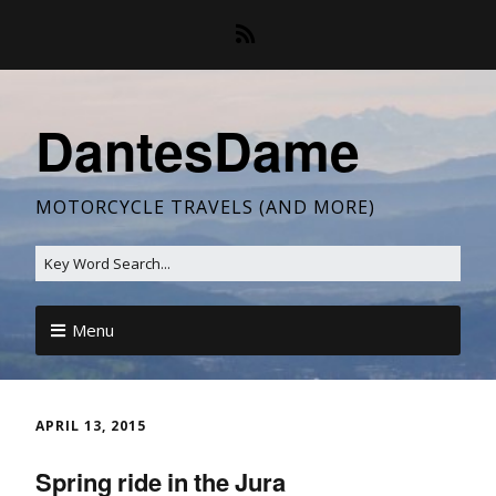
DantesDame
MOTORCYCLE TRAVELS (AND MORE)
Menu
APRIL 13, 2015
Spring ride in the Jura