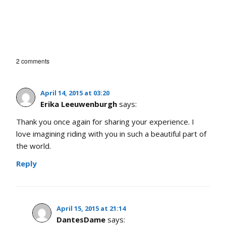
2 comments
April 14, 2015 at 03:20
Erika Leeuwenburgh
says:
Thank you once again for sharing your experience. I
love imagining riding with you in such a beautiful part of
the world.
Reply
April 15, 2015 at 21:14
DantesDame
says: