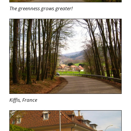
The greenness grows greater!
Kiffis, France