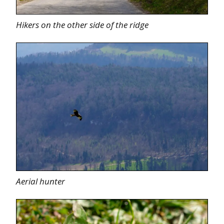
Hikers on the other side of the ridge
Aerial hunter