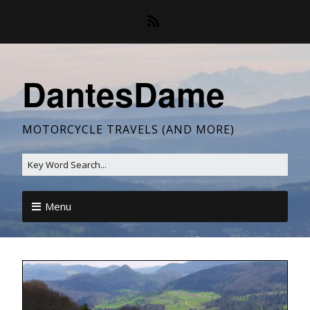
DantesDame
MOTORCYCLE TRAVELS (AND MORE)
Menu