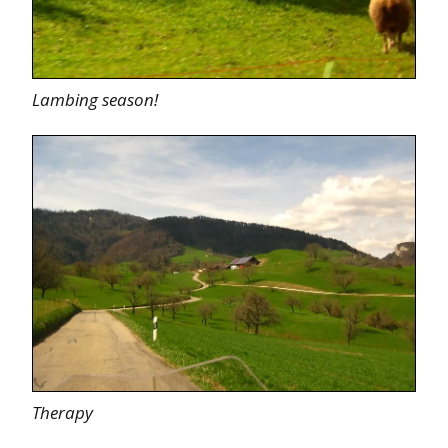
Lambing season!
Therapy