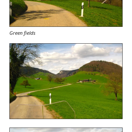
Green fields