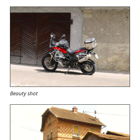
Beauty shot