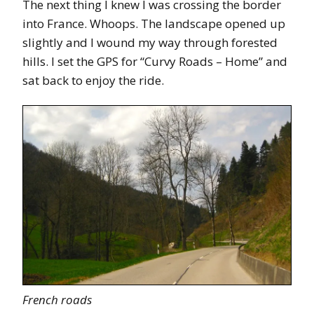
The next thing I knew I was crossing the border
into France. Whoops. The landscape opened up
slightly and I wound my way through forested
hills. I set the GPS for “Curvy Roads – Home” and
sat back to enjoy the ride.
French roads