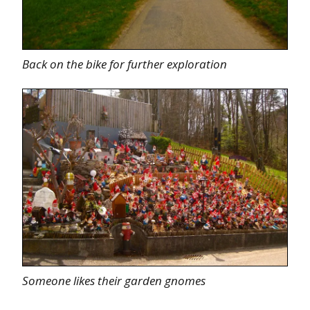
Back on the bike for further exploration
Someone likes their garden gnomes