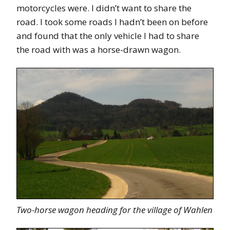
motorcycles were. I didn’t want to share the
road. I took some roads I hadn’t been on before
and found that the only vehicle I had to share
the road with was a horse-drawn wagon.
Two-horse wagon heading for the village of Wahlen