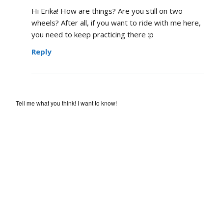
Hi Erika! How are things? Are you still on two
wheels? After all, if you want to ride with me here,
you need to keep practicing there :p
Reply
Tell me what you think! I want to know!