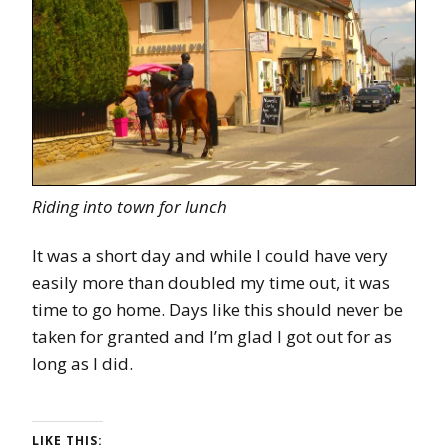
Riding into town for lunch
It was a short day and while I could have very
easily more than doubled my time out, it was
time to go home. Days like this should never be
taken for granted and I’m glad I got out for as
long as I did.
LIKE THIS: