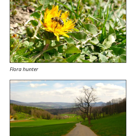
Flora hunter