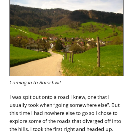
Coming in to Bärschwil
I was spit out onto a road I knew, one that I
usually took when “going somewhere else”. But
this time I had nowhere else to go so I chose to
explore some of the roads that diverged off into
the hills. I took the first right and headed up.