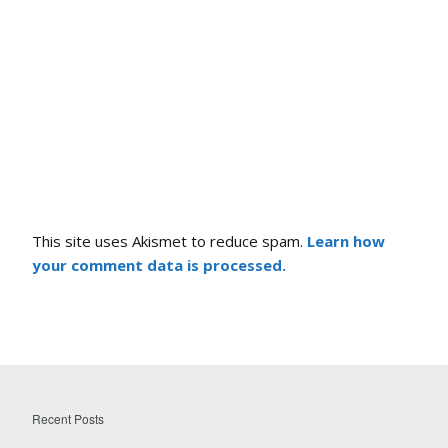
This site uses Akismet to reduce spam.
Learn how
your comment data is processed.
Recent Posts