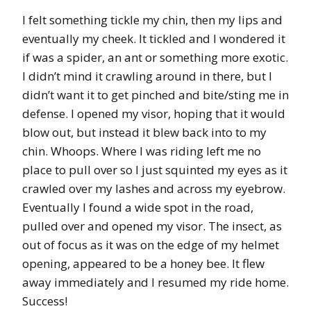
I felt something tickle my chin, then my lips and
eventually my cheek. It tickled and I wondered it
if was a spider, an ant or something more exotic.
I didn’t mind it crawling around in there, but I
didn’t want it to get pinched and bite/sting me in
defense. I opened my visor, hoping that it would
blow out, but instead it blew back into to my
chin. Whoops. Where I was riding left me no
place to pull over so I just squinted my eyes as it
crawled over my lashes and across my eyebrow.
Eventually I found a wide spot in the road,
pulled over and opened my visor. The insect, as
out of focus as it was on the edge of my helmet
opening, appeared to be a honey bee. It flew
away immediately and I resumed my ride home.
Success!