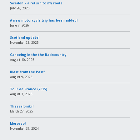
Sweden – a return to my roots
July 28, 2026
A new motorcycle trip has been added!
June 7, 2026
Scotland update!
November 23, 2025
Canoeing in the the Backcountry
August 10, 2025
Blast from the Past!
August 9, 2025
Tour de France (2025)
August 3, 2025
Thessaloniki !
March 27, 2025
Morocco!
November 29, 2024