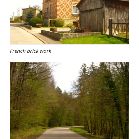
French brick work