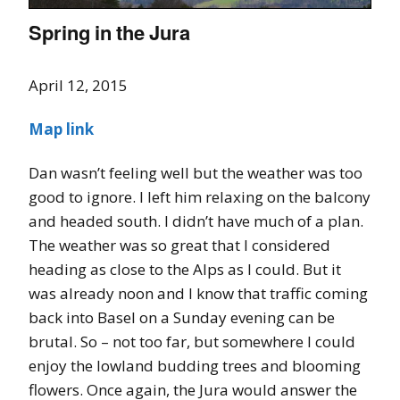
Spring in the Jura
April 12, 2015
Map link
Dan wasn’t feeling well but the weather was too
good to ignore. I left him relaxing on the balcony
and headed south. I didn’t have much of a plan.
The weather was so great that I considered
heading as close to the Alps as I could. But it
was already noon and I know that traffic coming
back into Basel on a Sunday evening can be
brutal. So – not too far, but somewhere I could
enjoy the lowland budding trees and blooming
flowers. Once again, the Jura would answer the