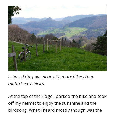
I shared the pavement with more hikers than
motorized vehicles
At the top of the ridge I parked the bike and took
off my helmet to enjoy the sunshine and the
birdsong. What I heard mostly though was the