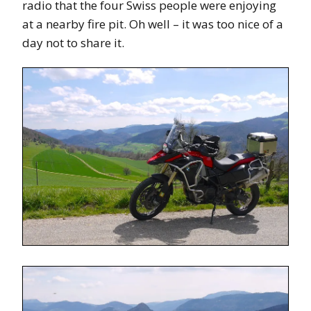
radio that the four Swiss people were enjoying
at a nearby fire pit. Oh well – it was too nice of a
day not to share it.