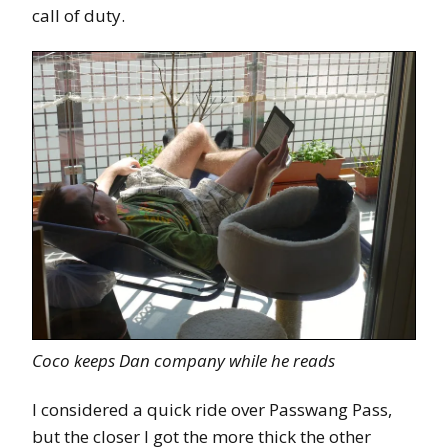
call of duty.
Coco keeps Dan company while he reads
I considered a quick ride over Passwang Pass,
but the closer I got the more thick the other