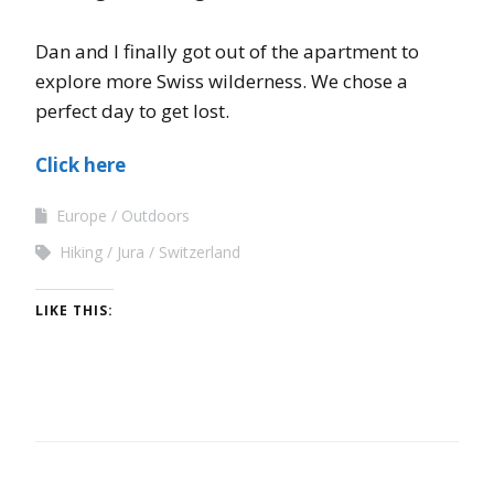
Dan and I finally got out of the apartment to
explore more Swiss wilderness. We chose a
perfect day to get lost.
Click here
Europe
Outdoors
Hiking
Jura
Switzerland
LIKE THIS: