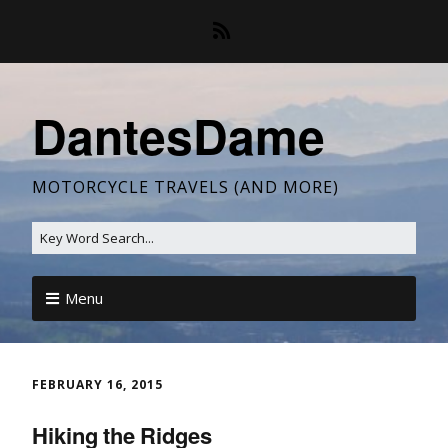
DantesDame
MOTORCYCLE TRAVELS (AND MORE)
Menu
FEBRUARY 16, 2015
Hiking the Ridges