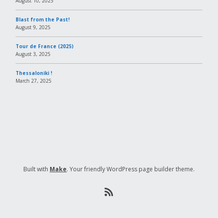
August 10, 2025
Blast from the Past!
August 9, 2025
Tour de France (2025)
August 3, 2025
Thessaloniki !
March 27, 2025
Built with
Make
. Your friendly WordPress page builder theme.