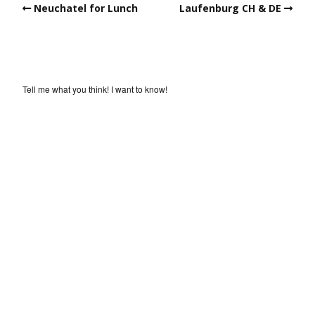
Neuchatel for Lunch
Laufenburg CH & DE
Tell me what you think! I want to know!