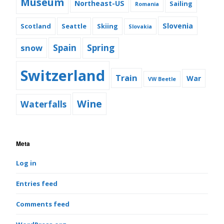
Museum
Northeast-US
Sailing
Romania
Slovenia
Scotland
Seattle
Skiing
Slovakia
snow
Spain
Spring
Switzerland
Train
War
VW Beetle
Wine
Waterfalls
Meta
Log in
Entries feed
Comments feed