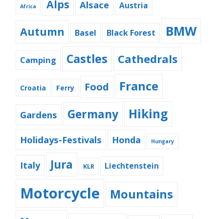
Alps
Alsace
Austria
Africa
BMW
Autumn
Basel
Black Forest
Castles
Cathedrals
Camping
France
Food
Croatia
Ferry
Hiking
Germany
Gardens
Holidays-Festivals
Honda
Hungary
Jura
Italy
Liechtenstein
KLR
Motorcycle
Mountains