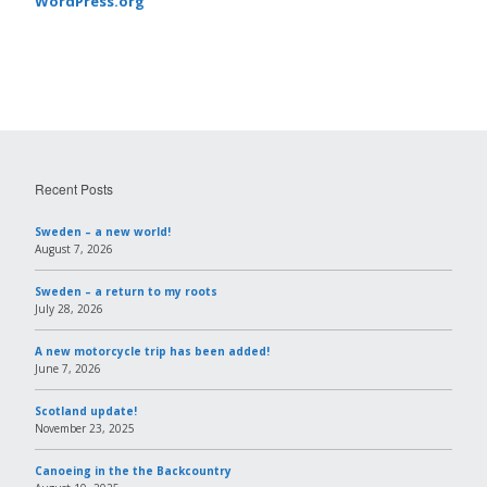
WordPress.org
Recent Posts
Sweden – a new world!
August 7, 2026
Sweden – a return to my roots
July 28, 2026
A new motorcycle trip has been added!
June 7, 2026
Scotland update!
November 23, 2025
Canoeing in the the Backcountry