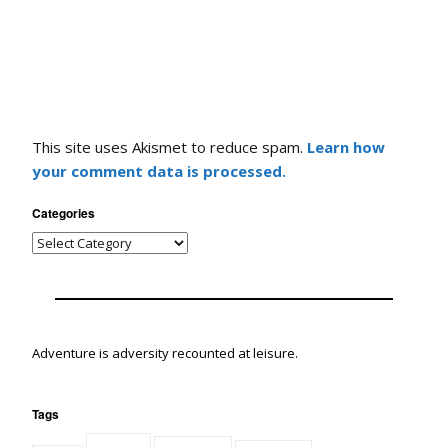
This site uses Akismet to reduce spam.
Learn how
your comment data is processed.
Categories
Adventure is adversity recounted at leisure.
Tags