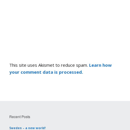
This site uses Akismet to reduce spam.
Learn how
your comment data is processed.
Recent Posts
Sweden – a new world!