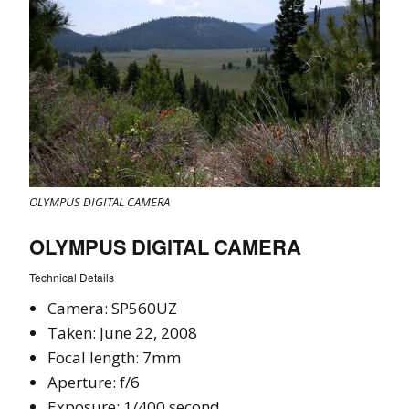
OLYMPUS DIGITAL CAMERA
OLYMPUS DIGITAL CAMERA
Technical Details
Camera: SP560UZ
Taken: June 22, 2008
Focal length: 7mm
Aperture: f/6
Exposure: 1/400 second