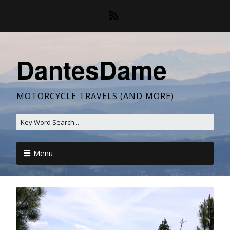
DantesDame
MOTORCYCLE TRAVELS (AND MORE)
Menu