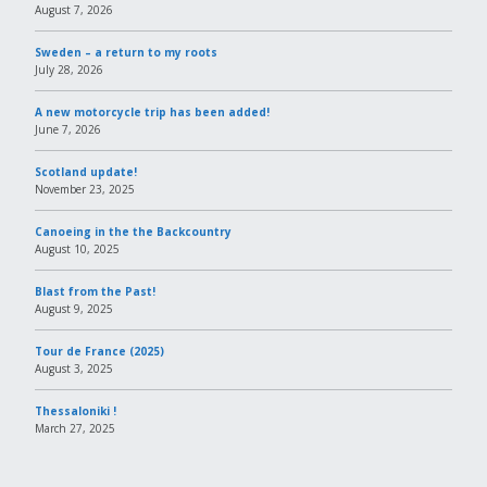
August 7, 2026
Sweden – a return to my roots
July 28, 2026
A new motorcycle trip has been added!
June 7, 2026
Scotland update!
November 23, 2025
Canoeing in the the Backcountry
August 10, 2025
Blast from the Past!
August 9, 2025
Tour de France (2025)
August 3, 2025
Thessaloniki !
March 27, 2025