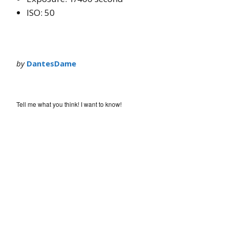
ISO: 50
by
DantesDame
Tell me what you think! I want to know!