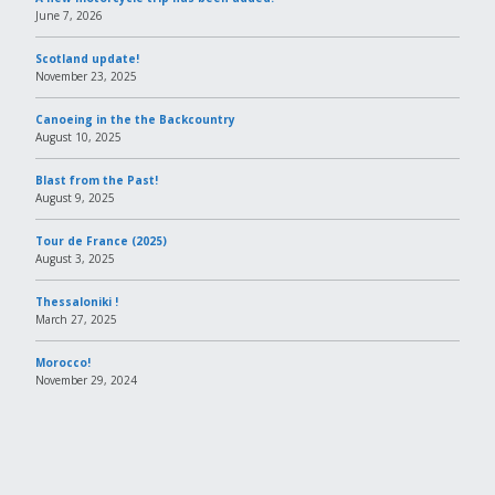
June 7, 2026
Scotland update!
November 23, 2025
Canoeing in the the Backcountry
August 10, 2025
Blast from the Past!
August 9, 2025
Tour de France (2025)
August 3, 2025
Thessaloniki !
March 27, 2025
Morocco!
November 29, 2024