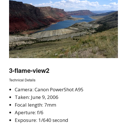
3-flame-view2
Technical Details
Camera: Canon PowerShot A95
Taken: June 9, 2006
Focal length: 7mm
Aperture: f/6
Exposure: 1/640 second