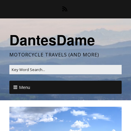
DantesDame
MOTORCYCLE TRAVELS (AND MORE)
Menu