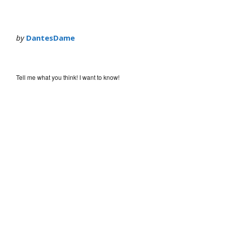
by
DantesDame
Tell me what you think! I want to know!