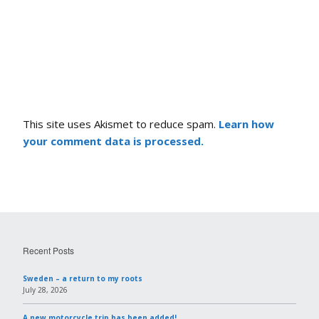
This site uses Akismet to reduce spam.
Learn how
your comment data is processed.
Recent Posts
Sweden – a return to my roots
July 28, 2026
A new motorcycle trip has been added!