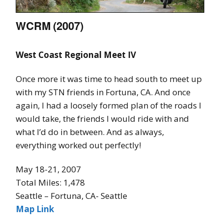
WCRM (2007)
West Coast Regional Meet IV
Once more it was time to head south to meet up
with my STN friends in Fortuna, CA. And once
again, I had a loosely formed plan of the roads I
would take, the friends I would ride with and
what I’d do in between. And as always,
everything worked out perfectly!
May 18-21, 2007
Total Miles: 1,478
Seattle – Fortuna, CA- Seattle
Map Link