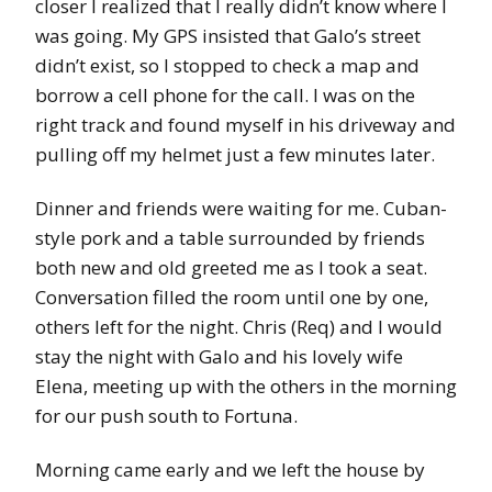
closer I realized that I really didn’t know where I
was going. My GPS insisted that Galo’s street
didn’t exist, so I stopped to check a map and
borrow a cell phone for the call. I was on the
right track and found myself in his driveway and
pulling off my helmet just a few minutes later.
Dinner and friends were waiting for me. Cuban-
style pork and a table surrounded by friends
both new and old greeted me as I took a seat.
Conversation filled the room until one by one,
others left for the night. Chris (Req) and I would
stay the night with Galo and his lovely wife
Elena, meeting up with the others in the morning
for our push south to Fortuna.
Morning came early and we left the house by