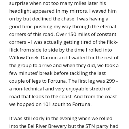
surprise when not too many miles later his
headlight appeared in my mirrors. I waved him
on by but declined the chase. I was having a
good time pushing my way through the eternal
corners of this road. Over 150 miles of constant
corners – I was actually getting tired of the flick-
flick from side to side by the time I rolled into
Willow Creek. Damon and I waited for the rest of
the group to arrive and when they did, we took a
few minutes’ break before tackling the last
couple of legs to Fortuna. The first leg was 299 –
a non-technical and very enjoyable stretch of
road that leads to the coast. And from the coast
we hopped on 101 south to Fortuna.
It was still early in the evening when we rolled
into the Eel River Brewery but the STN party had