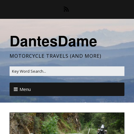
DantesDame
MOTORCYCLE TRAVELS (AND MORE)
Menu