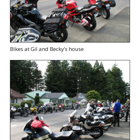
Bikes at Gil and Becky’s house