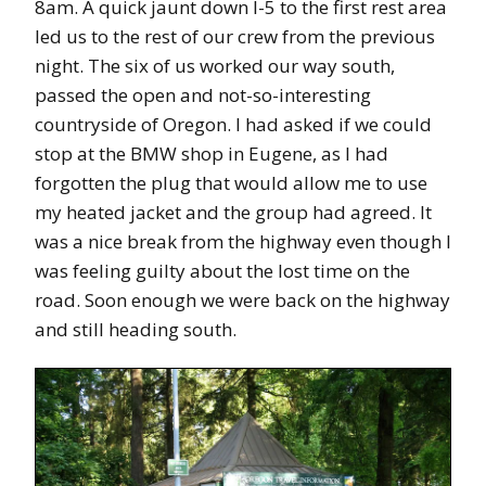
8am. A quick jaunt down I-5 to the first rest area
led us to the rest of our crew from the previous
night. The six of us worked our way south,
passed the open and not-so-interesting
countryside of Oregon. I had asked if we could
stop at the BMW shop in Eugene, as I had
forgotten the plug that would allow me to use
my heated jacket and the group had agreed. It
was a nice break from the highway even though I
was feeling guilty about the lost time on the
road. Soon enough we were back on the highway
and still heading south.