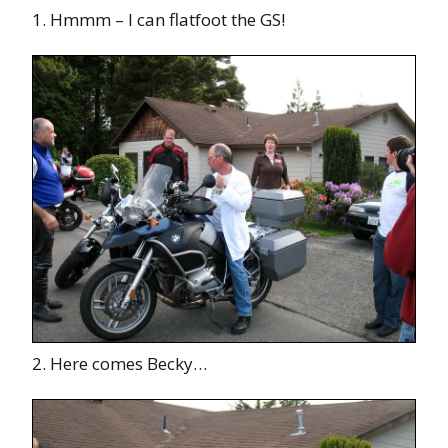
1. Hmmm – I can flatfoot the GS!
2. Here comes Becky…