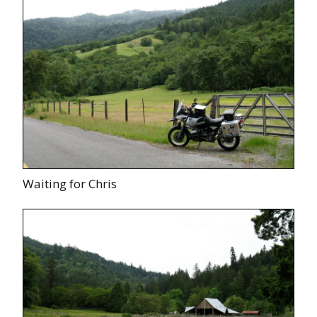
Waiting for Chris