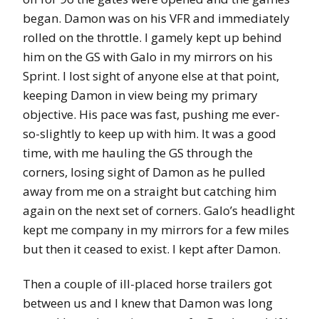
began. Damon was on his VFR and immediately
rolled on the throttle. I gamely kept up behind
him on the GS with Galo in my mirrors on his
Sprint. I lost sight of anyone else at that point,
keeping Damon in view being my primary
objective. His pace was fast, pushing me ever-
so-slightly to keep up with him. It was a good
time, with me hauling the GS through the
corners, losing sight of Damon as he pulled
away from me on a straight but catching him
again on the next set of corners. Galo’s headlight
kept me company in my mirrors for a few miles
but then it ceased to exist. I kept after Damon.
Then a couple of ill-placed horse trailers got
between us and I knew that Damon was long