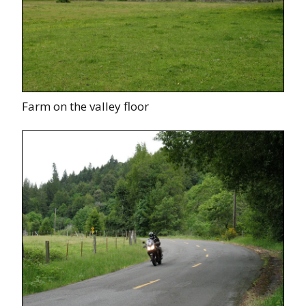
Farm on the valley floor