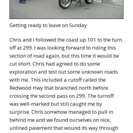
Getting ready to leave on Sunday
Chris and I followed the coast up 101 to the turn
off at 299. I was looking forward to riding this
section of road again, but this time it would be
cut short. Chris had agreed to do some
exploration and test out some unknown roads
with me. This included a cutoff called the
Redwood Hwy that branched north before
crossing the second pass on 299. The turnoff
was well-marked but still caught me by
surprise. Chris somehow managed to pull in
behind me and we found ourselves on nice,
unlined pavement that wound its way through