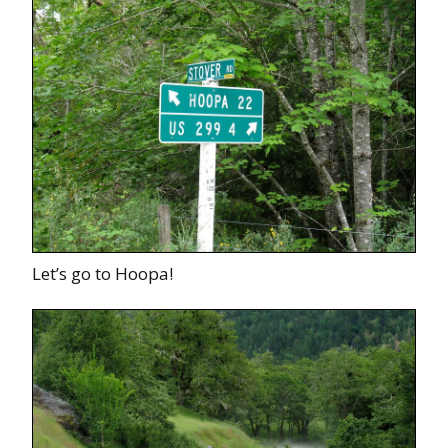
Let’s go to Hoopa!