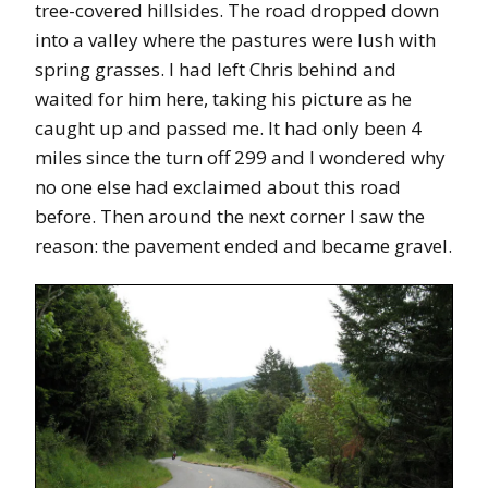
tree-covered hillsides. The road dropped down
into a valley where the pastures were lush with
spring grasses. I had left Chris behind and
waited for him here, taking his picture as he
caught up and passed me. It had only been 4
miles since the turn off 299 and I wondered why
no one else had exclaimed about this road
before. Then around the next corner I saw the
reason: the pavement ended and became gravel.