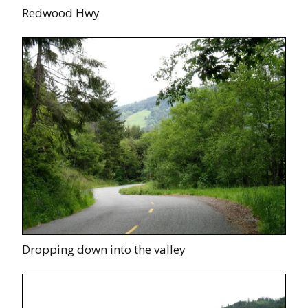
Redwood Hwy
Dropping down into the valley