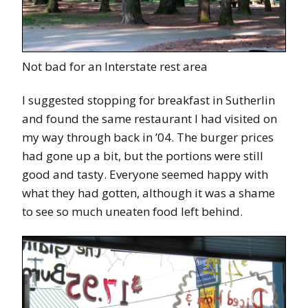
Not bad for an Interstate rest area
I suggested stopping for breakfast in Sutherlin
and found the same restaurant I had visited on
my way through back in ’04. The burger prices
had gone up a bit, but the portions were still
good and tasty. Everyone seemed happy with
what they had gotten, although it was a shame
to see so much uneaten food left behind.