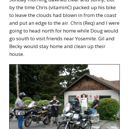
by the time Chris (vitaminC) packed up his bike
to leave the clouds had blown in from the coast
and put an edge to the air. Chris (Req) and I were
going to head north for home while Doug would
go south to visit friends near Yosemite. Gil and
Becky would stay home and clean up their
house.