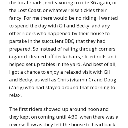
the local roads, endeavoring to ride 36 again, or
the Lost Coast, or whatever else tickles their
fancy. For me there would be no riding. I wanted
to spend the day with Gil and Becky, and any
other riders who happened by their house to
partake in the succulent BBQ that they had
prepared. So instead of railing through corners
(again) I cleaned off deck chairs, sliced rolls and
helped set up tables in the yard. And best of all,
I got a chance to enjoy a relaxed visit with Gil
and Becky, as well as Chris (vitaminC) and Doug
(Zarly) who had stayed around that morning to
relax.
The first riders showed up around noon and
they kept on coming until 4:30, when there was a
reverse flow as they left the house to head back