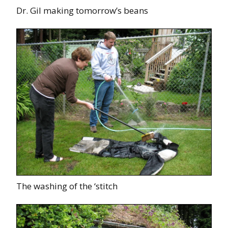
Dr. Gil making tomorrow’s beans
The washing of the ‘stitch