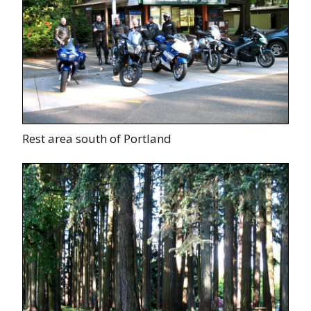
Rest area south of Portland