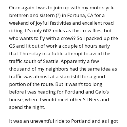
Once again I was to join up with my motorcycle
brethren and sistern (?) in Fortuna, CA for a
weekend of joyful festivities and excellent road
riding. It’s only 602 miles as the crow flies, but
who wants to fly with a crow?? So I packed up the
GS and lit out of work a couple of hours early
that Thursday in a futile attempt to avoid the
traffic south of Seattle. Apparently a few
thousand of my neighbors had the same idea as
traffic was almost at a standstill for a good
portion of the route. But it wasn’t too long
before I was heading for Portland and Galo’s
house, where I would meet other STNers and
spend the night.
It was an uneventful ride to Portland and as I got