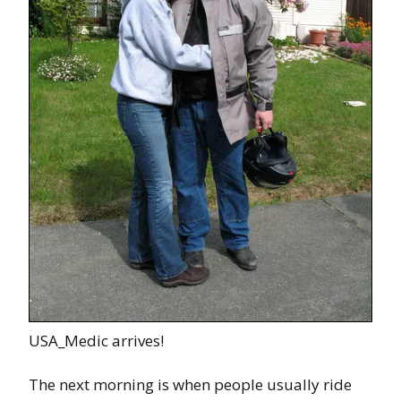
USA_Medic arrives!
The next morning is when people usually ride