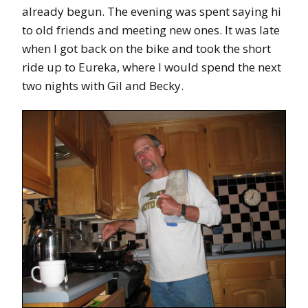
already begun. The evening was spent saying hi
to old friends and meeting new ones. It was late
when I got back on the bike and took the short
ride up to Eureka, where I would spend the next
two nights with Gil and Becky.