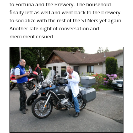
to Fortuna and the Brewery. The household
finally left as well and went back to the brewery
to socialize with the rest of the STNers yet again.
Another late night of conversation and
merriment ensued.