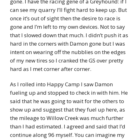
gone. I have the racing gene of a Greyhound: if I
can see my quarry I’ll fight hard to keep up. But
once it’s out of sight then the desire to race is
gone and I’m left to my own devices. Not to say
that I slowed down that much. I didn’t push it as
hard in the corners with Damon gone but I was
intent on wearing off the nubblies on the edges
of my new tires so I cranked the GS over pretty
hard as I met corner after corner.
As I rolled into Happy Camp I saw Damon
fueling up and stopped to check in with him. He
said that he was going to wait for the others to
show up and suggest that they fuel up here, as
the mileage to Willow Creek was much further
than I had estimated. I agreed and said that I’d
continue along 96 myself. You can imagine my