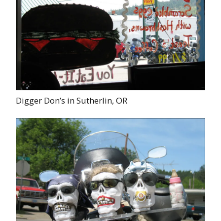
Digger Don’s in Sutherlin, OR