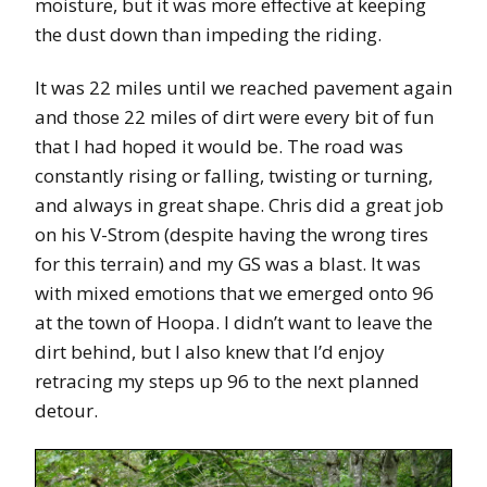
moisture, but it was more effective at keeping
the dust down than impeding the riding.
It was 22 miles until we reached pavement again
and those 22 miles of dirt were every bit of fun
that I had hoped it would be. The road was
constantly rising or falling, twisting or turning,
and always in great shape. Chris did a great job
on his V-Strom (despite having the wrong tires
for this terrain) and my GS was a blast. It was
with mixed emotions that we emerged onto 96
at the town of Hoopa. I didn’t want to leave the
dirt behind, but I also knew that I’d enjoy
retracing my steps up 96 to the next planned
detour.