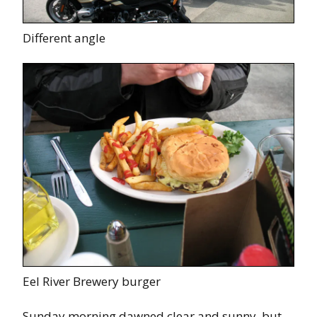
Different angle
Eel River Brewery burger
Sunday morning dawned clear and sunny, but