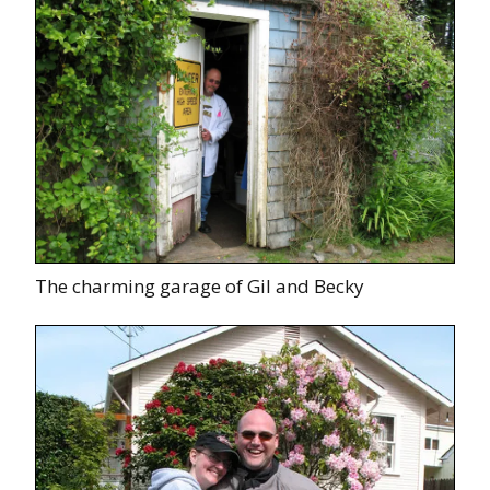
The charming garage of Gil and Becky