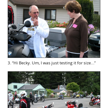
3. “Hi Becky. Um, I was just testing it for size…”