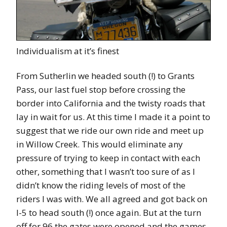
Individualism at it’s finest
From Sutherlin we headed south (!) to Grants
Pass, our last fuel stop before crossing the
border into California and the twisty roads that
lay in wait for us. At this time I made it a point to
suggest that we ride our own ride and meet up
in Willow Creek. This would eliminate any
pressure of trying to keep in contact with each
other, something that I wasn’t too sure of as I
didn’t know the riding levels of most of the
riders I was with. We all agreed and got back on
I-5 to head south (!) once again. But at the turn
off for 96 the gates were opened and the games