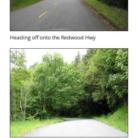
Heading off onto the Redwood Hwy