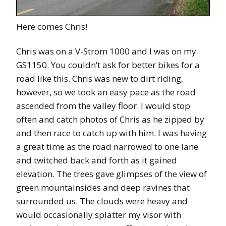
Here comes Chris!
Chris was on a V-Strom 1000 and I was on my
GS1150. You couldn’t ask for better bikes for a
road like this. Chris was new to dirt riding,
however, so we took an easy pace as the road
ascended from the valley floor. I would stop
often and catch photos of Chris as he zipped by
and then race to catch up with him. I was having
a great time as the road narrowed to one lane
and twitched back and forth as it gained
elevation. The trees gave glimpses of the view of
green mountainsides and deep ravines that
surrounded us. The clouds were heavy and
would occasionally splatter my visor with