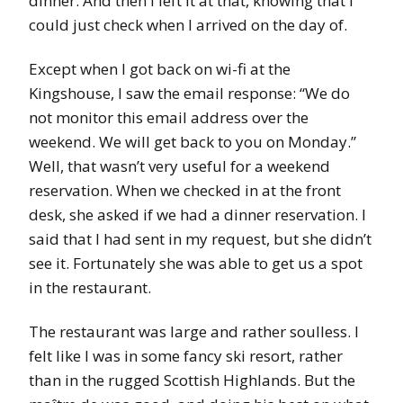
dinner. And then I left it at that, knowing that I
could just check when I arrived on the day of.
Except when I got back on wi-fi at the
Kingshouse, I saw the email response: “We do
not monitor this email address over the
weekend. We will get back to you on Monday.”
Well, that wasn’t very useful for a weekend
reservation. When we checked in at the front
desk, she asked if we had a dinner reservation. I
said that I had sent in my request, but she didn’t
see it. Fortunately she was able to get us a spot
in the restaurant.
The restaurant was large and rather soulless. I
felt like I was in some fancy ski resort, rather
than in the rugged Scottish Highlands. But the