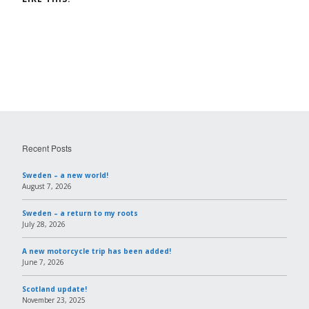
Recent Posts
Sweden – a new world!
August 7, 2026
Sweden – a return to my roots
July 28, 2026
A new motorcycle trip has been added!
June 7, 2026
Scotland update!
November 23, 2025