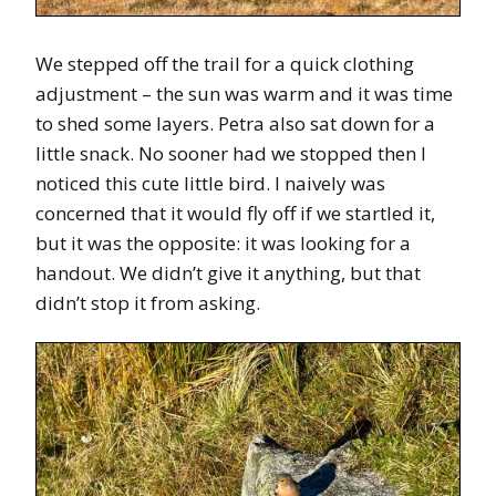
We stepped off the trail for a quick clothing
adjustment – the sun was warm and it was time
to shed some layers. Petra also sat down for a
little snack. No sooner had we stopped then I
noticed this cute little bird. I naively was
concerned that it would fly off if we startled it,
but it was the opposite: it was looking for a
handout. We didn’t give it anything, but that
didn’t stop it from asking.