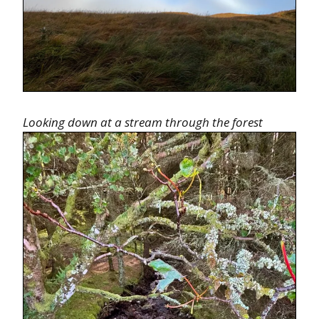
Looking down at a stream through the forest