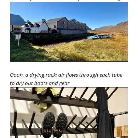
Oooh, a drying rack: air flows through each tube
to dry out boots and gear