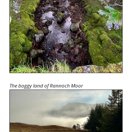
The boggy land of Rannoch Moor