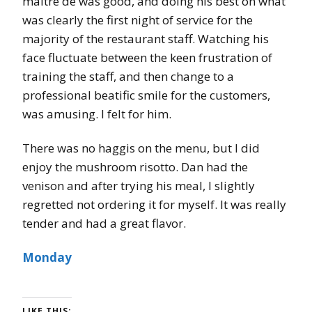
maître de was good, and doing his best on what
was clearly the first night of service for the
majority of the restaurant staff. Watching his
face fluctuate between the keen frustration of
training the staff, and then change to a
professional beatific smile for the customers,
was amusing. I felt for him.
There was no haggis on the menu, but I did
enjoy the mushroom risotto. Dan had the
venison and after trying his meal, I slightly
regretted not ordering it for myself. It was really
tender and had a great flavor.
Monday
LIKE THIS: