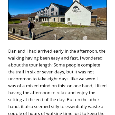
Dan and I had arrived early in the afternoon, the
walking having been easy and fast. I wondered
about the tour length: Some people complete
the trail in six or seven days, but it was not
uncommon to take eight days, like we were. I
was of a mixed mind on this: on one hand, I liked
having the afternoon to relax and enjoy the
setting at the end of the day. But on the other
hand, it also seemed silly to essentially waste a
couple of hours of walking time just to keep the