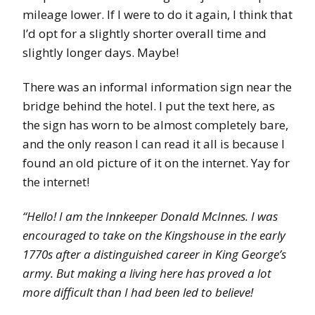
mileage lower. If I were to do it again, I think that
I’d opt for a slightly shorter overall time and
slightly longer days. Maybe!
There was an informal information sign near the
bridge behind the hotel. I put the text here, as
the sign has worn to be almost completely bare,
and the only reason I can read it all is because I
found an old picture of it on the internet. Yay for
the internet!
“Hello! I am the Innkeeper Donald McInnes. I was
encouraged to take on the Kingshouse in the early
1770s after a distinguished career in King George’s
army. But making a living here has proved a lot
more difficult than I had been led to believe!