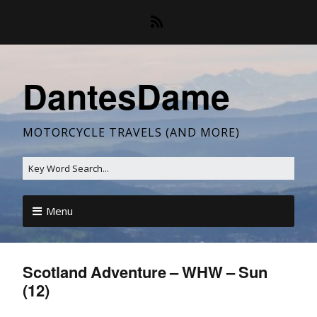
DantesDame
MOTORCYCLE TRAVELS (AND MORE)
Menu
Scotland Adventure – WHW – Sun
(12)