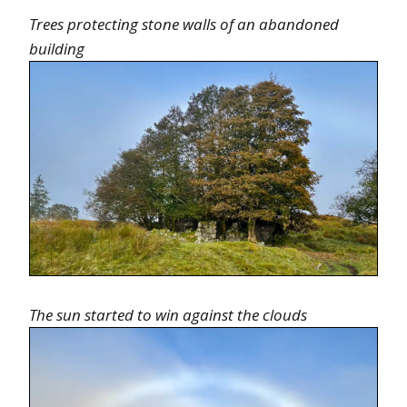
Trees protecting stone walls of an abandoned
building
The sun started to win against the clouds