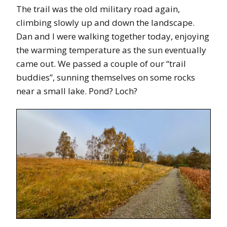
The trail was the old military road again,
climbing slowly up and down the landscape.
Dan and I were walking together today, enjoying
the warming temperature as the sun eventually
came out. We passed a couple of our “trail
buddies”, sunning themselves on some rocks
near a small lake. Pond? Loch?