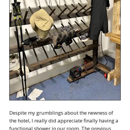
Despite my grumblings about the newness of
the hotel, I really did appreciate finally having a
functional shower in our room. The previous