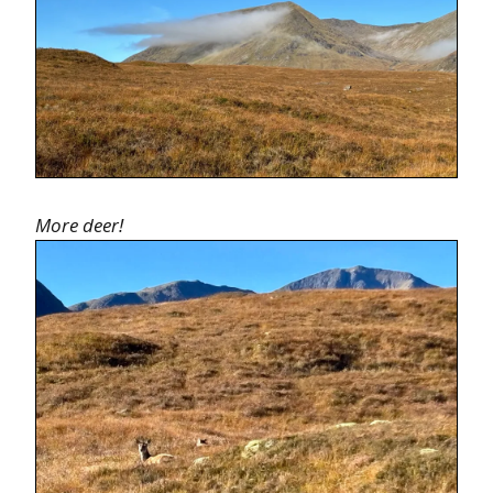
More deer!