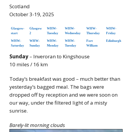
Scotland
October 3-19, 2025
Glasgow-
Glasgow
WHW-
WHW-
WHW-
WHW-
start
2
Tuesday
Wednesday
Thursday
Friday
WHW-
WHW-
WHW-
WHW-
Fort
Edinburgh
Saturday
Sunday
Monday
Tuesday
William
Sunday
– Inveroran to Kingshouse
10 miles / 16 km
Today’s breakfast was good – much better than
yesterday’s bagged meal. The bags were
dropped off by reception and we were soon on
our way, under the filtered light of a misty
sunrise.
Barely-lit morning clouds