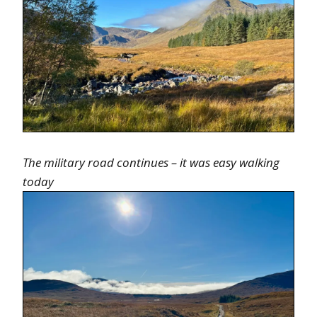
The military road continues – it was easy walking
today