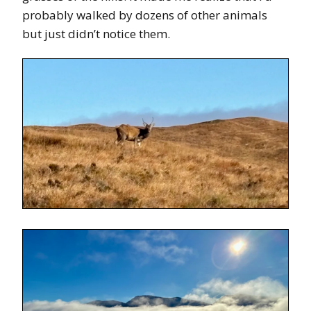
probably walked by dozens of other animals
but just didn’t notice them.