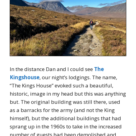
In the distance Dan and I could see
The
Kingshouse
, our night’s lodgings. The name,
“The Kings House” evoked such a beautiful,
historic, image in my head but this was anything
but. The original building was still there, used
as a barracks for the army (and not the King
himself), but the additional buildings that had
sprang up in the 1960s to take in the increased
number of guests had been demolished and