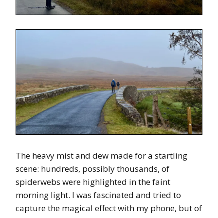
The heavy mist and dew made for a startling
scene: hundreds, possibly thousands, of
spiderwebs were highlighted in the faint
morning light. I was fascinated and tried to
capture the magical effect with my phone, but of