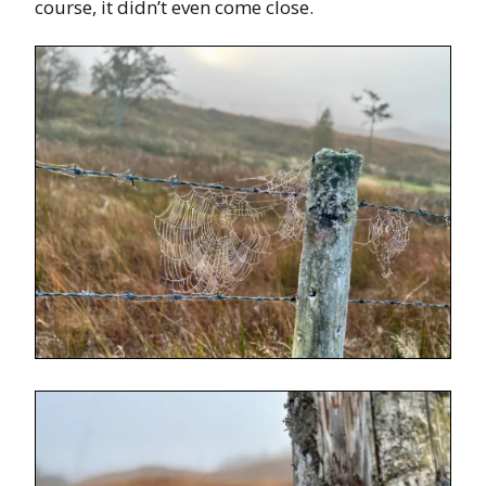
course, it didn’t even come close.