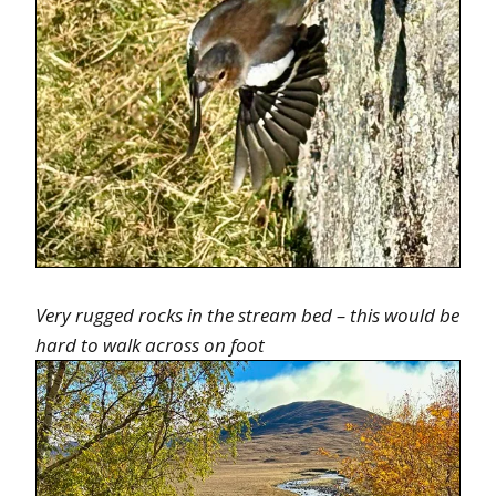
Very rugged rocks in the stream bed – this would be
hard to walk across on foot