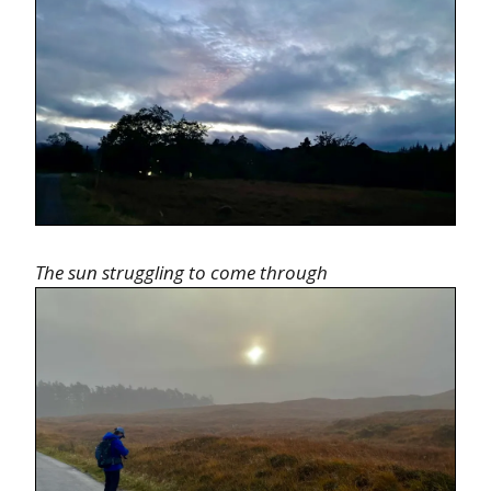
The sun struggling to come through