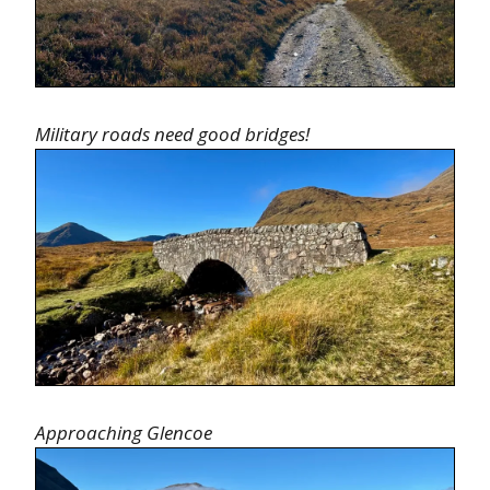
Military roads need good bridges!
Approaching Glencoe