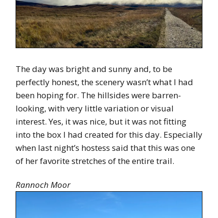
The day was bright and sunny and, to be
perfectly honest, the scenery wasn’t what I had
been hoping for. The hillsides were barren-
looking, with very little variation or visual
interest. Yes, it was nice, but it was not fitting
into the box I had created for this day. Especially
when last night’s hostess said that this was one
of her favorite stretches of the entire trail.
Rannoch Moor