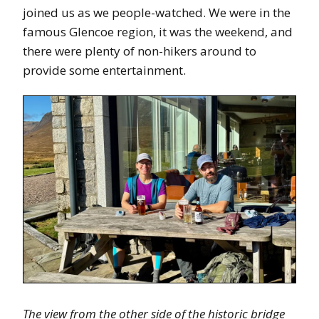
joined us as we people-watched. We were in the
famous Glencoe region, it was the weekend, and
there were plenty of non-hikers around to
provide some entertainment.
The view from the other side of the historic bridge