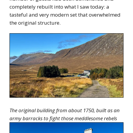
completely rebuilt into what I saw today: a
tasteful and very modern set that overwhelmed
the original structure.
The original building from about 1750, built as an
army barracks to fight those meddlesome rebels