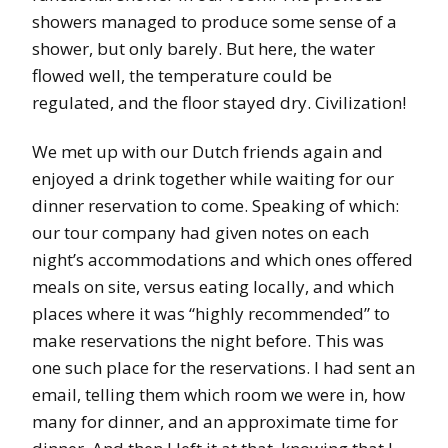
showers managed to produce some sense of a
shower, but only barely. But here, the water
flowed well, the temperature could be
regulated, and the floor stayed dry. Civilization!
We met up with our Dutch friends again and
enjoyed a drink together while waiting for our
dinner reservation to come. Speaking of which:
our tour company had given notes on each
night’s accommodations and which ones offered
meals on site, versus eating locally, and which
places where it was “highly recommended” to
make reservations the night before. This was
one such place for the reservations. I had sent an
email, telling them which room we were in, how
many for dinner, and an approximate time for