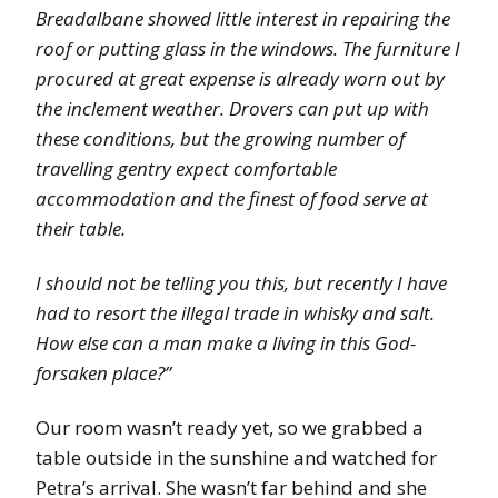
Breadalbane showed little interest in repairing the
roof or putting glass in the windows. The furniture I
procured at great expense is already worn out by
the inclement weather. Drovers can put up with
these conditions, but the growing number of
travelling gentry expect comfortable
accommodation and the finest of food serve at
their table.
I should not be telling you this, but recently I have
had to resort the illegal trade in whisky and salt.
How else can a man make a living in this God-
forsaken place?”
Our room wasn’t ready yet, so we grabbed a
table outside in the sunshine and watched for
Petra’s arrival. She wasn’t far behind and she