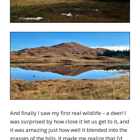
And finally I saw my first real wildlife – a deer! I
was surprised by how close it let us get to it, and
it was amazing just how well it blended into the
grasses of the hills. It made me realize that I’d