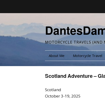
DantesDa
MOTORCYCLE TRAVELS (AND 
About Me
Motorcycle Travel
Scotland Adventure – Gl
Scotland
October 3-19, 2025