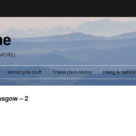
me
MORE)
Motorcycle Stuff
Travel (Non-Moto)
Hiking & Nature
asgow – 2