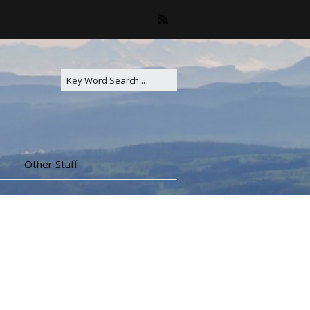
Other Stuff