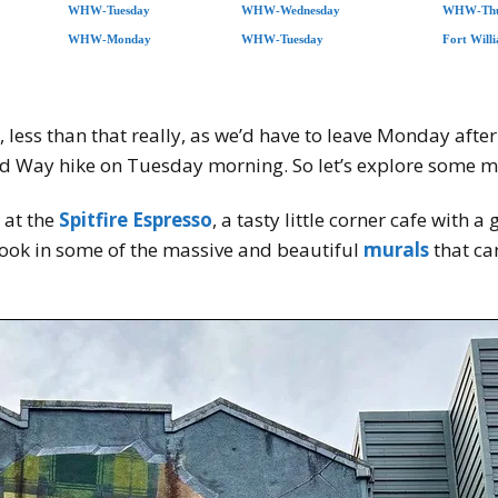
WHW-Tuesday
WHW-Wednesday
WHW-Thu
WHW-Monday
WHW-Tuesday
Fort Will
less than that really, as we’d have to leave Monday afte
and Way hike on Tuesday morning. So let’s explore some m
 at the
Spitfire Espresso
, a tasty little corner cafe with
ook in some of the massive and beautiful
murals
that ca