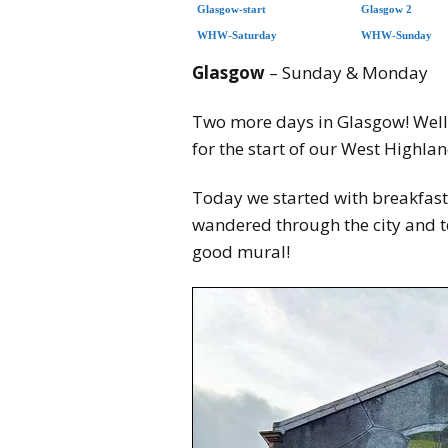
Glasgow-start
Glasgow 2
WHW-Saturday
WHW-Sunday
Glasgow
– Sunday & Monday
Two more days in Glasgow! Well, 
for the start of our West Highl
Today we started with breakfast
wandered through the city and t
good mural!