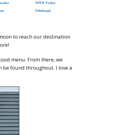
rsday
WHW-Friday
iam
Edinburgh
rnoon to reach our destination
ore!
 a good menu. From there, we
n be found throughout. I love a