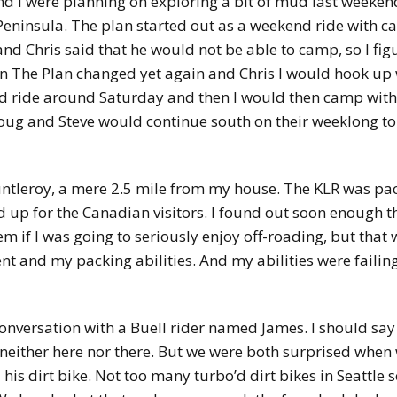
d I were planning on exploring a bit of mud last weeken
ninsula. The plan started out as a weekend ride with cam
and Chris said that he would not be able to camp, so I fi
en The Plan changed yet again and Chris I would hook up
ld ride around Saturday and then I would then camp with
oug and Steve would continue south on their weeklong to
Fauntleroy, a mere 2.5 mile from my house. The KLR was 
d up for the Canadian visitors. I found out soon enough 
 if I was going to seriously enjoy off-roading, but that w
nt and my packing abilities. And my abilities were failing
 conversation with a Buell rider named James. I should say
 neither here nor there. But we were both surprised when
 his dirt bike. Not too many turbo’d dirt bikes in Seattle