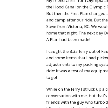
My friend Chris from Olympia an
the Hood Canal on the Olympic Pe
But then the First Plan changed 
and camp after our ride. But th
Steve from Victoria, BC. We wou
home that night. The next day D
A Plan had been made!
I caught the 8:35 ferry out of 
and some items that I had picke
adjustments to my packing system
ride: it was a test of my equipme
to go!
While on the ferry I struck up a
conversation with me, but that’s
friends with the guy who turbo’d