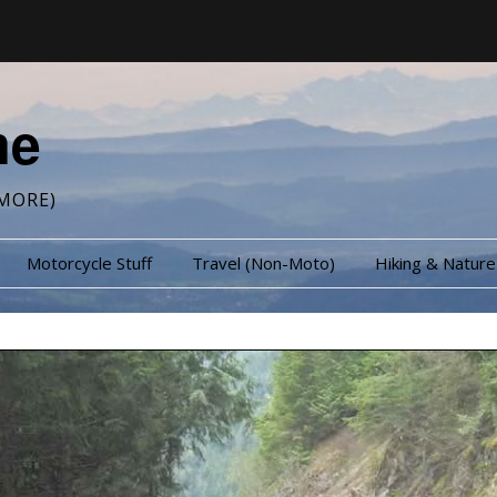
me
MORE)
Motorcycle Stuff
Travel (Non-Moto)
Hiking & Nature