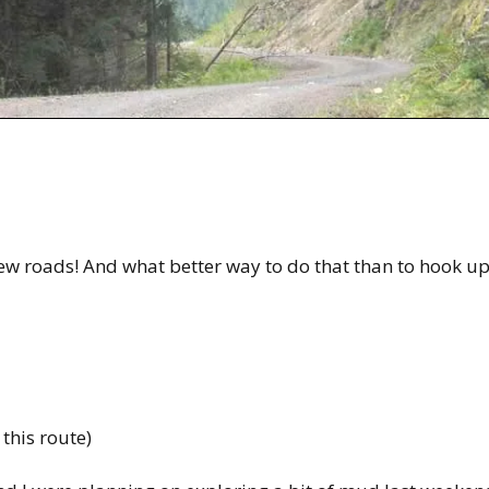
ew roads! And what better way to do that than to hook u
 this route)