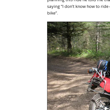
saying “I don’t know how to ride o
bike”.