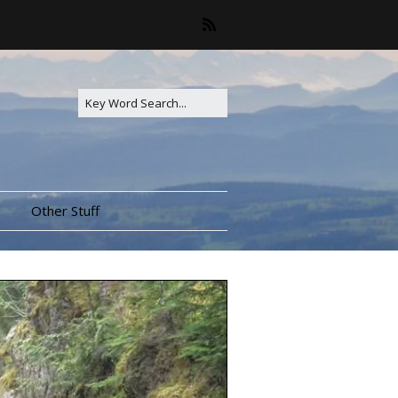
Other Stuff