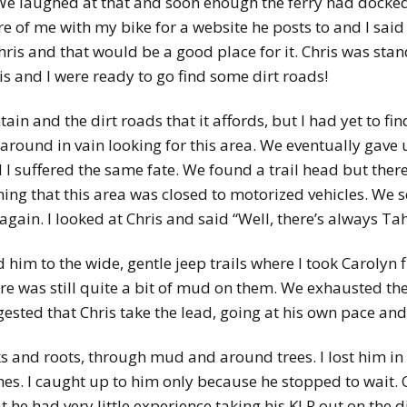
. We laughed at that and soon enough the ferry had docke
 of me with my bike for a website he posts to and I said 
Chris and that would be a good place for it. Chris was sta
s and I were ready to go find some dirt roads!
n and the dirt roads that it affords, but I had yet to fi
around in vain looking for this area. We eventually gave
nd I suffered the same fate. We found a trail head but ther
ing that this area was closed to motorized vehicles. We 
in. I looked at Chris and said “Well, there’s always Tah
 him to the wide, gentle jeep trails where I took Carolyn 
re was still quite a bit of mud on them. We exhausted the 
ested that Chris take the lead, going at his own pace and
ks and roots, through mud and around trees. I lost him in
ches. I caught up to him only because he stopped to wait.
t he had very little experience taking his KLR out on the di