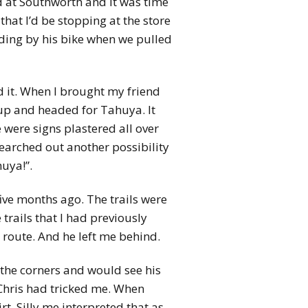
d at Southworth and it was time
that I’d be stopping at the store
nding by his bike when we pulled
nd it. When I brought my friend
 up and headed for Tahuya. It
e were signs plastered all over
searched out another possibility
uya!”.
five months ago. The trails were
trails that I had previously
 route. And he left me behind.
 the corners and would see his
 Chris had tricked me. When
rt. Silly me interpreted that as