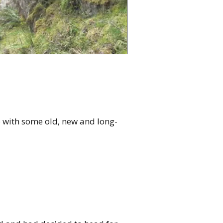
p with some old, new and long-