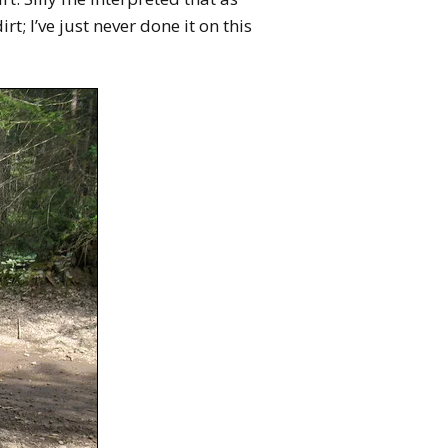
rt; I’ve just never done it on this