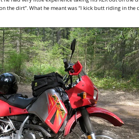
n the dirt”. What he meant was “I kick butt riding in the di