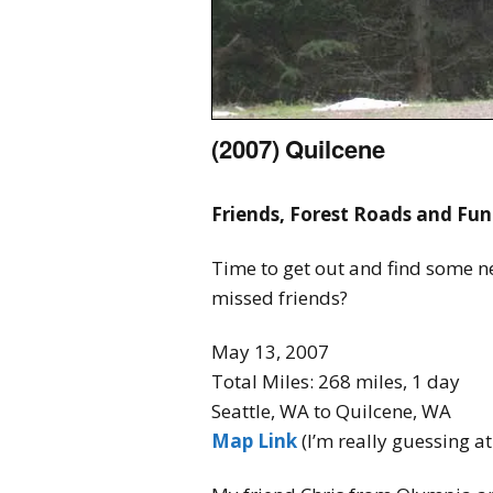
(2007) Quilcene
Friends, Forest Roads and Fun
Time to get out and find some n
missed friends?
May 13, 2007
Total Miles: 268 miles, 1 day
Seattle, WA to Quilcene, WA
Map Link
(I’m really guessing at