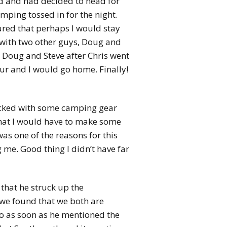
d and had decided to head for
ping tossed in for the night.
gured that perhaps I would stay
 with two other guys, Doug and
 Doug and Steve after Chris went
ur and I would go home. Finally!
packed with some camping gear
that I would have to make some
as one of the reasons for this
 me. Good thing I didn’t have far
 that he struck up the
 we found that we both are
 so as soon as he mentioned the