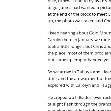
bike, I knew it had to by Ryan’s
to go. James had wanted a picture
at the end of the block to meet 
up, the photo was taken and Chri
I keep hearing about Gold Mountai
Carolyn here in January we rode 
took a little longer, but Chris a
the place, most of them proclaim
but came up empty-handed yet aga
So we arrive in Tahuya and I lead
drier and the air warmer but the
explored with Carolyn and I sugg
He zipped up hillsides, over roc
taillight flash through the bran
planning this ride he told me tha