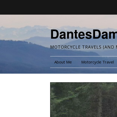
DantesDa
MOTORCYCLE TRAVELS (AND 
About Me
Motorcycle Travel