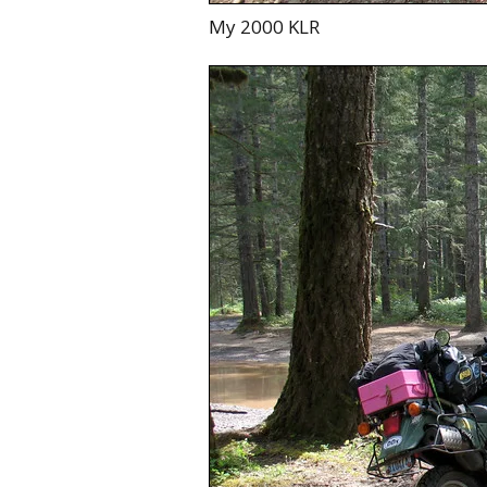
My 2000 KLR