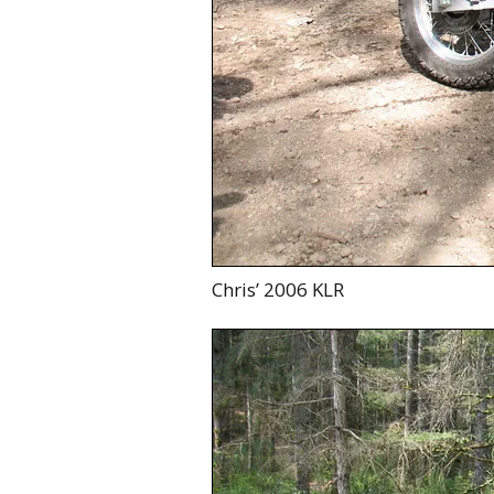
Chris’ 2006 KLR