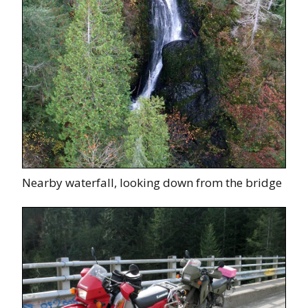
Nearby waterfall, looking down from the bridge