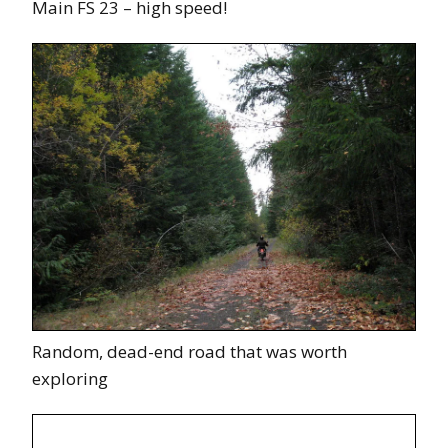
Main FS 23 – high speed!
Random, dead-end road that was worth
exploring