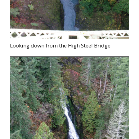
Looking down from the High Steel Bridge