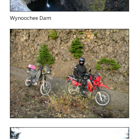
Wynoochee Dam