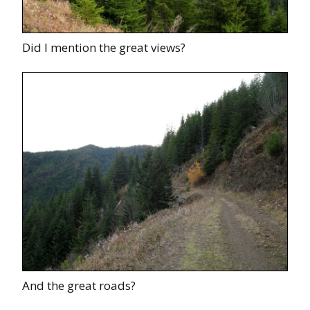
Did I mention the great views?
And the great roads?