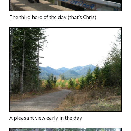
The third hero of the day (that’s Chris)
A pleasant view early in the day