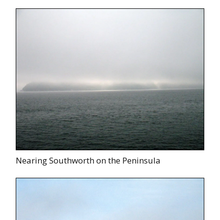
Nearing Southworth on the Peninsula