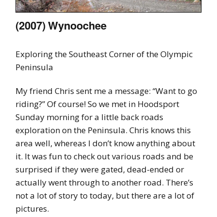
(2007) Wynoochee
Exploring the Southeast Corner of the Olympic
Peninsula
My friend Chris sent me a message: “Want to go
riding?” Of course! So we met in Hoodsport
Sunday morning for a little back roads
exploration on the Peninsula. Chris knows this
area well, whereas I don’t know anything about
it. It was fun to check out various roads and be
surprised if they were gated, dead-ended or
actually went through to another road. There’s
not a lot of story to today, but there are a lot of
pictures.