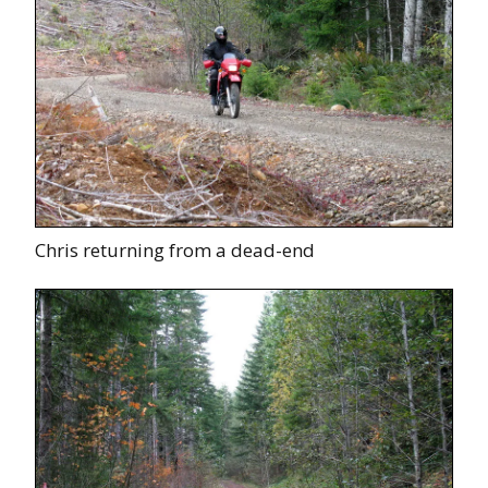
Chris returning from a dead-end