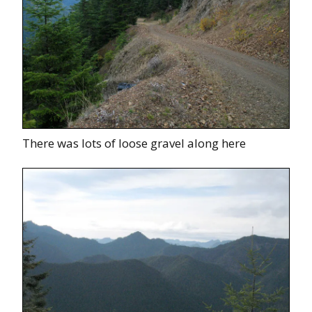
There was lots of loose gravel along here