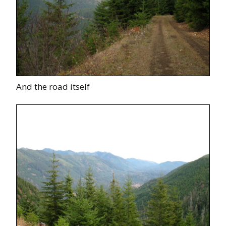
And the road itself