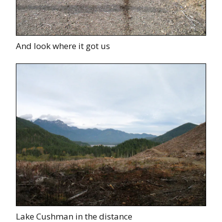
And look where it got us
Lake Cushman in the distance