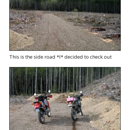
This is the side road *I* decided to check out