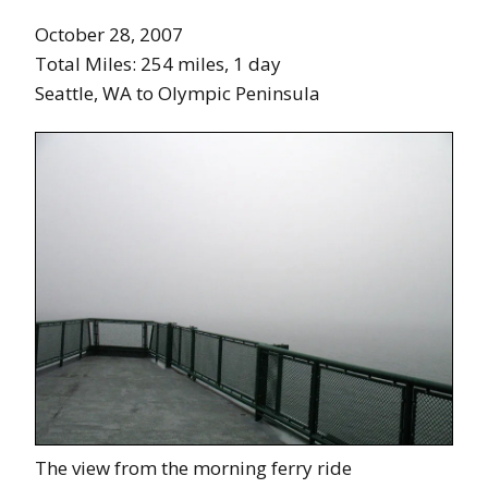
October 28, 2007
Total Miles: 254 miles, 1 day
Seattle, WA to Olympic Peninsula
The view from the morning ferry ride