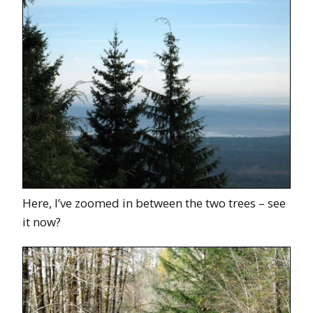
Here, I’ve zoomed in between the two trees – see
it now?