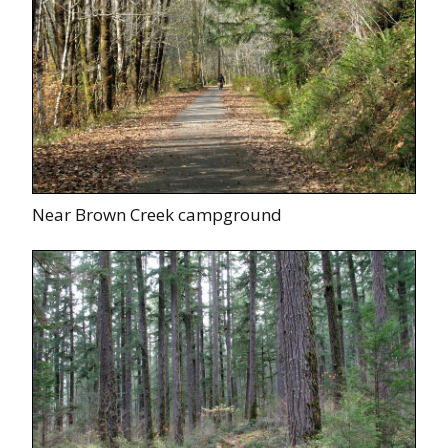
Near Brown Creek campground