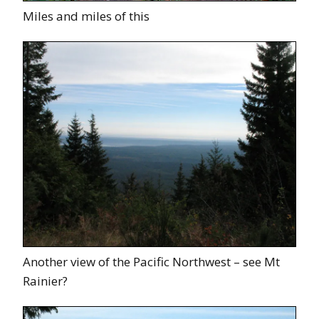
Miles and miles of this
Another view of the Pacific Northwest – see Mt
Rainier?