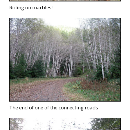
Riding on marbles!
The end of one of the connecting roads