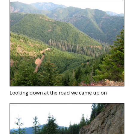
Looking down at the road we came up on