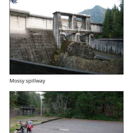
Mossy spillway