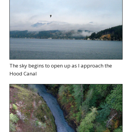
The sky begins to open up as I approach the
Hood Canal