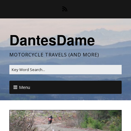
DantesDame
MOTORCYCLE TRAVELS (AND MORE)
Menu