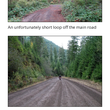
An unfortunately short loop off the main road