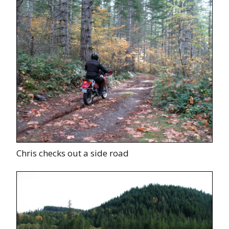
Chris checks out a side road