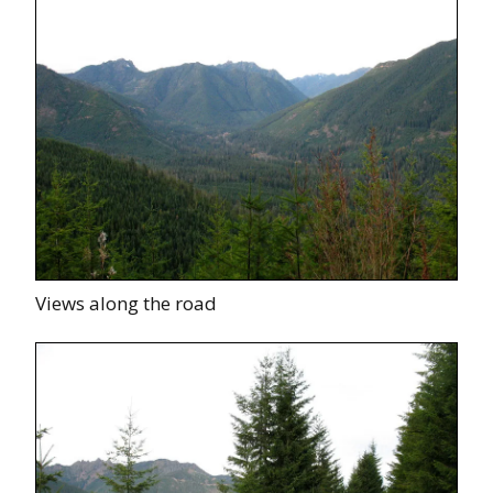
Views along the road