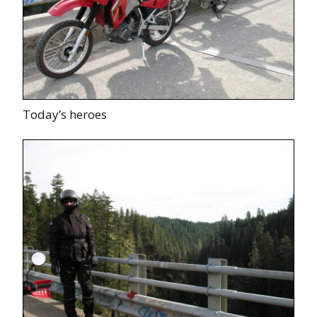
Today’s heroes