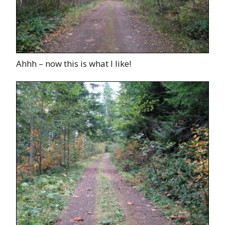
Ahhh – now this is what I like!