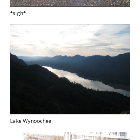
*sigh*
Lake Wynoochee