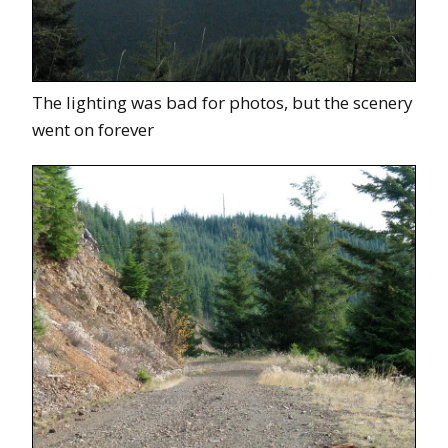
The lighting was bad for photos, but the scenery
went on forever