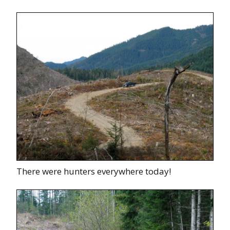
There were hunters everywhere today!