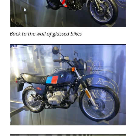
Back to the wall of glassed bikes