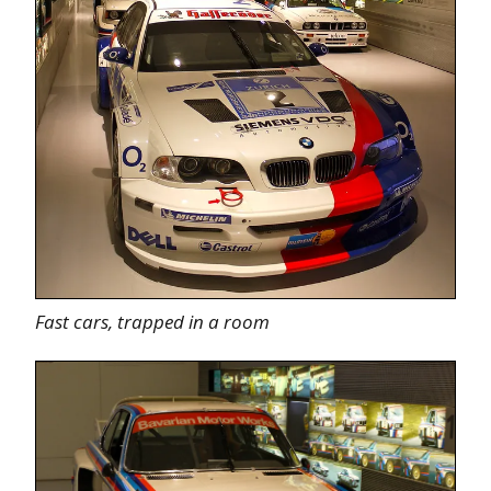
Fast cars, trapped in a room