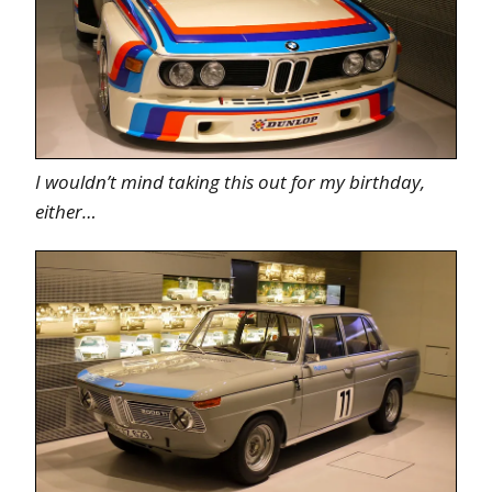
I wouldn’t mind taking this out for my birthday,
either…