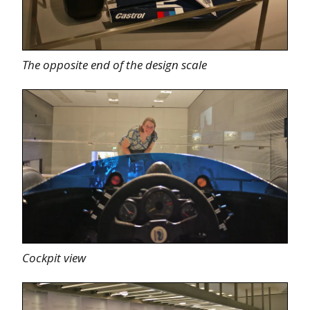
The opposite end of the design scale
Cockpit view