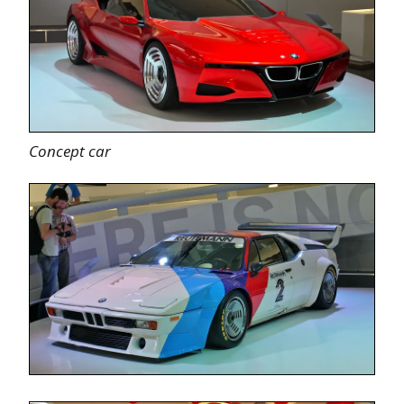
Concept car