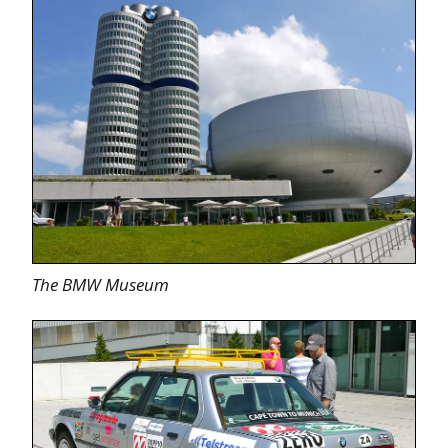
The BMW Museum