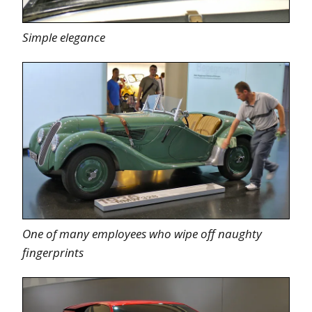
Simple elegance
One of many employees who wipe off naughty
fingerprints