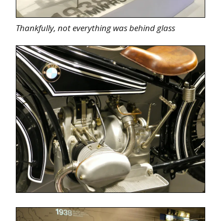
Thankfully, not everything was behind glass