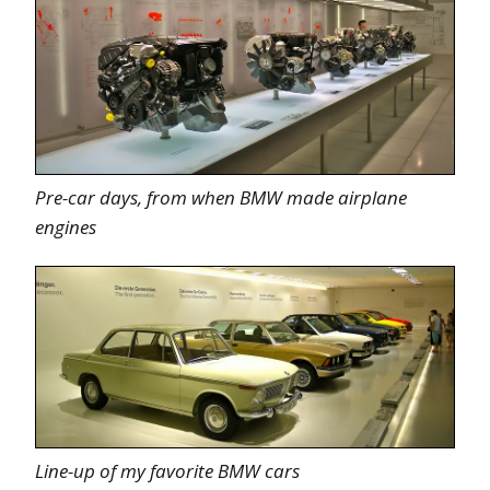
Pre-car days, from when BMW made airplane
engines
Line-up of my favorite BMW cars