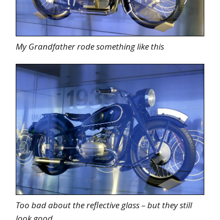
My Grandfather rode something like this
Too bad about the reflective glass – but they still
look good