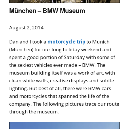
München – BMW Museum
August 2, 2014
Dan and I took a
motorcycle trip
to Munich
(München) for our long holiday weekend and
spent a good portion of Saturday with some of
the sexiest vehicles ever made – BMW. The
museum building itself was a work of art, with
clean white walls, creative displays and subtle
lighting. But best of all, there were BMW cars
and motorcycles that spanned the life of the
company. The following pictures trace our route
through the museum.