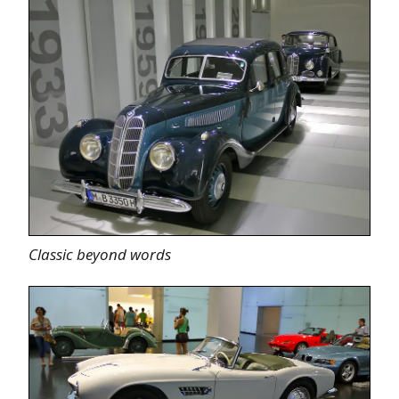
Classic beyond words