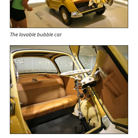
The lovable bubble car