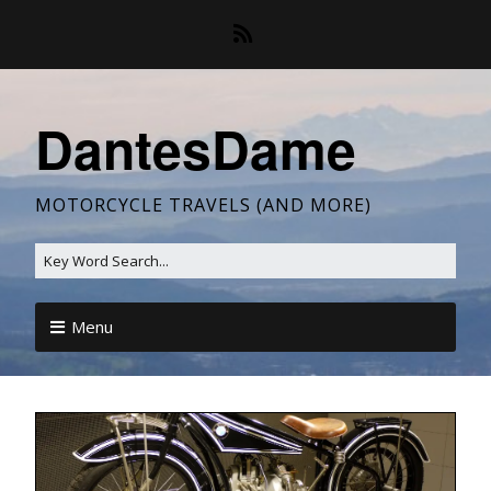
DantesDame
MOTORCYCLE TRAVELS (AND MORE)
Menu