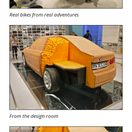
Real bikes from real adventures
From the design room