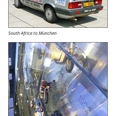
South Africa to München