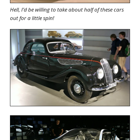
Hell, I’d be willing to take about half of these cars
out for a little spin!