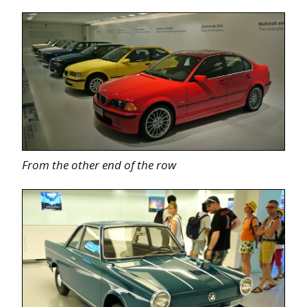
From the other end of the row