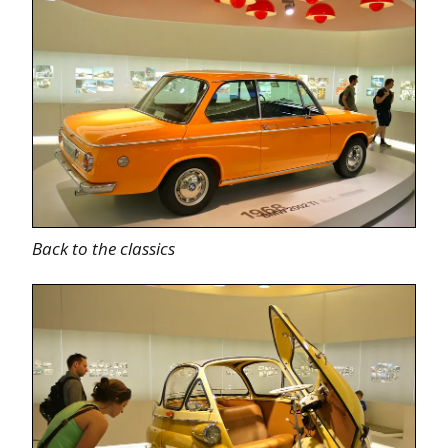
Back to the classics