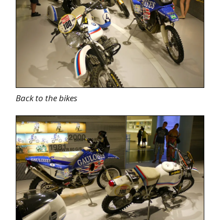
Back to the bikes