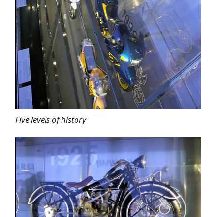
Five levels of history