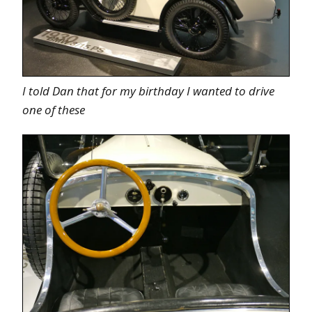
I told Dan that for my birthday I wanted to drive
one of these