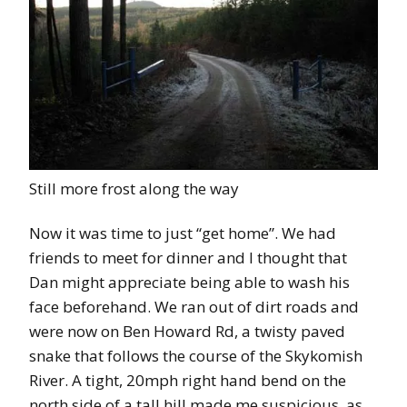
Still more frost along the way
Now it was time to just “get home”. We had
friends to meet for dinner and I thought that
Dan might appreciate being able to wash his
face beforehand. We ran out of dirt roads and
were now on Ben Howard Rd, a twisty paved
snake that follows the course of the Skykomish
River. A tight, 20mph right hand bend on the
north side of a tall hill made me suspicious, as