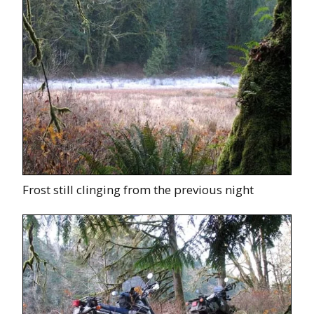
Frost still clinging from the previous night