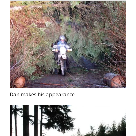
Dan makes his appearance