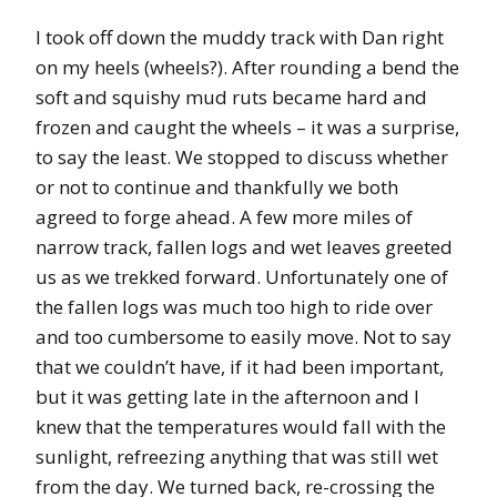
I took off down the muddy track with Dan right
on my heels (wheels?). After rounding a bend the
soft and squishy mud ruts became hard and
frozen and caught the wheels – it was a surprise,
to say the least. We stopped to discuss whether
or not to continue and thankfully we both
agreed to forge ahead. A few more miles of
narrow track, fallen logs and wet leaves greeted
us as we trekked forward. Unfortunately one of
the fallen logs was much too high to ride over
and too cumbersome to easily move. Not to say
that we couldn’t have, if it had been important,
but it was getting late in the afternoon and I
knew that the temperatures would fall with the
sunlight, refreezing anything that was still wet
from the day. We turned back, re-crossing the