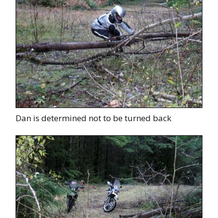
Dan is determined not to be turned back