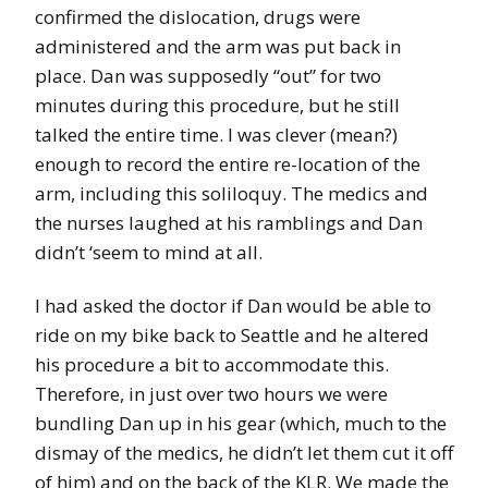
confirmed the dislocation, drugs were
administered and the arm was put back in
place. Dan was supposedly “out” for two
minutes during this procedure, but he still
talked the entire time. I was clever (mean?)
enough to record the entire re-location of the
arm, including this soliloquy. The medics and
the nurses laughed at his ramblings and Dan
didn’t ‘seem to mind at all.
I had asked the doctor if Dan would be able to
ride on my bike back to Seattle and he altered
his procedure a bit to accommodate this.
Therefore, in just over two hours we were
bundling Dan up in his gear (which, much to the
dismay of the medics, he didn’t let them cut it off
of him) and on the back of the KLR. We made the