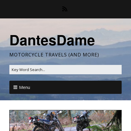
DantesDame
MOTORCYCLE TRAVELS (AND MORE)
Menu