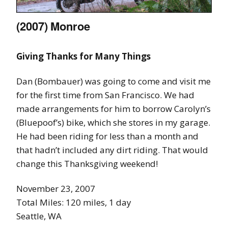
(2007) Monroe
Giving Thanks for Many Things
Dan (Bombauer) was going to come and visit me
for the first time from San Francisco. We had
made arrangements for him to borrow Carolyn’s
(Bluepoof’s) bike, which she stores in my garage.
He had been riding for less than a month and
that hadn’t included any dirt riding. That would
change this Thanksgiving weekend!
November 23, 2007
Total Miles: 120 miles, 1 day
Seattle, WA