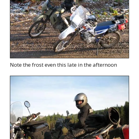
Note the frost even this late in the afternoon