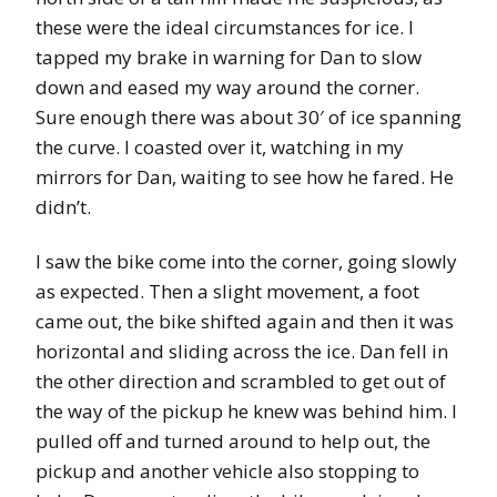
these were the ideal circumstances for ice. I
tapped my brake in warning for Dan to slow
down and eased my way around the corner.
Sure enough there was about 30′ of ice spanning
the curve. I coasted over it, watching in my
mirrors for Dan, waiting to see how he fared. He
didn’t.
I saw the bike come into the corner, going slowly
as expected. Then a slight movement, a foot
came out, the bike shifted again and then it was
horizontal and sliding across the ice. Dan fell in
the other direction and scrambled to get out of
the way of the pickup he knew was behind him. I
pulled off and turned around to help out, the
pickup and another vehicle also stopping to