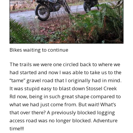
Bikes waiting to continue
The trails we were one circled back to where we
had started and now I was able to take us to the
“tame” gravel road that I originally had in mind.
It was stupid easy to blast down Stossel Creek
Rd now, being in such great shape compared to
what we had just come from. But wait! What’s
that over there? A previously blocked logging
access road was no longer blocked. Adventure
time!!!