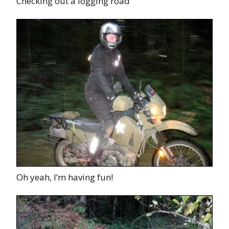
Checking out a logging road
Oh yeah, I’m having fun!