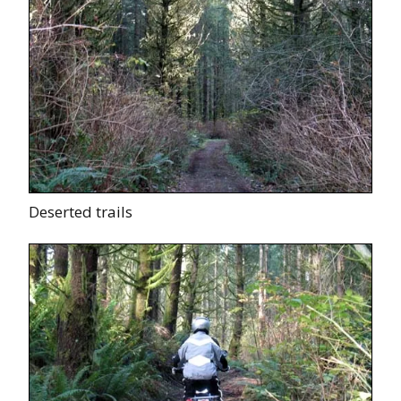
Deserted trails