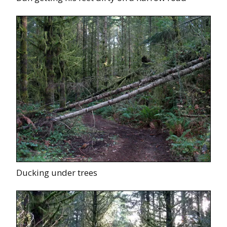
Ducking under trees