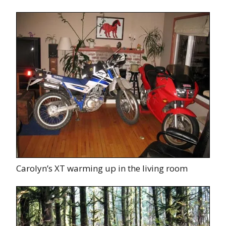
Carolyn’s XT warming up in the living room