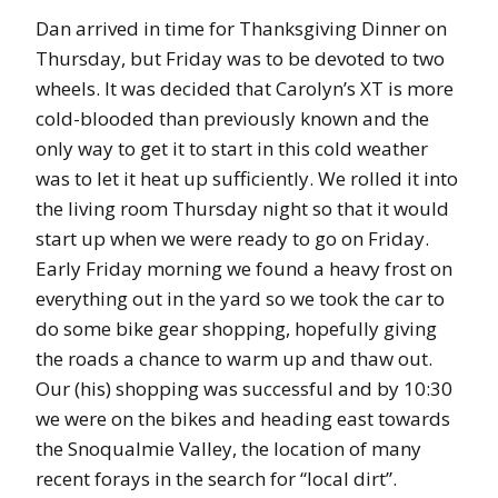
Dan arrived in time for Thanksgiving Dinner on
Thursday, but Friday was to be devoted to two
wheels. It was decided that Carolyn’s XT is more
cold-blooded than previously known and the
only way to get it to start in this cold weather
was to let it heat up sufficiently. We rolled it into
the living room Thursday night so that it would
start up when we were ready to go on Friday.
Early Friday morning we found a heavy frost on
everything out in the yard so we took the car to
do some bike gear shopping, hopefully giving
the roads a chance to warm up and thaw out.
Our (his) shopping was successful and by 10:30
we were on the bikes and heading east towards
the Snoqualmie Valley, the location of many
recent forays in the search for “local dirt”.