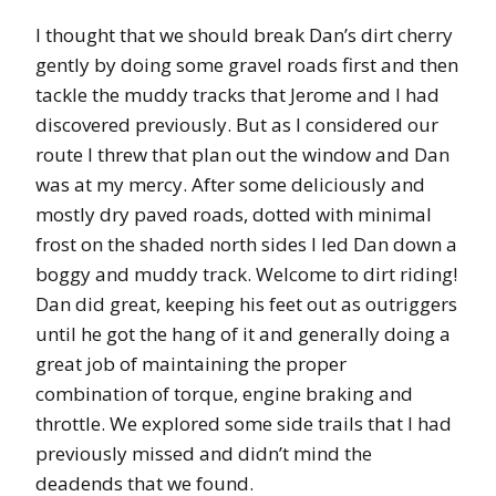
I thought that we should break Dan’s dirt cherry
gently by doing some gravel roads first and then
tackle the muddy tracks that Jerome and I had
discovered previously. But as I considered our
route I threw that plan out the window and Dan
was at my mercy. After some deliciously and
mostly dry paved roads, dotted with minimal
frost on the shaded north sides I led Dan down a
boggy and muddy track. Welcome to dirt riding!
Dan did great, keeping his feet out as outriggers
until he got the hang of it and generally doing a
great job of maintaining the proper
combination of torque, engine braking and
throttle. We explored some side trails that I had
previously missed and didn’t mind the
deadends that we found.