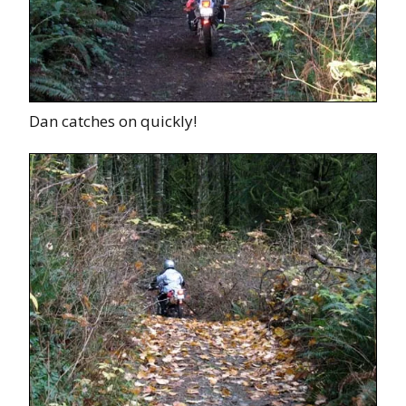
Dan catches on quickly!