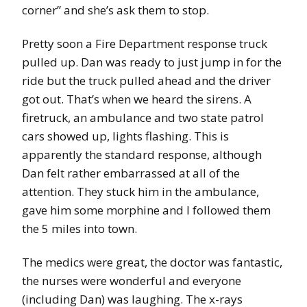
corner” and she’s ask them to stop.
Pretty soon a Fire Department response truck
pulled up. Dan was ready to just jump in for the
ride but the truck pulled ahead and the driver
got out. That’s when we heard the sirens. A
firetruck, an ambulance and two state patrol
cars showed up, lights flashing. This is
apparently the standard response, although
Dan felt rather embarrassed at all of the
attention. They stuck him in the ambulance,
gave him some morphine and I followed them
the 5 miles into town.
The medics were great, the doctor was fantastic,
the nurses were wonderful and everyone
(including Dan) was laughing. The x-rays