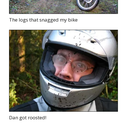
The logs that snagged my bike
Dan got roosted!