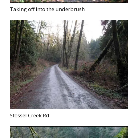
Taking off into the underbrush
Stossel Creek Rd