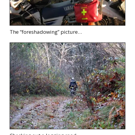
The “foreshadowing” picture…