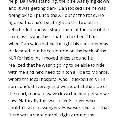
help. Dan was standing, the bike was lying down
and it was getting dark. Dan looked like he was
doing ok so I pulled the XT out of the road. He
figured that he’d be alright so the two other
vehicles left and we stood there at the side of the
road, assessing the situation further. That’s
when Dan said that he thought his shoulder was
dislocated, but he could ride on the back of the
KLR for help. As I moved bikes around he
realized that he wasn’t going to be able to ride
with me and he’d need to hitch a ride to Monroe,
where the local hospital was. I tucked the XT in
someone’s driveway and we stood at the side of
the road, ready to wave down the first person we
saw. Naturally this was a FedX driver who
couldn’t take passengers. However, she said that
there was a state patrol “right around the