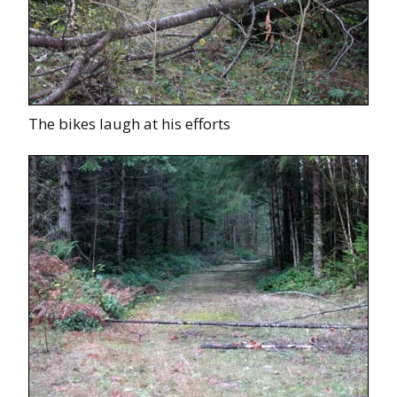
The bikes laugh at his efforts