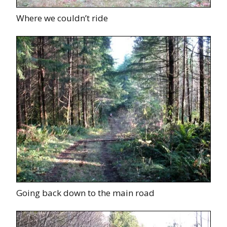
Where we couldn’t ride
Going back down to the main road