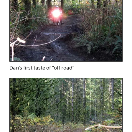
Dan’s first taste of “off road”