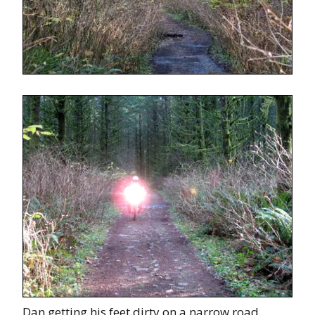
Dan getting his feet dirty on a narrow road