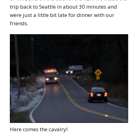
trip back to Seattle in about 30 minutes and
were just a little bit late for dinner with our
friends.
Here comes the cavalry!