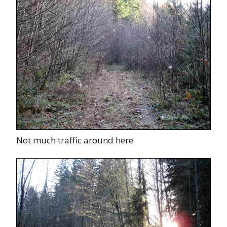
Not much traffic around here