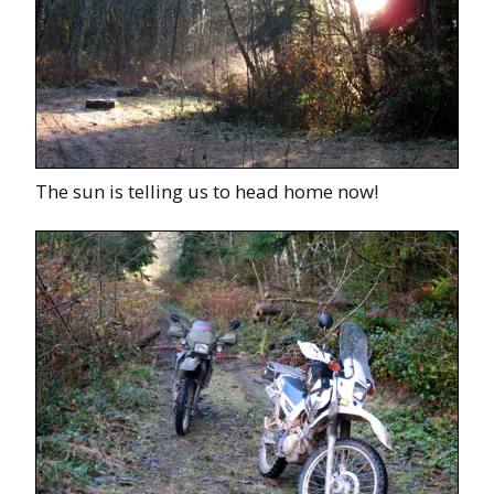
The sun is telling us to head home now!