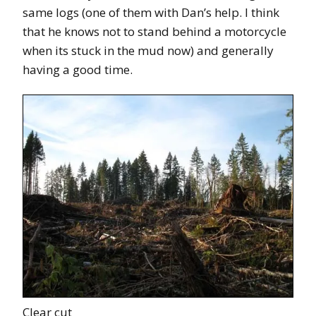
same logs (one of them with Dan’s help. I think
that he knows not to stand behind a motorcycle
when its stuck in the mud now) and generally
having a good time.
Clear cut