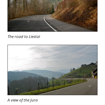
The road to Liestal
A view of the Jura