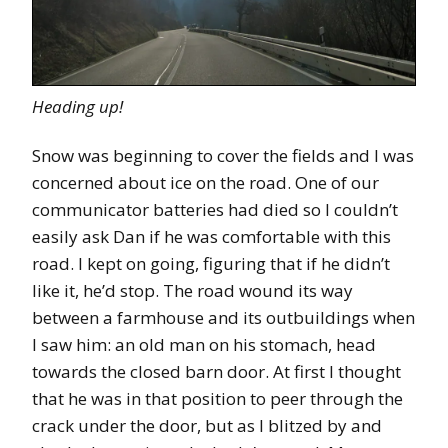
Heading up!
Snow was beginning to cover the fields and I was
concerned about ice on the road. One of our
communicator batteries had died so I couldn’t
easily ask Dan if he was comfortable with this
road. I kept on going, figuring that if he didn’t
like it, he’d stop. The road wound its way
between a farmhouse and its outbuildings when
I saw him: an old man on his stomach, head
towards the closed barn door. At first I thought
that he was in that position to peer through the
crack under the door, but as I blitzed by and