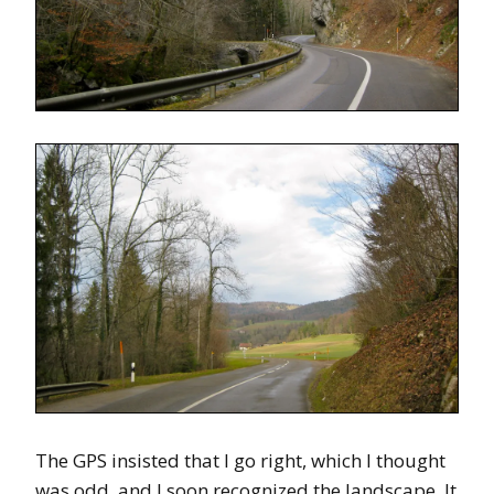
The GPS insisted that I go right, which I thought
was odd, and I soon recognized the landscape. It