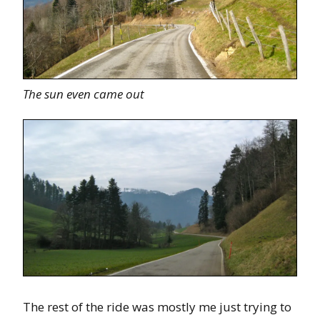
The sun even came out
The rest of the ride was mostly me just trying to