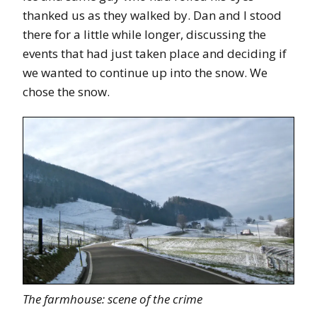
thanked us as they walked by. Dan and I stood
there for a little while longer, discussing the
events that had just taken place and deciding if
we wanted to continue up into the snow. We
chose the snow.
The farmhouse: scene of the crime