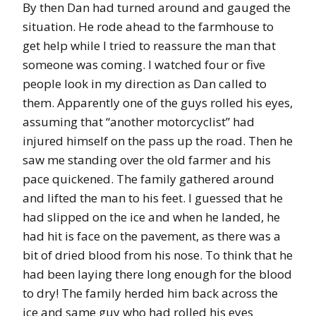
By then Dan had turned around and gauged the
situation. He rode ahead to the farmhouse to
get help while I tried to reassure the man that
someone was coming. I watched four or five
people look in my direction as Dan called to
them. Apparently one of the guys rolled his eyes,
assuming that “another motorcyclist” had
injured himself on the pass up the road. Then he
saw me standing over the old farmer and his
pace quickened. The family gathered around
and lifted the man to his feet. I guessed that he
had slipped on the ice and when he landed, he
had hit is face on the pavement, as there was a
bit of dried blood from his nose. To think that he
had been laying there long enough for the blood
to dry! The family herded him back across the
ice and same guy who had rolled his eyes