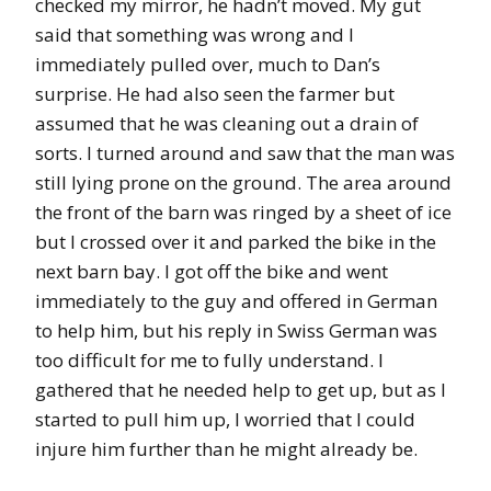
checked my mirror, he hadn’t moved. My gut
said that something was wrong and I
immediately pulled over, much to Dan’s
surprise. He had also seen the farmer but
assumed that he was cleaning out a drain of
sorts. I turned around and saw that the man was
still lying prone on the ground. The area around
the front of the barn was ringed by a sheet of ice
but I crossed over it and parked the bike in the
next barn bay. I got off the bike and went
immediately to the guy and offered in German
to help him, but his reply in Swiss German was
too difficult for me to fully understand. I
gathered that he needed help to get up, but as I
started to pull him up, I worried that I could
injure him further than he might already be.