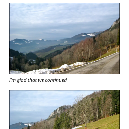
I’m glad that we continued