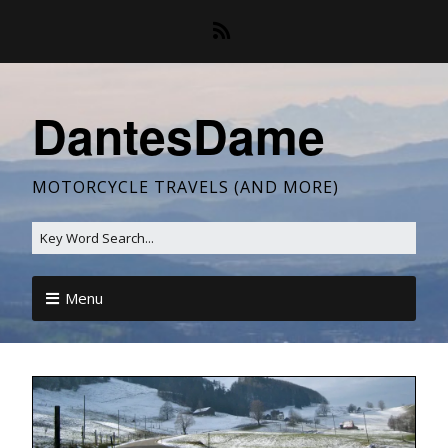
DantesDame
MOTORCYCLE TRAVELS (AND MORE)
Menu