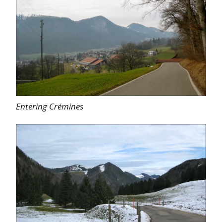
Entering Crémines