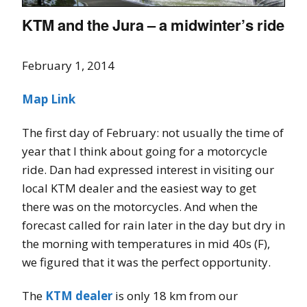
KTM and the Jura – a midwinter’s ride
February 1, 2014
Map Link
The first day of February: not usually the time of
year that I think about going for a motorcycle
ride. Dan had expressed interest in visiting our
local KTM dealer and the easiest way to get
there was on the motorcycles. And when the
forecast called for rain later in the day but dry in
the morning with temperatures in mid 40s (F),
we figured that it was the perfect opportunity.
The
KTM dealer
is only 18 km from our