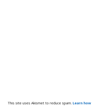
This site uses Akismet to reduce spam.
Learn how