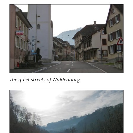
The quiet streets of Waldenburg