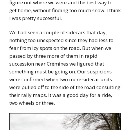
figure out where we were and the best way to
get home, without finding too much snow. I think
I was pretty successful.
We had seen a couple of sidecars that day,
nothing too unexpected since they had less to
fear from icy spots on the road. But when we
passed by three more of them in rapid
succession near Crémines we figured that
something must be going on. Our suspicions
were confirmed when two more sidecar units
were pulled off to the side of the road consulting
their rally maps. It was a good day for a ride,
two wheels or three.