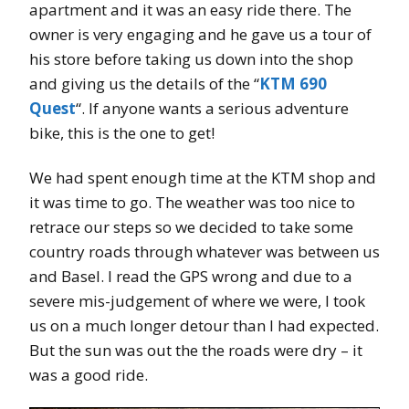
apartment and it was an easy ride there. The
owner is very engaging and he gave us a tour of
his store before taking us down into the shop
and giving us the details of the “
KTM 690
Quest
“. If anyone wants a serious adventure
bike, this is the one to get!
We had spent enough time at the KTM shop and
it was time to go. The weather was too nice to
retrace our steps so we decided to take some
country roads through whatever was between us
and Basel. I read the GPS wrong and due to a
severe mis-judgement of where we were, I took
us on a much longer detour than I had expected.
But the sun was out the the roads were dry – it
was a good ride.