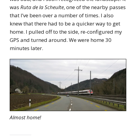
was
Ruta de la Scheulte
, one of the nearby passes
that I’ve been over a number of times. I also
knew that there had to be a quicker way to get
home. I pulled off to the side, re-configured my
GPS and turned around. We were home 30
minutes later.
Almost home!