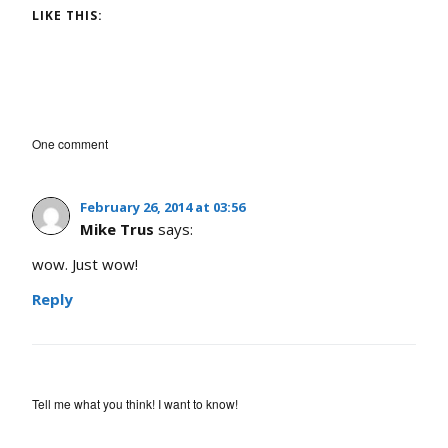
LIKE THIS:
One comment
February 26, 2014 at 03:56
Mike Trus
says:
wow. Just wow!
Reply
Tell me what you think! I want to know!