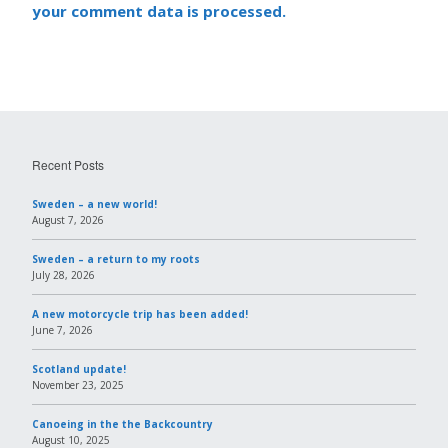
your comment data is processed.
Recent Posts
Sweden – a new world!
August 7, 2026
Sweden – a return to my roots
July 28, 2026
A new motorcycle trip has been added!
June 7, 2026
Scotland update!
November 23, 2025
Canoeing in the the Backcountry
August 10, 2025