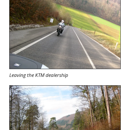
Leaving the KTM dealership