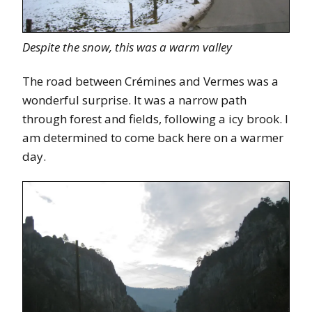
Despite the snow, this was a warm valley
The road between Crémines and Vermes was a
wonderful surprise. It was a narrow path
through forest and fields, following a icy brook. I
am determined to come back here on a warmer
day.