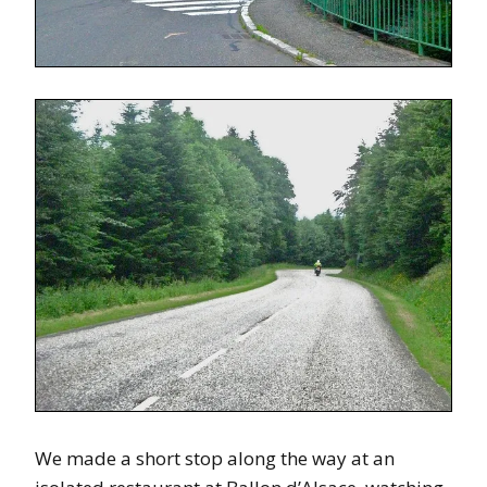
We made a short stop along the way at an