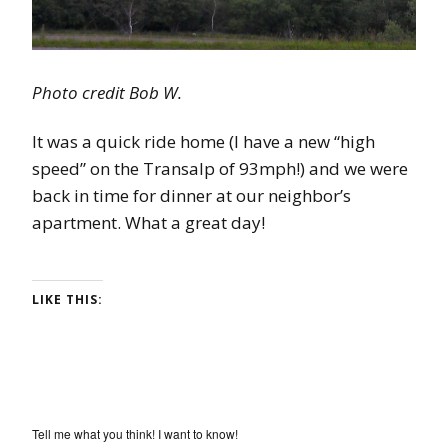
Photo credit Bob W.
It was a quick ride home (I have a new “high
speed” on the Transalp of 93mph!) and we were
back in time for dinner at our neighbor’s
apartment. What a great day!
LIKE THIS:
Tell me what you think! I want to know!