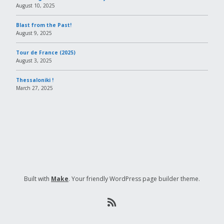
August 10, 2025
Blast from the Past!
August 9, 2025
Tour de France (2025)
August 3, 2025
Thessaloniki !
March 27, 2025
Built with
Make
. Your friendly WordPress page builder theme.