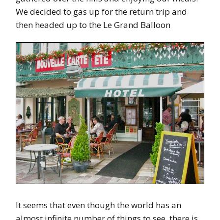
We decided to gas up for the return trip and
then headed up to the Le Grand Balloon
It seems that even though the world has an
almost infinite number of things to see, there is