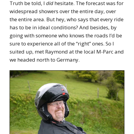
Truth be told, I
did
hesitate. The forecast was for
widespread showers over the entire day, over
the entire area. But hey, who says that every ride
has to be in ideal conditions? And besides, by
going with someone who knows the roads I’d be
sure to experience all of the “right” ones. So I
suited up, met Raymond at the local M-Parc and
we headed north to Germany.