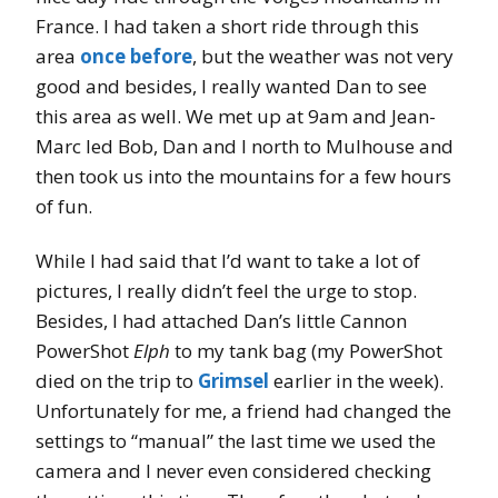
France. I had taken a short ride through this
area
once before
, but the weather was not very
good and besides, I really wanted Dan to see
this area as well. We met up at 9am and Jean-
Marc led Bob, Dan and I north to Mulhouse and
then took us into the mountains for a few hours
of fun.
While I had said that I’d want to take a lot of
pictures, I really didn’t feel the urge to stop.
Besides, I had attached Dan’s little Cannon
PowerShot
Elph
to my tank bag (my PowerShot
died on the trip to
Grimsel
earlier in the week).
Unfortunately for me, a friend had changed the
settings to “manual” the last time we used the
camera and I never even considered checking