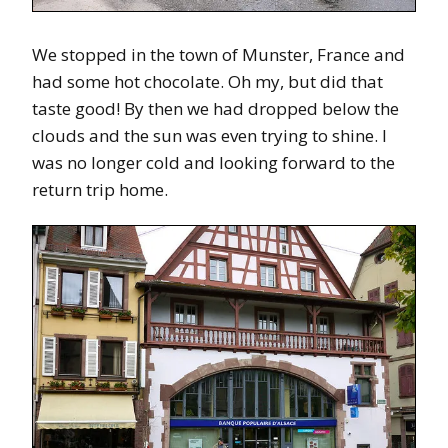
We stopped in the town of Munster, France and
had some hot chocolate. Oh my, but did that
taste good! By then we had dropped below the
clouds and the sun was even trying to shine. I
was no longer cold and looking forward to the
return trip home.