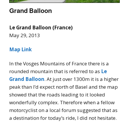
Grand Balloon
Le Grand Balloon (France)
May 29, 2013
Map Link
In the Vosges Mountains of France there is a
rounded mountain that is referred to as
Le
Grand Balloon
. At just over 1300m it is a higher
peak than I’d expect north of Basel and the map
showed that the roads leading to it looked
wonderfully complex. Therefore when a fellow
motorcyclist on a local forum suggested that as
a destination for today’s ride, I did not hesitate.