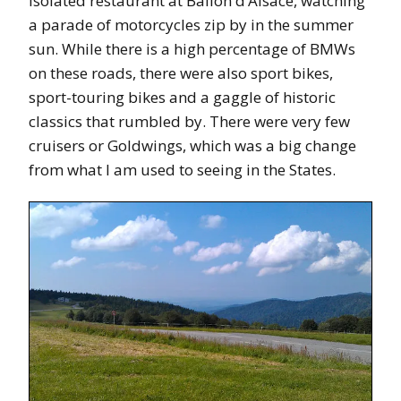
isolated restaurant at Ballon d’Alsace, watching
a parade of motorcycles zip by in the summer
sun. While there is a high percentage of BMWs
on these roads, there were also sport bikes,
sport-touring bikes and a gaggle of historic
classics that rumbled by. There were very few
cruisers or Goldwings, which was a big change
from what I am used to seeing in the States.