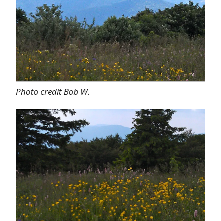
Photo credit Bob W.