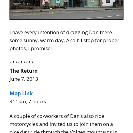
I have every intention of dragging Dan there
some sunny, warm day. And I’ll stop for proper
photos, I promise!
*********
The Return
June 7, 2013
Map Link
311km, 7 hours
A couple of co-workers of Dan’s also ride
motorcycles and invited us to join them on a
nice day ride through the Volges mountains in