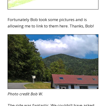
Fortunately Bob took some pictures and is
allowing me to link to them here. Thanks, Bob!
Photo credit Bob W.
The ride was fantastic. We couldn’t have asked