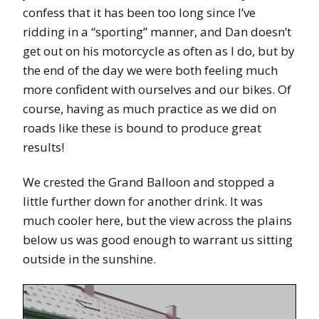
confess that it has been too long since I’ve
ridding in a “sporting” manner, and Dan doesn’t
get out on his motorcycle as often as I do, but by
the end of the day we were both feeling much
more confident with ourselves and our bikes. Of
course, having as much practice as we did on
roads like these is bound to produce great
results!
We crested the Grand Balloon and stopped a
little further down for another drink. It was
much cooler here, but the view across the plains
below us was good enough to warrant us sitting
outside in the sunshine.