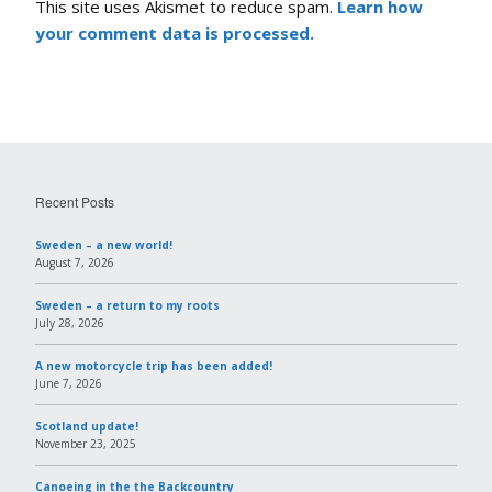
This site uses Akismet to reduce spam.
Learn how
your comment data is processed.
Recent Posts
Sweden – a new world!
August 7, 2026
Sweden – a return to my roots
July 28, 2026
A new motorcycle trip has been added!
June 7, 2026
Scotland update!
November 23, 2025
Canoeing in the the Backcountry