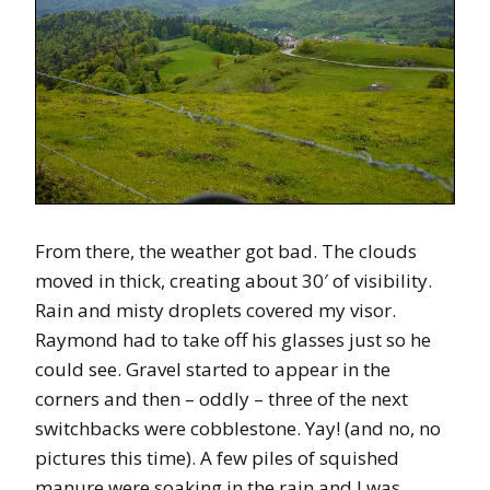
From there, the weather got bad. The clouds
moved in thick, creating about 30′ of visibility.
Rain and misty droplets covered my visor.
Raymond had to take off his glasses just so he
could see. Gravel started to appear in the
corners and then – oddly – three of the next
switchbacks were cobblestone. Yay! (and no, no
pictures this time). A few piles of squished
manure were soaking in the rain and I was