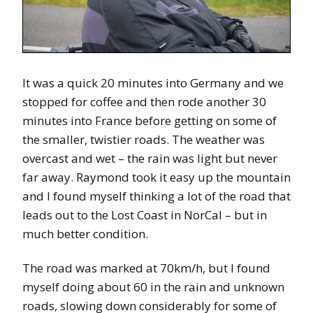
It was a quick 20 minutes into Germany and we
stopped for coffee and then rode another 30
minutes into France before getting on some of
the smaller, twistier roads. The weather was
overcast and wet – the rain was light but never
far away. Raymond took it easy up the mountain
and I found myself thinking a lot of the road that
leads out to the Lost Coast in NorCal – but in
much better condition.
The road was marked at 70km/h, but I found
myself doing about 60 in the rain and unknown
roads, slowing down considerably for some of