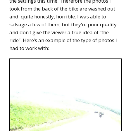
the settings this time. Therefore the photos I
took from the back of the bike are washed out
and, quite honestly, horrible. I was able to
salvage a few of them, but they’re poor quality
and don’t give the viewer a true idea of “the
ride”. Here’s an example of the type of photos I
had to work with: