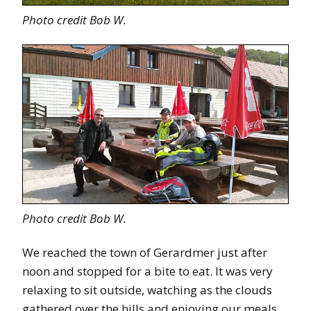
Photo credit Bob W.
Photo credit Bob W.
We reached the town of Gerardmer just after
noon and stopped for a bite to eat. It was very
relaxing to sit outside, watching as the clouds
gathered over the hills and enjoying our meals.