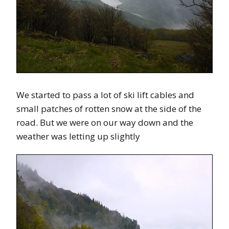
We started to pass a lot of ski lift cables and
small patches of rotten snow at the side of the
road. But we were on our way down and the
weather was letting up slightly