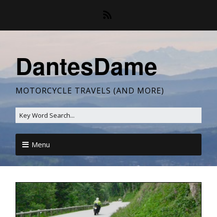
DantesDame
MOTORCYCLE TRAVELS (AND MORE)
Menu