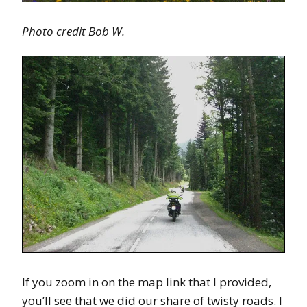
Photo credit Bob W.
If you zoom in on the map link that I provided,
you’ll see that we did our share of twisty roads. I