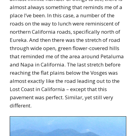
almost always something that reminds me of a
place I’ve been. In this case, a number of the
roads on the way to lunch were reminiscent of
northern California roads, specifically north of
Eureka. And then there was the stretch of road
through wide open, green flower-covered hills
that reminded me of the area around Petaluma
and Napa in California. The last stretch before
reaching the flat plains below the Vosges was
almost exactly like the road leading out to the
Lost Coast in California – except that this
pavement was perfect. Similar, yet still very
different.