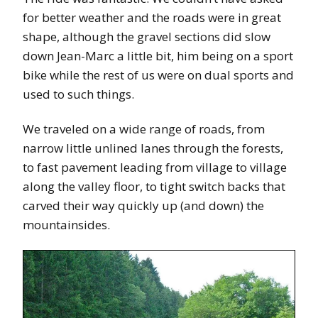
for better weather and the roads were in great
shape, although the gravel sections did slow
down Jean-Marc a little bit, him being on a sport
bike while the rest of us were on dual sports and
used to such things.
We traveled on a wide range of roads, from
narrow little unlined lanes through the forests,
to fast pavement leading from village to village
along the valley floor, to tight switch backs that
carved their way quickly up (and down) the
mountainsides.