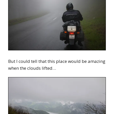
But I could tell that this place would be amazing
when the clouds lifted…