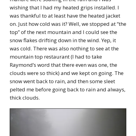
wishing that I had my heated grips installed. I
was thankful to at least have the heated jacket
on. Just how cold was it? Well, we stopped at “the
top” of the next mountain and I could see the
snow flakes drifting down in the wind. Yep, it
was cold. There was also nothing to see at the
mountain top restaurant (I had to take
Raymond’s word that there even was one, the
clouds were so thick) and we kept on going. The
snow went back to rain, and then some sleet
pelted me before going back to rain and always,
thick clouds.