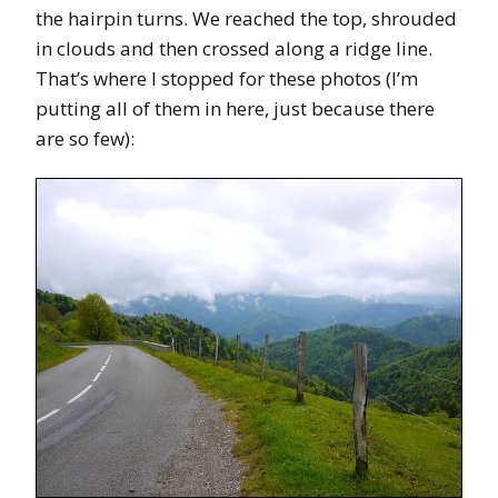
the hairpin turns. We reached the top, shrouded
in clouds and then crossed along a ridge line.
That’s where I stopped for these photos (I’m
putting all of them in here, just because there
are so few):