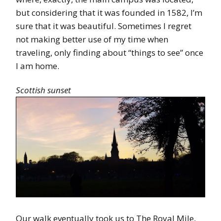
but considering that it was founded in 1582, I’m
sure that it was beautiful. Sometimes I regret
not making better use of my time when
traveling, only finding about “things to see” once
I am home.
Scottish sunset
Our walk eventually took us to The Royal Mile,