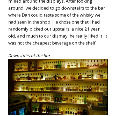
milled around the displays. After looking
around, we decided to go downstairs to the bar
where Dan could taste some of the whisky we
had seen in the shop. He chose one that I had
randomly picked out upstairs, a nice 21 year
old, and much to our dismay, he really liked it. It
was not the cheapest beverage on the shelf.
Downstairs at the bar