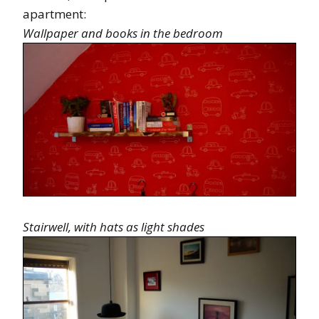
apartment:
Wallpaper and books in the bedroom
Stairwell, with hats as light shades