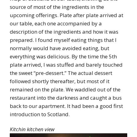
source of most of the ingredients in the
upcoming offerings. Plate after plate arrived at
our table, each one accompanied by a
description of the ingredients and how it was
prepared. I found myself eating things that I
normally would have avoided eating, but
everything was delicious. By the time the 5th
plate arrived, I was stuffed and barely touched
the sweet “pre-dessert.” The actual dessert
followed shortly thereafter, but most of it
remained on the plate. We waddled out of the
restaurant into the darkness and caught a bus
back to our apartment. It had been a good first
introduction to Scotland.
Kitchin kitchen view