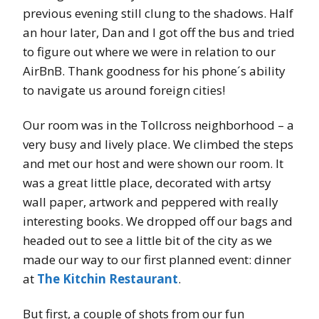
previous evening still clung to the shadows. Half
an hour later, Dan and I got off the bus and tried
to figure out where we were in relation to our
AirBnB. Thank goodness for his phone´s ability
to navigate us around foreign cities!
Our room was in the Tollcross neighborhood – a
very busy and lively place. We climbed the steps
and met our host and were shown our room. It
was a great little place, decorated with artsy
wall paper, artwork and peppered with really
interesting books. We dropped off our bags and
headed out to see a little bit of the city as we
made our way to our first planned event: dinner
at
The Kitchin Restaurant
.
But first, a couple of shots from our fun