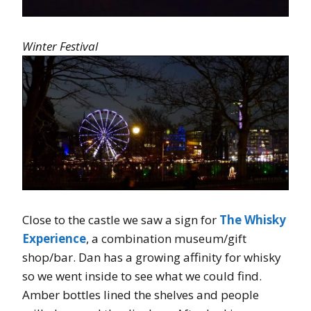
Winter Festival
Close to the castle we saw a sign for
The Whisky
Experience
, a combination museum/gift
shop/bar. Dan has a growing affinity for whisky
so we went inside to see what we could find.
Amber bottles lined the shelves and people