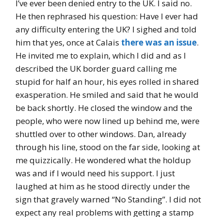
I’ve ever been denied entry to the UK. I said no.
He then rephrased his question: Have I ever had
any difficulty entering the UK? I sighed and told
him that yes, once at Calais
there was an issue
.
He invited me to explain, which I did and as I
described the UK border guard calling me
stupid for half an hour, his eyes rolled in shared
exasperation. He smiled and said that he would
be back shortly. He closed the window and the
people, who were now lined up behind me, were
shuttled over to other windows. Dan, already
through his line, stood on the far side, looking at
me quizzically. He wondered what the holdup
was and if I would need his support. I just
laughed at him as he stood directly under the
sign that gravely warned “No Standing”. I did not
expect any real problems with getting a stamp