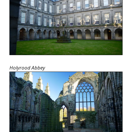
Holyrood Abbey