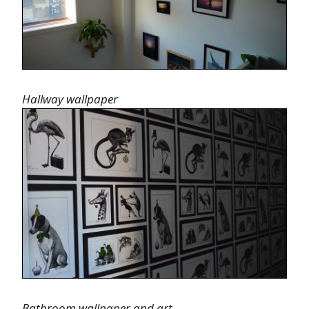
Hallway wallpaper
Bathroom wallpaper and art