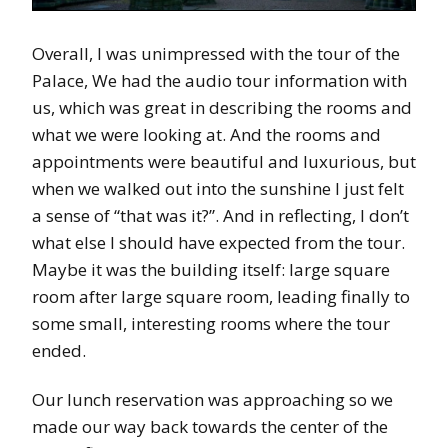
Overall, I was unimpressed with the tour of the
Palace, We had the audio tour information with
us, which was great in describing the rooms and
what we were looking at. And the rooms and
appointments were beautiful and luxurious, but
when we walked out into the sunshine I just felt
a sense of “that was it?”. And in reflecting, I don’t
what else I should have expected from the tour.
Maybe it was the building itself: large square
room after large square room, leading finally to
some small, interesting rooms where the tour
ended.
Our lunch reservation was approaching so we
made our way back towards the center of the