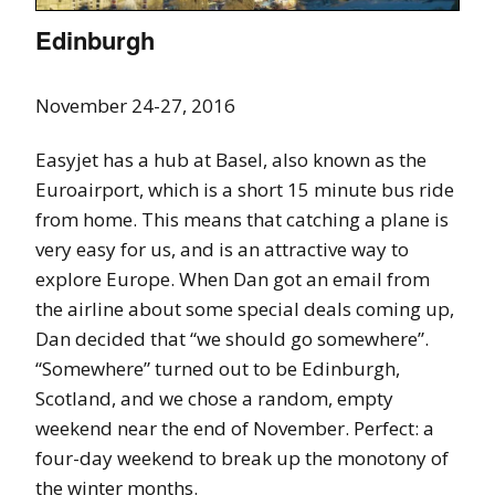
Edinburgh
November 24-27, 2016
Easyjet has a hub at Basel, also known as the
Euroairport, which is a short 15 minute bus ride
from home. This means that catching a plane is
very easy for us, and is an attractive way to
explore Europe. When Dan got an email from
the airline about some special deals coming up,
Dan decided that “we should go somewhere”.
“Somewhere” turned out to be Edinburgh,
Scotland, and we chose a random, empty
weekend near the end of November. Perfect: a
four-day weekend to break up the monotony of
the winter months.