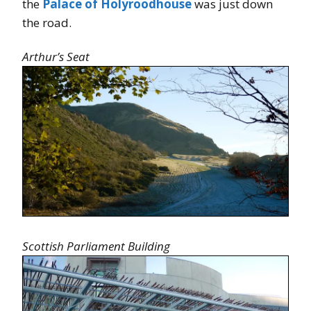
the
Palace of Holyroodhouse
was just down
the road.
Arthur’s Seat
Scottish Parliament Building