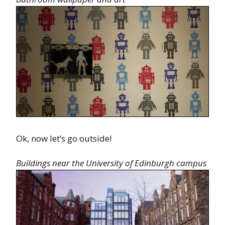
Ok, now let’s go outside!
Buildings near the University of Edinburgh campus