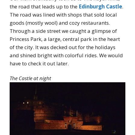
the road that leads up to the
Edinburgh Castle
.
The road was lined with shops that sold local
goods (mostly wool) and cozy restaurants.
Through a side street we caught a glimpse of
Princess Park, a large, central park in the heart
of the city. It was decked out for the holidays
and shined bright with colorful rides. We would
have to check it out later.
The Castle at night