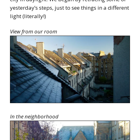
yesterday’s steps, just to see things in a different
light (literally!)
View from our room
In the neighborhood