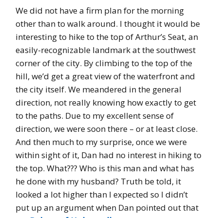
We did not have a firm plan for the morning
other than to walk around. I thought it would be
interesting to hike to the top of Arthur’s Seat, an
easily-recognizable landmark at the southwest
corner of the city. By climbing to the top of the
hill, we’d get a great view of the waterfront and
the city itself. We meandered in the general
direction, not really knowing how exactly to get
to the paths. Due to my excellent sense of
direction, we were soon there – or at least close.
And then much to my surprise, once we were
within sight of it, Dan had no interest in hiking to
the top. What??? Who is this man and what has
he done with my husband? Truth be told, it
looked a lot higher than I expected so I didn’t
put up an argument when Dan pointed out that