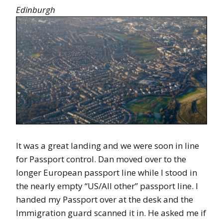
Edinburgh
It was a great landing and we were soon in line
for Passport control. Dan moved over to the
longer European passport line while I stood in
the nearly empty “US/All other” passport line. I
handed my Passport over at the desk and the
Immigration guard scanned it in. He asked me if