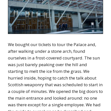
We bought our tickets to tour the Palace and,
after walking under a stone arch, found
ourselves in a frost-covered courtyard. The sun
was just barely peaking over the hill and
starting to melt the ice from the grass. We
hurried inside, hoping to catch the talk about
Scottish weaponry that was scheduled to start in
a couple of minutes. We opened the big doors to
the main entrance and looked around: no one
was there except for a single employee. We had