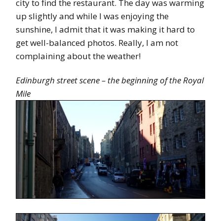
city to find the restaurant. The day was warming
up slightly and while I was enjoying the
sunshine, I admit that it was making it hard to
get well-balanced photos. Really, I am not
complaining about the weather!
Edinburgh street scene – the beginning of the Royal
Mile