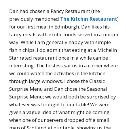
Dan had chosen a Fancy Restaurant (the
previously mentioned
The Kitchin Restaurant
)
for our first meal in Edinburgh. Dan likes his
fancy meals with exotic foods served in a unique
way. While I am generally happy with simple
fish n chips, I do admit that eating at a Michelin
Star rated restaurant once in a while can be
interesting. The hostess sat us in a corner where
we could watch the activities in the kitchen
through large windows. I chose the Classic
Surprise Menu and Dan chose the Seasonal
Surprise Menu; we would both be surprised by
whatever was brought to our table! We were
given a vague idea of what might be coming
when one of our servers dropped off a small
map of Scotland at our table, showing us the