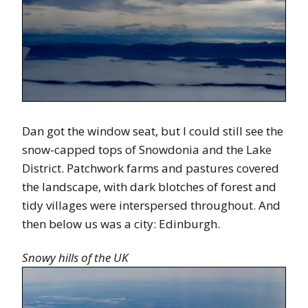
Dan got the window seat, but I could still see the
snow-capped tops of Snowdonia and the Lake
District. Patchwork farms and pastures covered
the landscape, with dark blotches of forest and
tidy villages were interspersed throughout. And
then below us was a city: Edinburgh.
Snowy hills of the UK