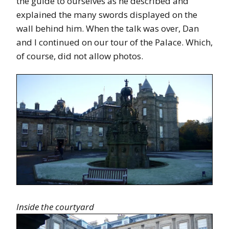
the guide to ourselves as he described and
explained the many swords displayed on the
wall behind him. When the talk was over, Dan
and I continued on our tour of the Palace. Which,
of course, did not allow photos.
Inside the courtyard