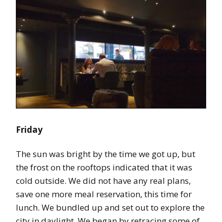
Friday
The sun was bright by the time we got up, but
the frost on the rooftops indicated that it was
cold outside. We did not have any real plans,
save one more meal reservation, this time for
lunch. We bundled up and set out to explore the
city in daylight. We began by retracing some of