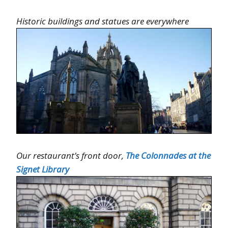
Historic buildings and statues are everywhere
Our restaurant’s front door,
The Colonnades at the
Signet Library