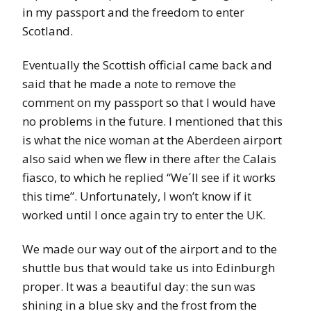
in my passport and the freedom to enter
Scotland.
Eventually the Scottish official came back and
said that he made a note to remove the
comment on my passport so that I would have
no problems in the future. I mentioned that this
is what the nice woman at the Aberdeen airport
also said when we flew in there after the Calais
fiasco, to which he replied “We´ll see if it works
this time”. Unfortunately, I won’t know if it
worked until I once again try to enter the UK.
We made our way out of the airport and to the
shuttle bus that would take us into Edinburgh
proper. It was a beautiful day: the sun was
shining in a blue sky and the frost from the