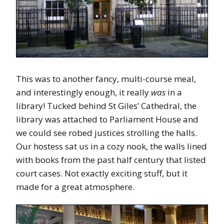
This was to another fancy, multi-course meal,
and interestingly enough, it really
was
in a
library! Tucked behind St Giles’ Cathedral, the
library was attached to Parliament House and
we could see robed justices strolling the halls.
Our hostess sat us in a cozy nook, the walls lined
with books from the past half century that listed
court cases. Not exactly exciting stuff, but it
made for a great atmosphere.