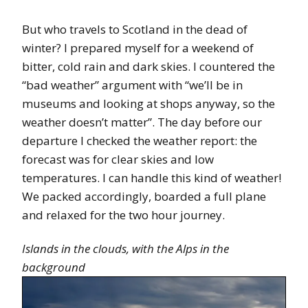
But who travels to Scotland in the dead of
winter? I prepared myself for a weekend of
bitter, cold rain and dark skies. I countered the
“bad weather” argument with “we’ll be in
museums and looking at shops anyway, so the
weather doesn’t matter”. The day before our
departure I checked the weather report: the
forecast was for clear skies and low
temperatures. I can handle this kind of weather!
We packed accordingly, boarded a full plane
and relaxed for the two hour journey.
Islands in the clouds, with the Alps in the
background