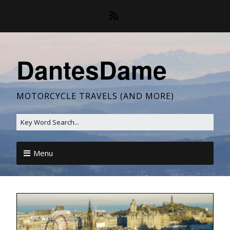
DantesDame
MOTORCYCLE TRAVELS (AND MORE)
Menu