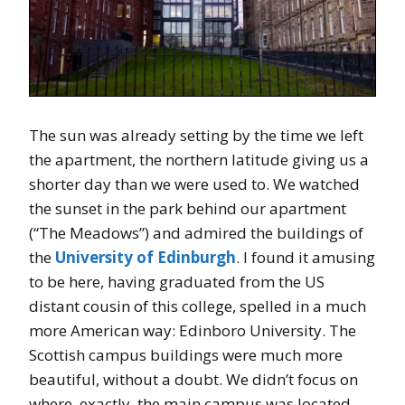
The sun was already setting by the time we left
the apartment, the northern latitude giving us a
shorter day than we were used to. We watched
the sunset in the park behind our apartment
(“The Meadows”) and admired the buildings of
the
University of Edinburgh
. I found it amusing
to be here, having graduated from the US
distant cousin of this college, spelled in a much
more American way: Edinboro University. The
Scottish campus buildings were much more
beautiful, without a doubt. We didn’t focus on
where, exactly, the main campus was located,