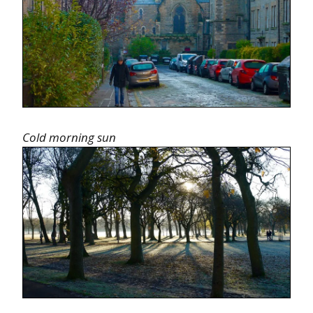
Cold morning sun