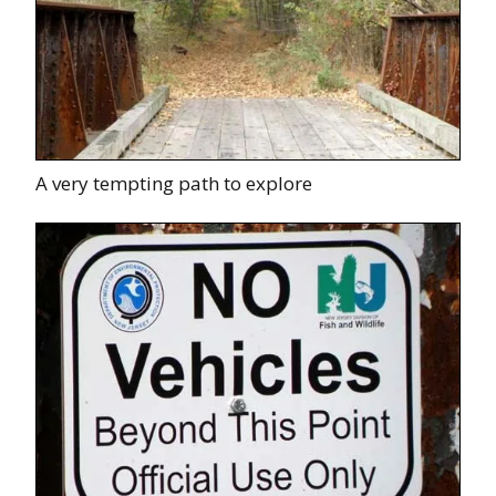
A very tempting path to explore