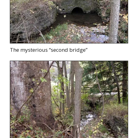
The mysterious “second bridge”