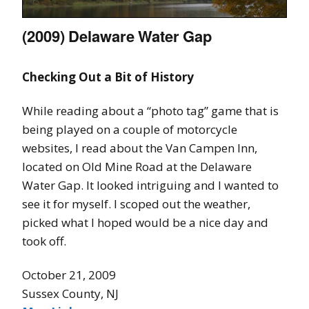
(2009) Delaware Water Gap
Checking Out a Bit of History
While reading about a “photo tag” game that is
being played on a couple of motorcycle
websites, I read about the Van Campen Inn,
located on Old Mine Road at the Delaware
Water Gap. It looked intriguing and I wanted to
see it for myself. I scoped out the weather,
picked what I hoped would be a nice day and
took off.
October 21, 2009
Sussex County, NJ