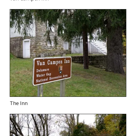
The Inn