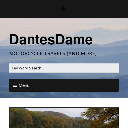
DantesDame
MOTORCYCLE TRAVELS (AND MORE)
Menu