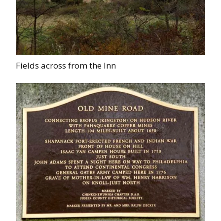
Fields across from the Inn