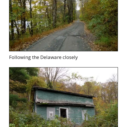
Following the Delaware closely