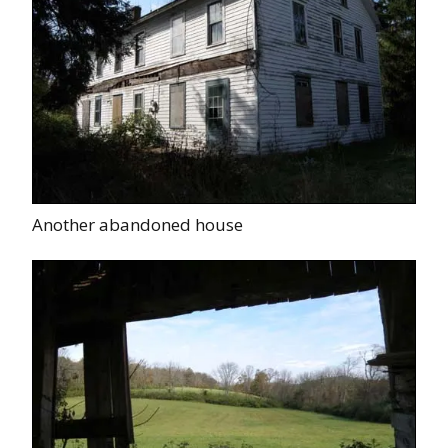
Another abandoned house