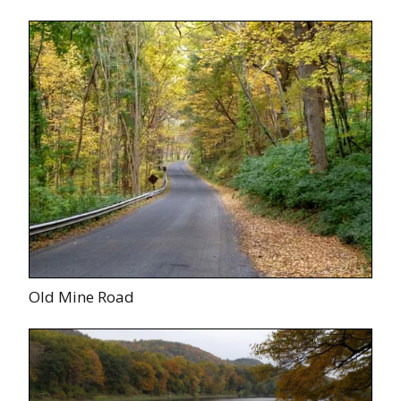
Old Mine Road