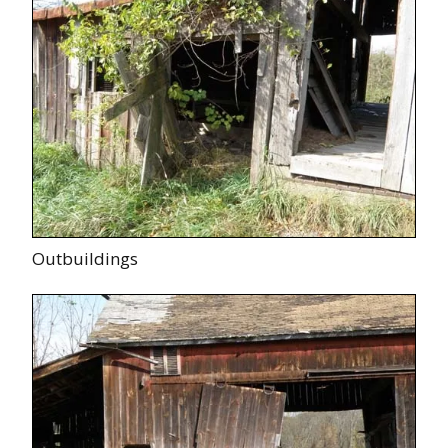
Outbuildings