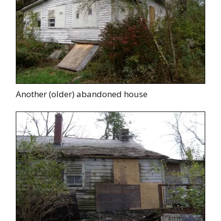
Another (older) abandoned house