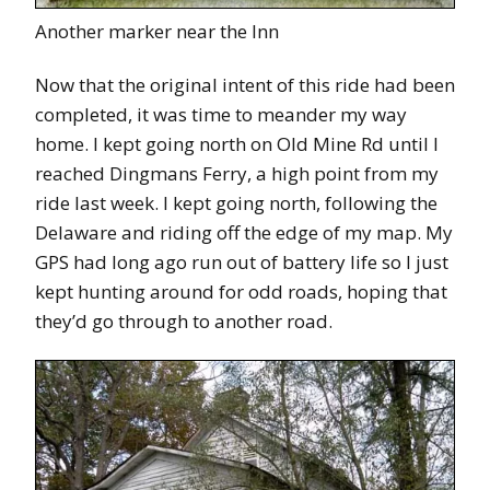
Another marker near the Inn
Now that the original intent of this ride had been
completed, it was time to meander my way
home. I kept going north on Old Mine Rd until I
reached Dingmans Ferry, a high point from my
ride last week. I kept going north, following the
Delaware and riding off the edge of my map. My
GPS had long ago run out of battery life so I just
kept hunting around for odd roads, hoping that
they’d go through to another road.