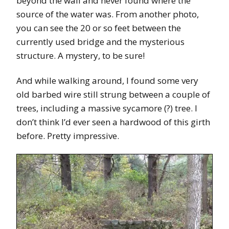
beyond the wall and never found where the
source of the water was. From another photo,
you can see the 20 or so feet between the
currently used bridge and the mysterious
structure. A mystery, to be sure!
And while walking around, I found some very
old barbed wire still strung between a couple of
trees, including a massive sycamore (?) tree. I
don’t think I’d ever seen a hardwood of this girth
before. Pretty impressive.