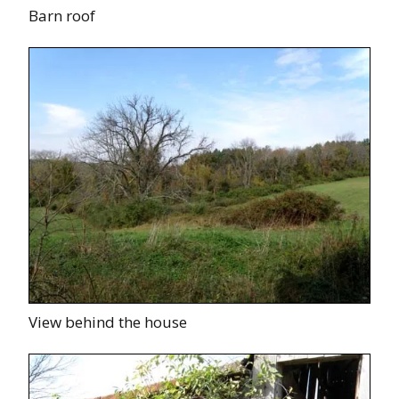
Barn roof
View behind the house