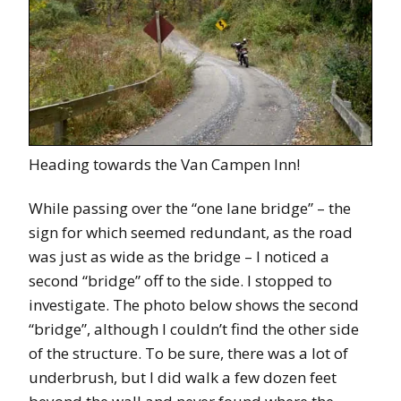
Heading towards the Van Campen Inn!
While passing over the “one lane bridge” – the
sign for which seemed redundant, as the road
was just as wide as the bridge – I noticed a
second “bridge” off to the side. I stopped to
investigate. The photo below shows the second
“bridge”, although I couldn’t find the other side
of the structure. To be sure, there was a lot of
underbrush, but I did walk a few dozen feet