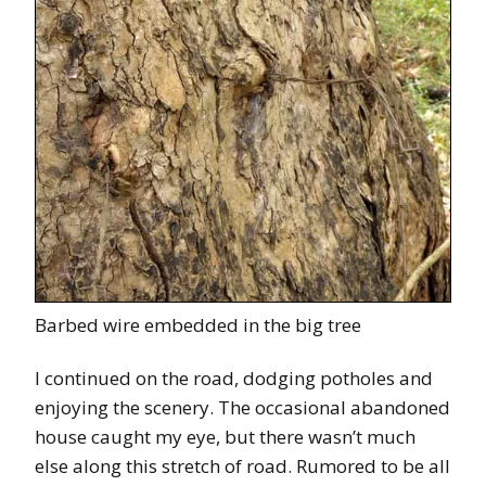
Barbed wire embedded in the big tree
I continued on the road, dodging potholes and
enjoying the scenery. The occasional abandoned
house caught my eye, but there wasn’t much
else along this stretch of road. Rumored to be all