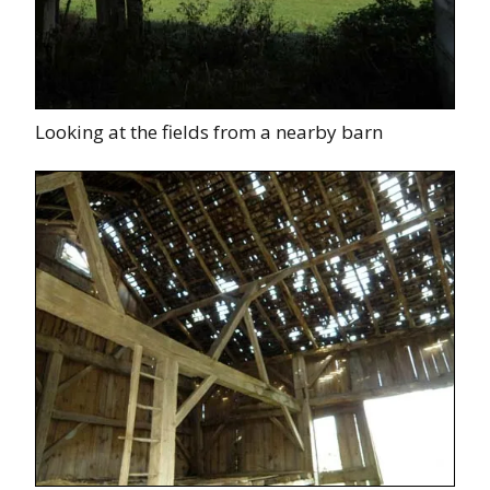
Looking at the fields from a nearby barn