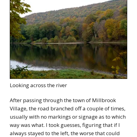
Looking across the river
After passing through the town of Millbrook
Village, the road branched off a couple of times,
usually with no markings or signage as to which
way was what. I took guesses, figuring that if I
always stayed to the left, the worse that could