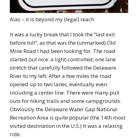
Alas – it is beyond my (legal) reach
It was a lucky break that I took the “last exit
before toll”, as that was the (unmarked) Old
Mine Road I had been looking for. The road
started out nice: a light-controlled, one lane
stretch that carefully followed the Delaware
River to my left. After a few miles the road
opened up to two lanes, eventually even
including a center line. There were many pull
outs for hiking trails and some campgrounds.
Obviously the Delaware Water Gap National
Recreation Area is quite popular (the 14th most
visited destination in the U.S.) It was a relaxing
ride.