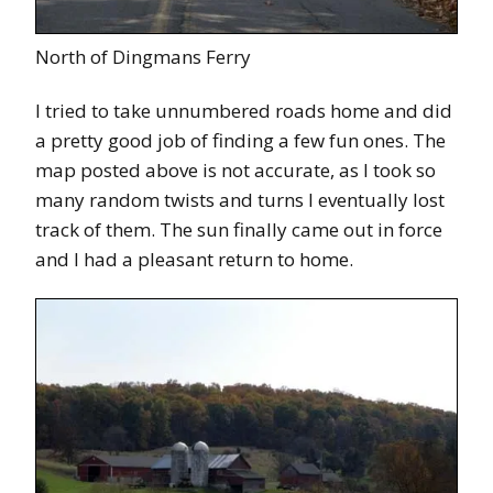
North of Dingmans Ferry
I tried to take unnumbered roads home and did
a pretty good job of finding a few fun ones. The
map posted above is not accurate, as I took so
many random twists and turns I eventually lost
track of them. The sun finally came out in force
and I had a pleasant return to home.