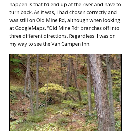
happen is that I’d end up at the river and have to
turn back. As it was, I had chosen correctly and
was still on Old Mine Rd, although when looking
at GoogleMaps, “Old Mine Rd” branches off into
three different directions. Regardless, I was on
my way to see the Van Campen Inn.