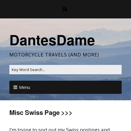
DantesDame
MOTORCYCLE TRAVELS (AND MORE)
Menu
Misc Swiss Page >>>
I’m trying to sort out my Swiss postings and