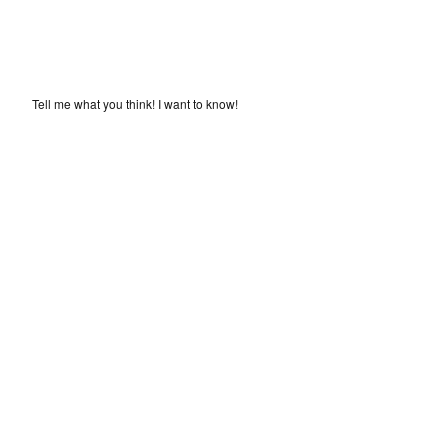
Tell me what you think! I want to know!