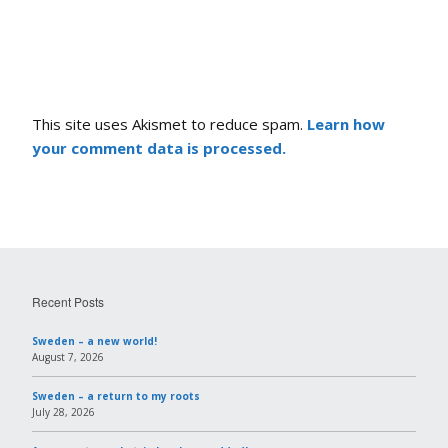
This site uses Akismet to reduce spam.
Learn how
your comment data is processed.
Recent Posts
Sweden – a new world!
August 7, 2026
Sweden – a return to my roots
July 28, 2026