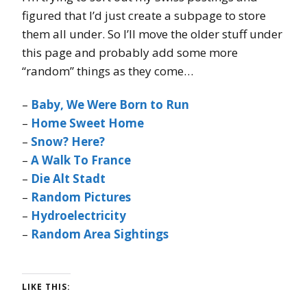
figured that I’d just create a subpage to store
them all under. So I’ll move the older stuff under
this page and probably add some more
“random” things as they come…
–
Baby, We Were Born to Run
–
Home Sweet Home
–
Snow? Here?
–
A Walk To France
–
Die Alt Stadt
–
Random Pictures
–
Hydroelectricity
–
Random Area Sightings
LIKE THIS: