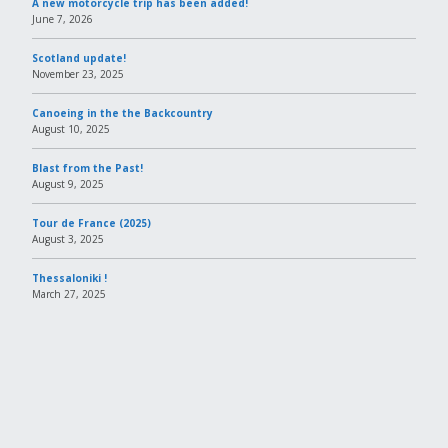
A new motorcycle trip has been added!
June 7, 2026
Scotland update!
November 23, 2025
Canoeing in the the Backcountry
August 10, 2025
Blast from the Past!
August 9, 2025
Tour de France (2025)
August 3, 2025
Thessaloniki !
March 27, 2025