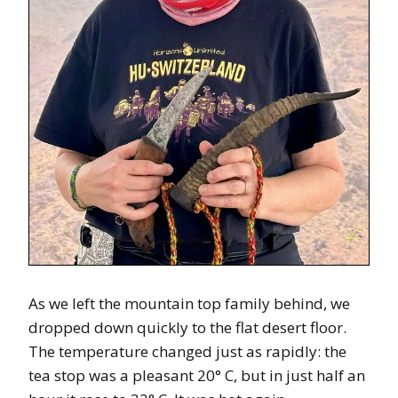
As we left the mountain top family behind, we
dropped down quickly to the flat desert floor.
The temperature changed just as rapidly: the
tea stop was a pleasant 20° C, but in just half an