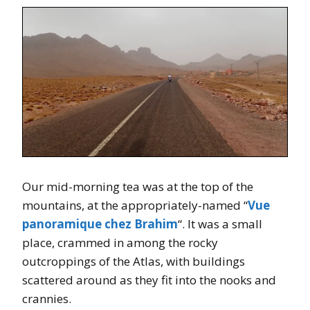
Our mid-morning tea was at the top of the
mountains, at the appropriately-named “
Vue
panoramique chez Brahim
“. It was a small
place, crammed in among the rocky
outcroppings of the Atlas, with buildings
scattered around as they fit into the nooks and
crannies.