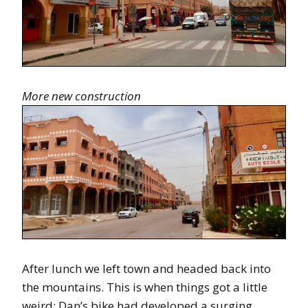
More new construction
After lunch we left town and headed back into
the mountains. This is when things got a little
weird: Dan’s bike had developed a surging