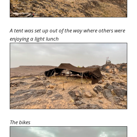
A tent was set up out of the way where others were
enjoying a light lunch
The bikes