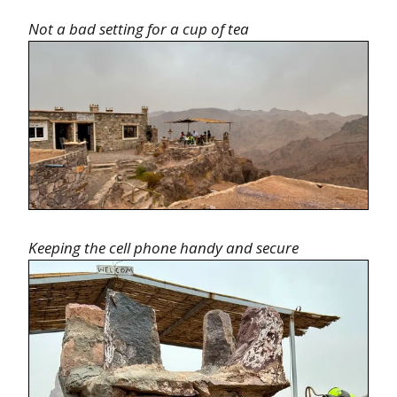
Not a bad setting for a cup of tea
Keeping the cell phone handy and secure