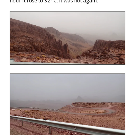
hour it rose to 32° C. It was hot again.