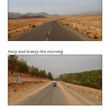
Hazy and breezy this morning