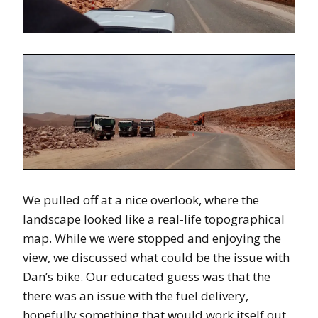
We pulled off at a nice overlook, where the
landscape looked like a real-life topographical
map. While we were stopped and enjoying the
view, we discussed what could be the issue with
Dan’s bike. Our educated guess was that the
there was an issue with the fuel delivery,
hopefully something that would work itself out