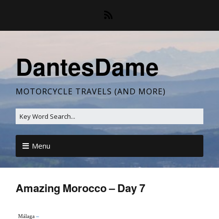
DantesDame
MOTORCYCLE TRAVELS (AND MORE)
Menu
Amazing Morocco – Day 7
Málaga
–