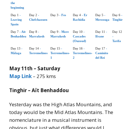
the
beginning
Day 1
-
Day 2
-
Day 3
- Fes
Day 4
- Er
Day 5
-
Day 6
-
Leaving
Chefchaouen
Rachidia
Merzouga
Tinghir
Spain
Day 7
- Aït
Day 8
-
Day 9
- More
Day 10
-
Day 11
-
Day 12
Benhaddou
Marrakesh
Marrakesh
Cascades
Ifrane
-
(Ouzoud)
Tarifa
Day 13
-
Day 14
-
Day 15
-
Day 16
-
Day 17
-
Málaga
Torremolinos
Torremolinos-
Torremolinos-
Caminito
1
2
del Rei
May 11th – Saturday
Map Link
– 275 kms
Tinghir – Aït Benhaddou
Yesterday was the High Atlas Mountains, and
today would be the Mid Atlas Mountains. The
nomenclature in a musical instrument is
obvious, but just what differences would I