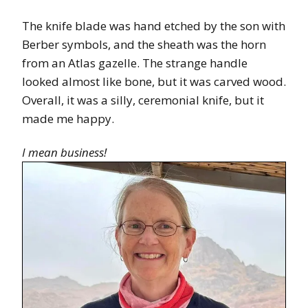
The knife blade was hand etched by the son with
Berber symbols, and the sheath was the horn
from an Atlas gazelle. The strange handle
looked almost like bone, but it was carved wood.
Overall, it was a silly, ceremonial knife, but it
made me happy.
I mean business!