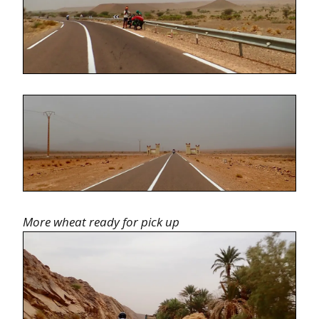
More wheat ready for pick up