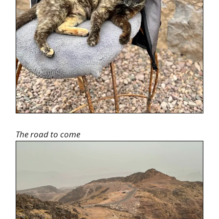
The road to come