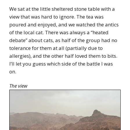
We sat at the little sheltered stone table with a
view that was hard to ignore. The tea was
poured and enjoyed, and we watched the antics
of the local cat. There was always a “heated
debate” about cats, as half of the group had no
tolerance for them at all (partially due to
allergies), and the other half loved them to bits.
I’ll let you guess which side of the battle I was
on.
The view