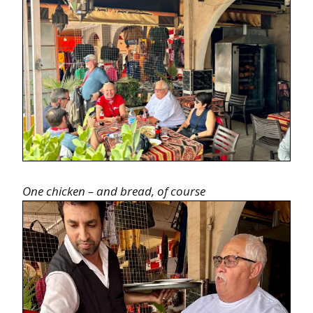
One chicken – and bread, of course