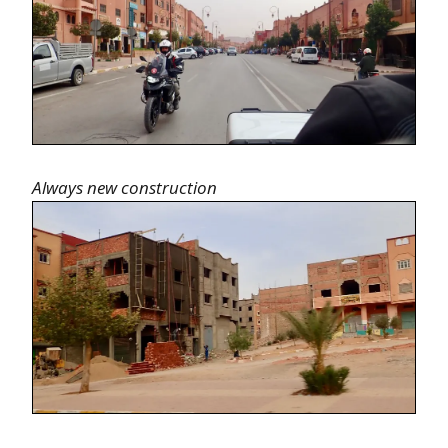
Always new construction