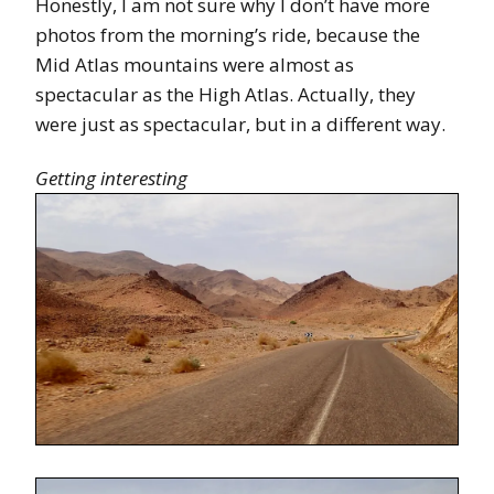
Honestly, I am not sure why I don’t have more
photos from the morning’s ride, because the
Mid Atlas mountains were almost as
spectacular as the High Atlas. Actually, they
were just as spectacular, but in a different way.
Getting interesting