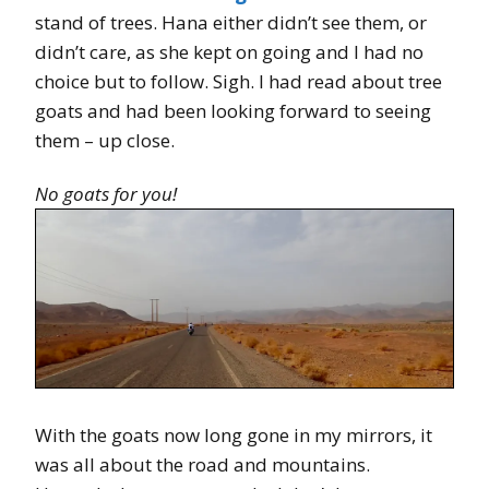
stand of trees. Hana either didn’t see them, or
didn’t care, as she kept on going and I had no
choice but to follow. Sigh. I had read about tree
goats and had been looking forward to seeing
them – up close.
No goats for you!
With the goats now long gone in my mirrors, it
was all about the road and mountains.