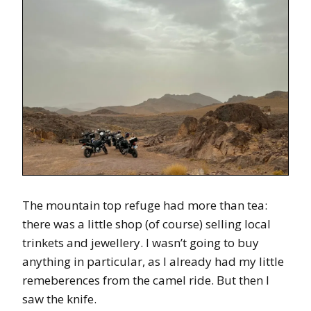
The mountain top refuge had more than tea:
there was a little shop (of course) selling local
trinkets and jewellery. I wasn’t going to buy
anything in particular, as I already had my little
remeberences from the camel ride. But then I
saw the knife.