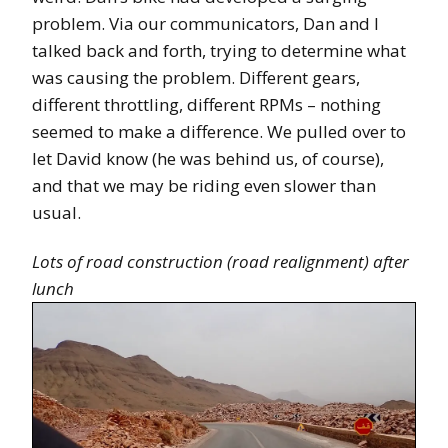
problem. Via our communicators, Dan and I
talked back and forth, trying to determine what
was causing the problem. Different gears,
different throttling, different RPMs – nothing
seemed to make a difference. We pulled over to
let David know (he was behind us, of course),
and that we may be riding even slower than
usual.
Lots of road construction (road realignment) after
lunch