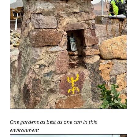
One gardens as best as one can in this
environment