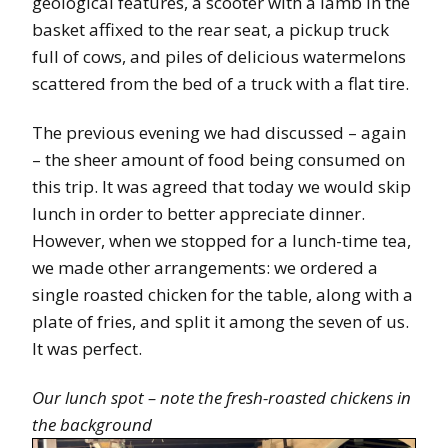
geological features, a scooter with a lamb in the
basket affixed to the rear seat, a pickup truck
full of cows, and piles of delicious watermelons
scattered from the bed of a truck with a flat tire.
The previous evening we had discussed – again
– the sheer amount of food being consumed on
this trip. It was agreed that today we would skip
lunch in order to better appreciate dinner.
However, when we stopped for a lunch-time tea,
we made other arrangements: we ordered a
single roasted chicken for the table, along with a
plate of fries, and split it among the seven of us.
It was perfect.
Our lunch spot – note the fresh-roasted chickens in
the background