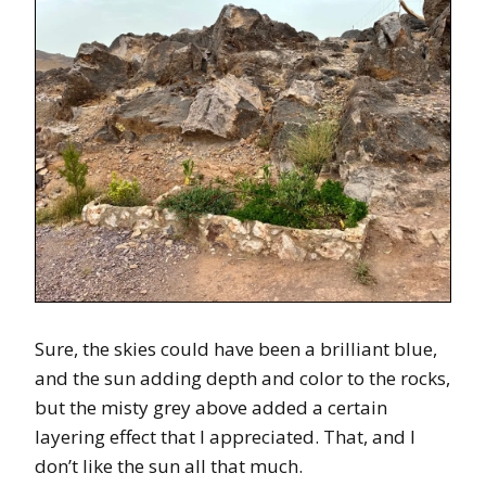
Sure, the skies could have been a brilliant blue,
and the sun adding depth and color to the rocks,
but the misty grey above added a certain
layering effect that I appreciated. That, and I
don’t like the sun all that much.