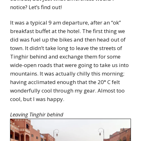
notice? Let’s find out!
It was a typical 9 am departure, after an “ok”
breakfast buffet at the hotel. The first thing we
did was fuel up the bikes and then head out of
town. It didn’t take long to leave the streets of
Tinghir behind and exchange them for some
wide-open roads that were going to take us into
mountains. It was actually chilly this morning;
having acclimated enough that the 20° C felt
wonderfully cool through my gear. Almost too
cool, but I was happy.
Leaving Tinghir behind