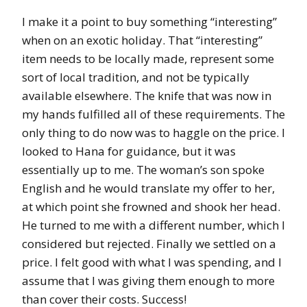
I make it a point to buy something “interesting”
when on an exotic holiday. That “interesting”
item needs to be locally made, represent some
sort of local tradition, and not be typically
available elsewhere. The knife that was now in
my hands fulfilled all of these requirements. The
only thing to do now was to haggle on the price. I
looked to Hana for guidance, but it was
essentially up to me. The woman’s son spoke
English and he would translate my offer to her,
at which point she frowned and shook her head.
He turned to me with a different number, which I
considered but rejected. Finally we settled on a
price. I felt good with what I was spending, and I
assume that I was giving them enough to more
than cover their costs. Success!