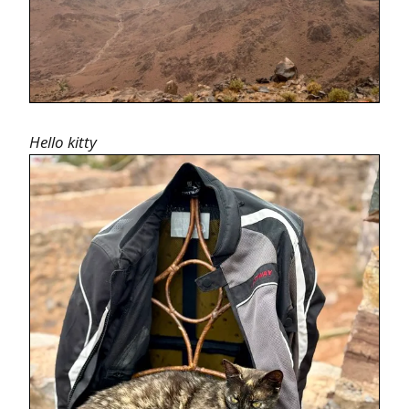
Hello kitty