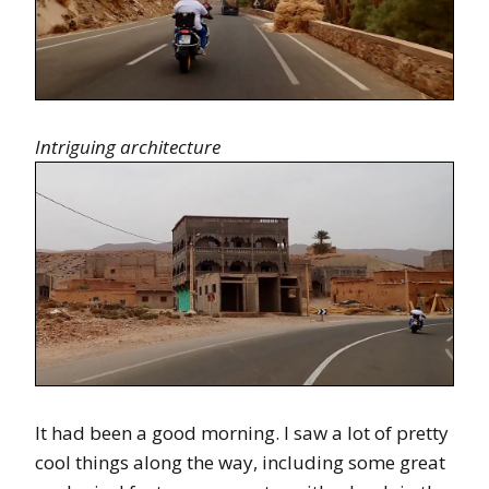
Intriguing architecture
It had been a good morning. I saw a lot of pretty
cool things along the way, including some great