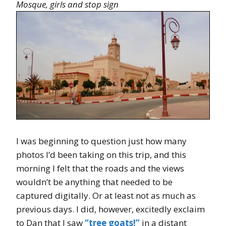
Mosque, girls and stop sign
I was beginning to question just how many
photos I’d been taking on this trip, and this
morning I felt that the roads and the views
wouldn’t be anything that needed to be
captured digitally. Or at least not as much as
previous days. I did, however, excitedly exclaim
to Dan that I saw
“tree goats!”
in a distant