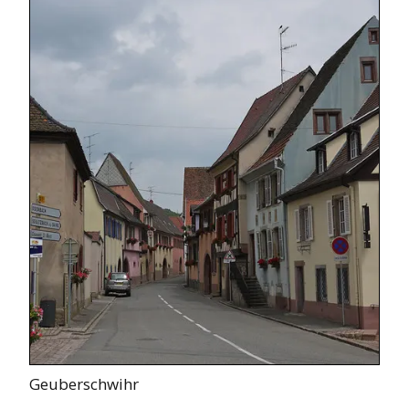
Geuberschwihr