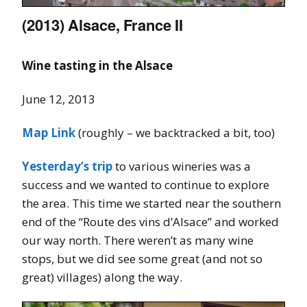
(2013) Alsace, France II
Wine tasting in the Alsace
June 12, 2013
Map Link
(roughly – we backtracked a bit, too)
Yesterday’s trip
to various wineries was a
success and we wanted to continue to explore
the area. This time we started near the southern
end of the “Route des vins d’Alsace” and worked
our way north. There weren’t as many wine
stops, but we did see some great (and not so
great) villages) along the way.