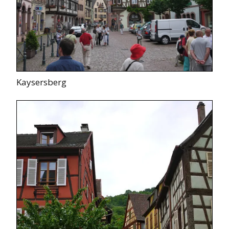
Kaysersberg