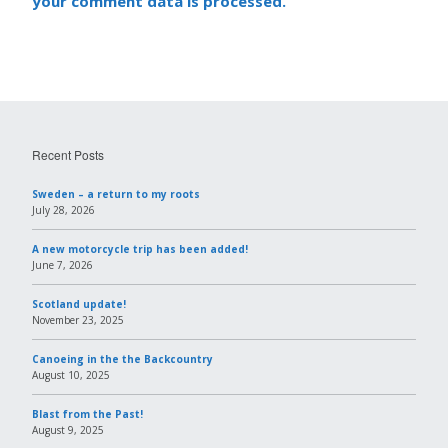
your comment data is processed.
Recent Posts
Sweden – a return to my roots
July 28, 2026
A new motorcycle trip has been added!
June 7, 2026
Scotland update!
November 23, 2025
Canoeing in the the Backcountry
August 10, 2025
Blast from the Past!
August 9, 2025