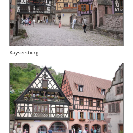
Kaysersberg