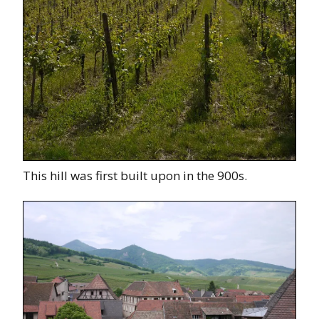
This hill was first built upon in the 900s.