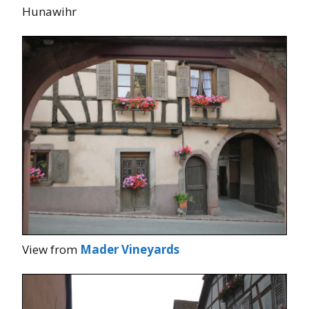
Hunawihr
View from
Mader Vineyards