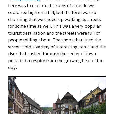
here was to explore the ruins of a castle we
could see high on a hill, but the town was so
charming that we ended up walking its streets
for some time as well. This was a very popular
tourist destination and the streets were full of
people milling about. The shops that lined the
streets sold a variety of interesting items and the
river that rushed through the center of town
provided a respite from the growing heat of the
day.