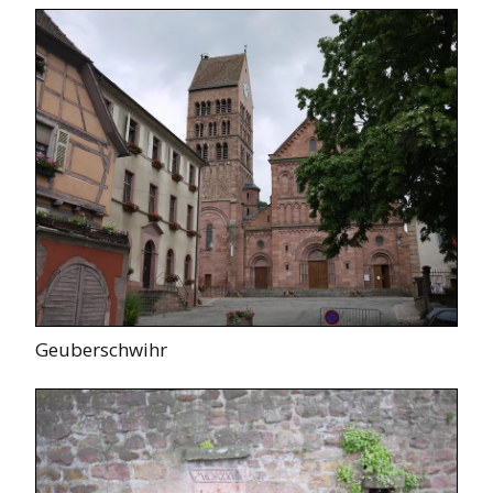
Geuberschwihr