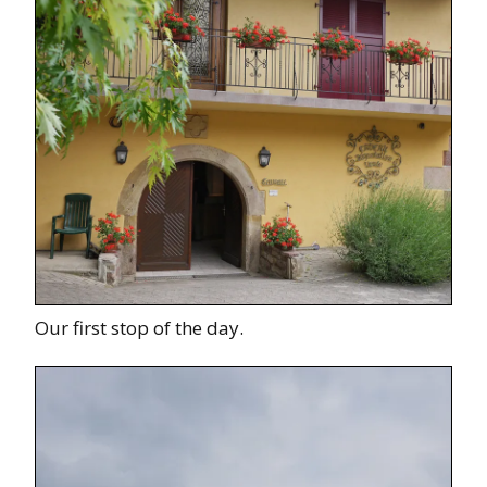
Our first stop of the day.