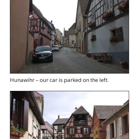
Hunawihr – our car is parked on the left.