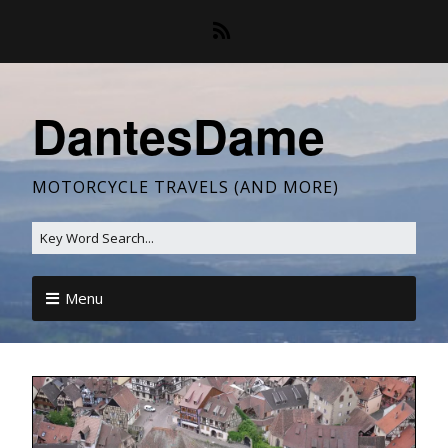
DantesDame
MOTORCYCLE TRAVELS (AND MORE)
Menu