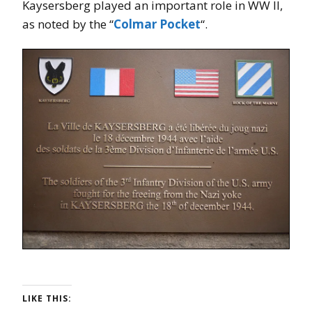
Kaysersberg played an important role in WW II,
as noted by the “
Colmar Pocket
“.
LIKE THIS: