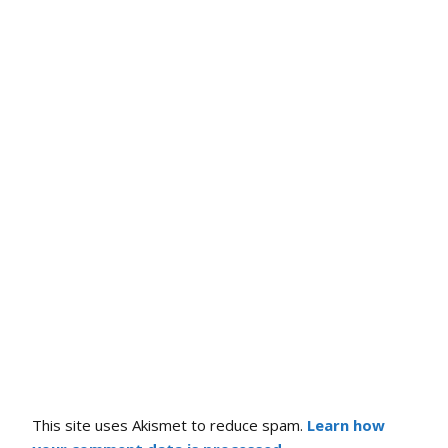
This site uses Akismet to reduce spam.
Learn how