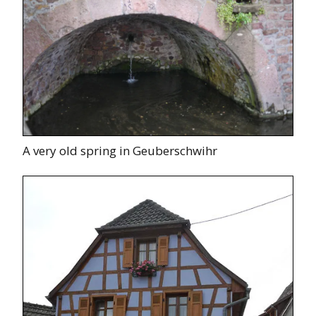
A very old spring in Geuberschwihr