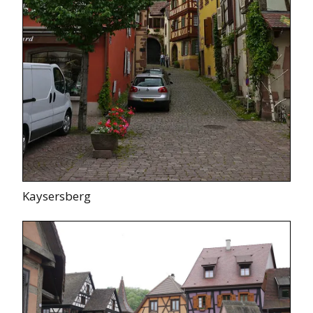
Kaysersberg