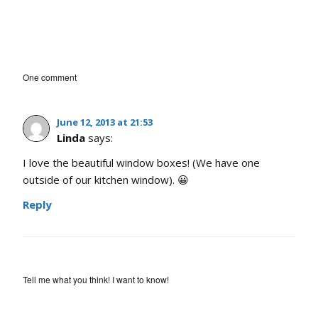
One comment
June 12, 2013 at 21:53
Linda
says:
I love the beautiful window boxes! (We have one
outside of our kitchen window). 😀
Reply
Tell me what you think! I want to know!