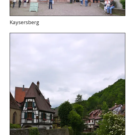
Kaysersberg