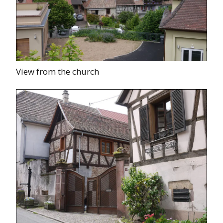
View from the church