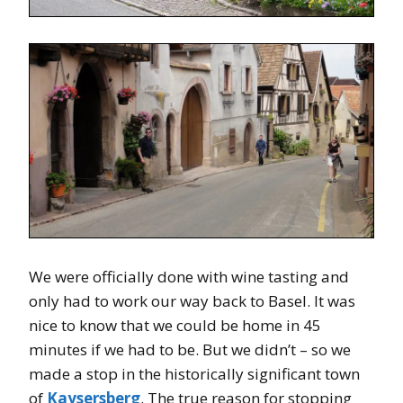
We were officially done with wine tasting and
only had to work our way back to Basel. It was
nice to know that we could be home in 45
minutes if we had to be. But we didn’t – so we
made a stop in the historically significant town
of
Kaysersberg
. The true reason for stopping