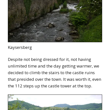
Kaysersberg
Despite not being dressed for it, not having
unlimited time and the day getting warmer, we
decided to climb the stairs to the castle ruins
that presided over the town. It was worth it, even
the 112 steps up the castle tower at the top.