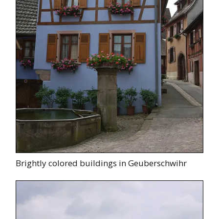
Brightly colored buildings in Geuberschwihr