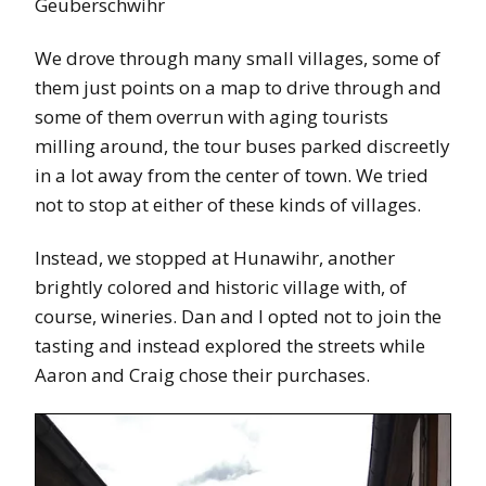
Geuberschwihr
We drove through many small villages, some of
them just points on a map to drive through and
some of them overrun with aging tourists
milling around, the tour buses parked discreetly
in a lot away from the center of town. We tried
not to stop at either of these kinds of villages.
Instead, we stopped at Hunawihr, another
brightly colored and historic village with, of
course, wineries. Dan and I opted not to join the
tasting and instead explored the streets while
Aaron and Craig chose their purchases.