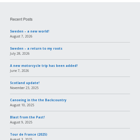
Recent Posts
Sweden – a new world!
August 7, 2026
Sweden – a return to my roots
July 28, 2026
A new motorcycle trip has been added!
June 7, 2026
Scotland update!
November 23, 2025
Canoeing in the the Backcountry
August 10, 2025
Blast from the Past!
August 9, 2025
Tour de France (2025)
August 3, 2025