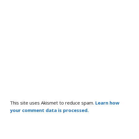
This site uses Akismet to reduce spam.
Learn how
your comment data is processed.