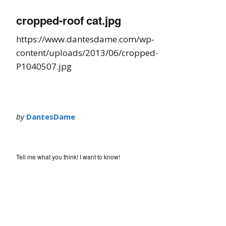
cropped-roof cat.jpg
https://www.dantesdame.com/wp-
content/uploads/2013/06/cropped-
P1040507.jpg
by
DantesDame
Tell me what you think! I want to know!