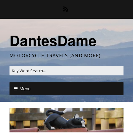
DantesDame
MOTORCYCLE TRAVELS (AND MORE)
Menu