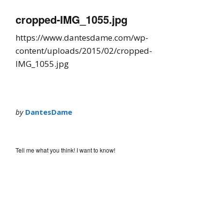
cropped-IMG_1055.jpg
https://www.dantesdame.com/wp-
content/uploads/2015/02/cropped-
IMG_1055.jpg
by
DantesDame
Tell me what you think! I want to know!