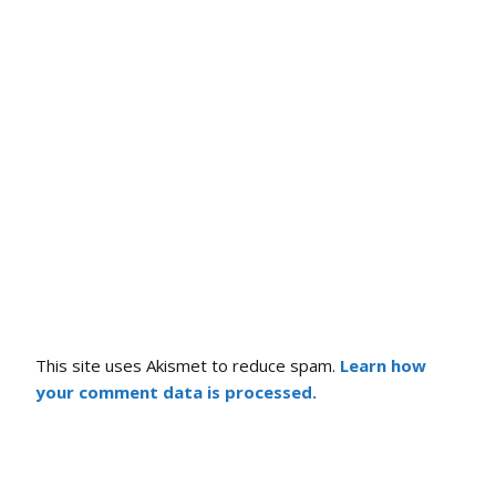
This site uses Akismet to reduce spam.
Learn how
your comment data is processed.