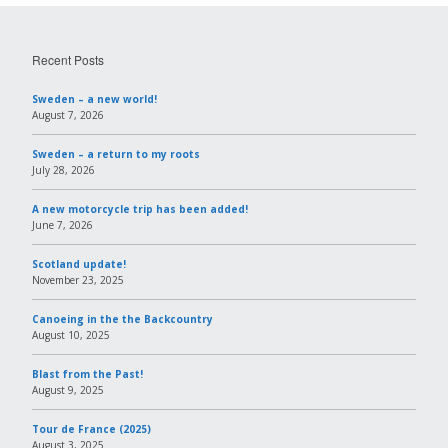
Recent Posts
Sweden – a new world!
August 7, 2026
Sweden – a return to my roots
July 28, 2026
A new motorcycle trip has been added!
June 7, 2026
Scotland update!
November 23, 2025
Canoeing in the the Backcountry
August 10, 2025
Blast from the Past!
August 9, 2025
Tour de France (2025)
August 3, 2025