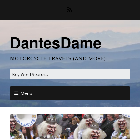
DantesDame
MOTORCYCLE TRAVELS (AND MORE)
Menu