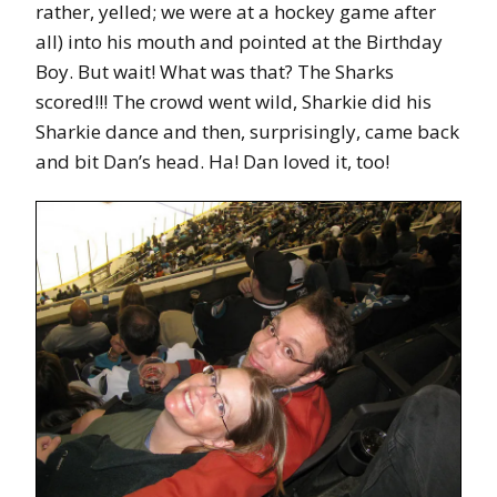
rather, yelled; we were at a hockey game after
all) into his mouth and pointed at the Birthday
Boy. But wait! What was that? The Sharks
scored!!! The crowd went wild, Sharkie did his
Sharkie dance and then, surprisingly, came back
and bit Dan’s head. Ha! Dan loved it, too!