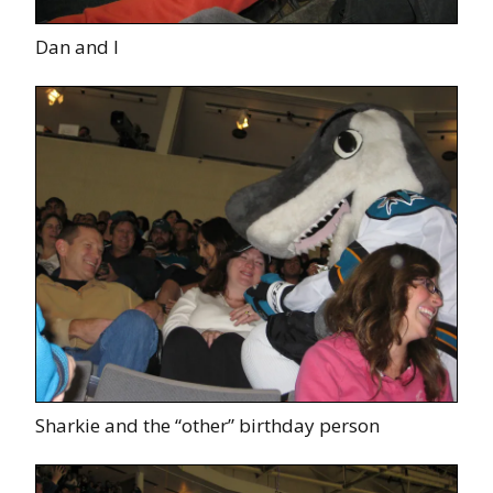
Dan and I
Sharkie and the “other” birthday person