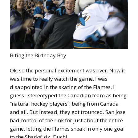
Biting the Birthday Boy
Ok, so the personal excitement was over. Now it
was time to really watch the game. I was
disappointed in the skating of the Flames. I
guess I stereotyped the Canadian team as being
“natural hockey players”, being from Canada
and all. But instead, they got trounced. San Jose
had control of the rink for just about the entire
game, letting the Flames sneak in only one goal
to the Sharks’ six. Ouch!