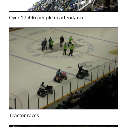
Over 17,496 people in attendance!
Tractor races