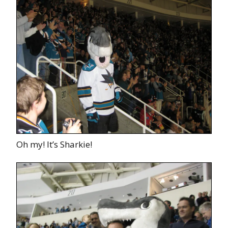
Oh my! It’s Sharkie!