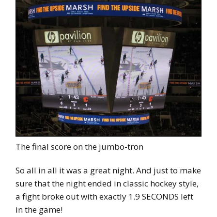
The final score on the jumbo-tron
So all in all it was a great night. And just to make
sure that the night ended in classic hockey style,
a fight broke out with exactly 1.9 SECONDS left
in the game!