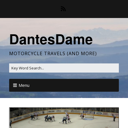
DantesDame
MOTORCYCLE TRAVELS (AND MORE)
Menu