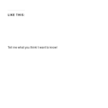
LIKE THIS:
Tell me what you think! I want to know!