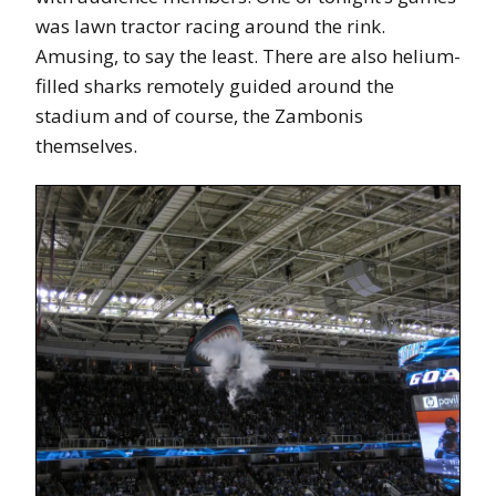
was lawn tractor racing around the rink.
Amusing, to say the least. There are also helium-
filled sharks remotely guided around the
stadium and of course, the Zambonis
themselves.