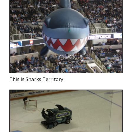
This is Sharks Territory!