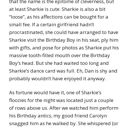
that the name is the epitome of cleverness, but
at least Sharkie is cute. Sharkie is also a bit
“loose”, as his affections can be bought for a
small fee. If a certain girlfriend hadn’t
procrastinated, she could have arranged to have
Sharkie visit the Birthday Boy in his seat, ply him
with gifts, and pose for photos as Sharkie put his
massive tooth-filled mouth over the Birthday
Boy’s head. But she had waited too long and
Sharkie’s dance card was full. Eh, Dan is shy and
probably wouldn’t have enjoyed it anyway.
As fortune would have it, one of Sharkie’s
floozies for the night was located just a couple
of rows above us. After we watched him perform
his Birthday antics, my good friend Carolyn
snagged him as he walked by. She whispered (or