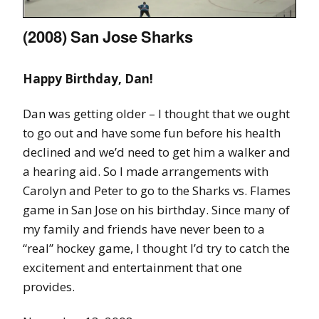
(2008) San Jose Sharks
Happy Birthday, Dan!
Dan was getting older – I thought that we ought
to go out and have some fun before his health
declined and we’d need to get him a walker and
a hearing aid. So I made arrangements with
Carolyn and Peter to go to the Sharks vs. Flames
game in San Jose on his birthday. Since many of
my family and friends have never been to a
“real” hockey game, I thought I’d try to catch the
excitement and entertainment that one
provides.