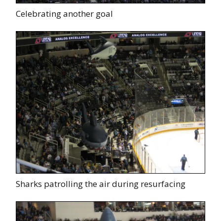
Celebrating another goal
Sharks patrolling the air during resurfacing