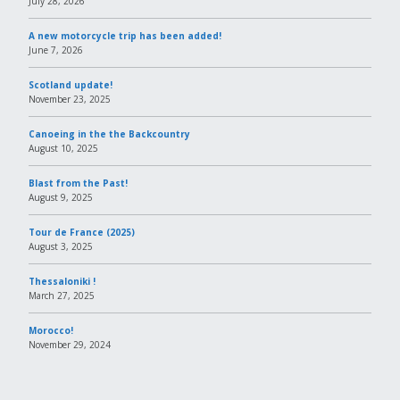
July 28, 2026
A new motorcycle trip has been added!
June 7, 2026
Scotland update!
November 23, 2025
Canoeing in the the Backcountry
August 10, 2025
Blast from the Past!
August 9, 2025
Tour de France (2025)
August 3, 2025
Thessaloniki !
March 27, 2025
Morocco!
November 29, 2024