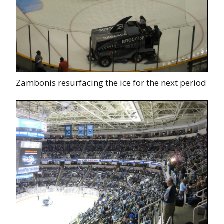
Zambonis resurfacing the ice for the next period