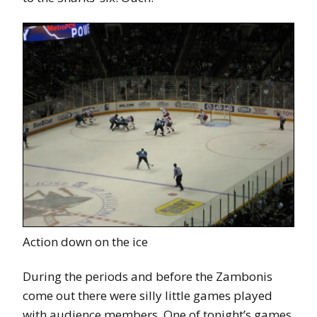
Action down on the ice
During the periods and before the Zambonis
come out there were silly little games played
with audience members. One of tonight’s games