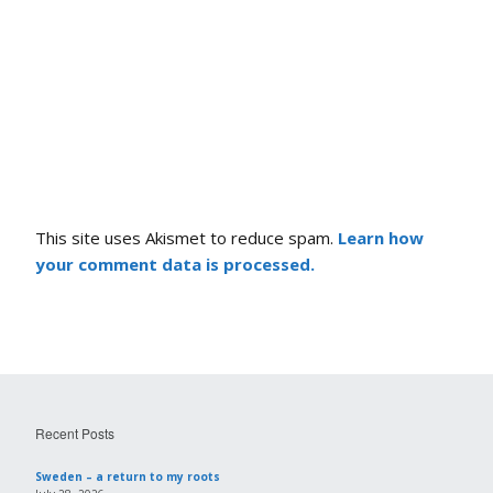
This site uses Akismet to reduce spam.
Learn how
your comment data is processed.
Recent Posts
Sweden – a return to my roots