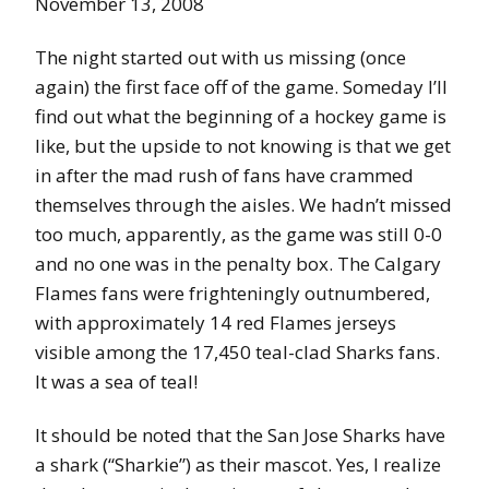
November 13, 2008
The night started out with us missing (once
again) the first face off of the game. Someday I’ll
find out what the beginning of a hockey game is
like, but the upside to not knowing is that we get
in after the mad rush of fans have crammed
themselves through the aisles. We hadn’t missed
too much, apparently, as the game was still 0-0
and no one was in the penalty box. The Calgary
Flames fans were frighteningly outnumbered,
with approximately 14 red Flames jerseys
visible among the 17,450 teal-clad Sharks fans.
It was a sea of teal!
It should be noted that the San Jose Sharks have
a shark (“Sharkie”) as their mascot. Yes, I realize