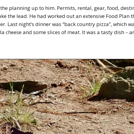
of the planning up to him. Permits, rental, gear, food, dest
 take the lead. He had worked out an extensive Food Plan 
ger. Last night’s dinner was “back country pizza”, which 
la cheese and some slices of meat. It was a tasty dish – 