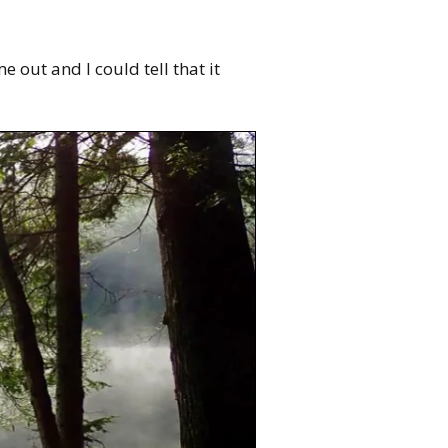
e out and I could tell that it