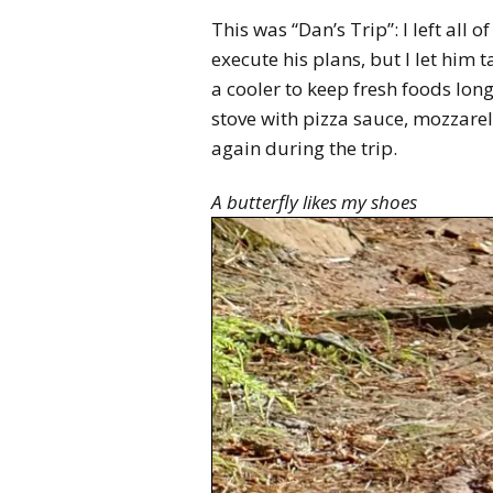
This was “Dan’s Trip”: I left all 
execute his plans, but I let him
a cooler to keep fresh foods lon
stove with pizza sauce, mozzarel
again during the trip.
A butterfly likes my shoes