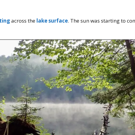
ting
across the
lake surface
. The sun was starting to com