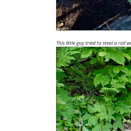
This little guy tried to steal a roll