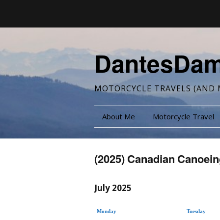
DantesDa
MOTORCYCLE TRAVELS (AND 
About Me
Motorcycle Travel
(2025) Canadian Canoein
July 2025
Monday
Tuesday