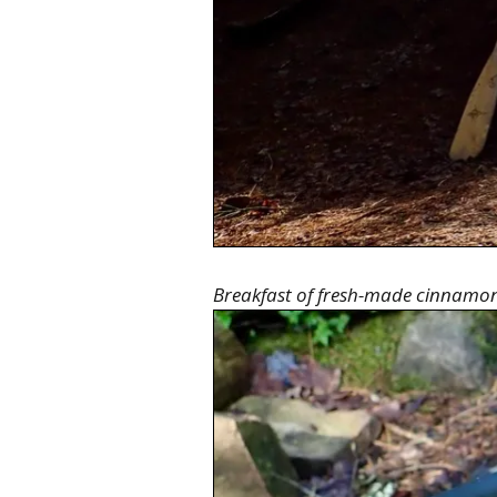
Breakfast of fresh-made cinnamon