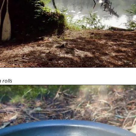
 rolls