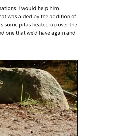
inations. I would help him
that was aided by the addition of
was some pitas heated up over the
and one that we’d have again and