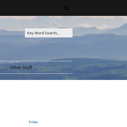
Other Stuff
Friday