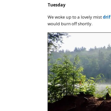
Tuesday
We woke up to a lovely mist
drif
would burn off shortly.