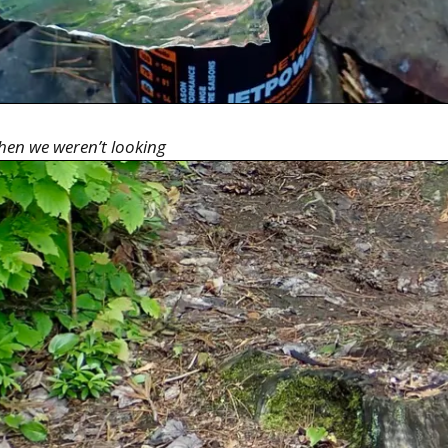
 when we weren’t looking