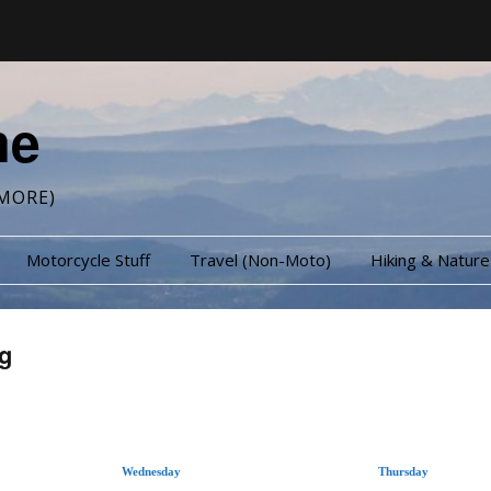
me
MORE)
Motorcycle Stuff
Travel (Non-Moto)
Hiking & Nature
g
Wednesday
Thursday