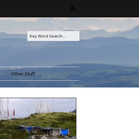
Other Stuff