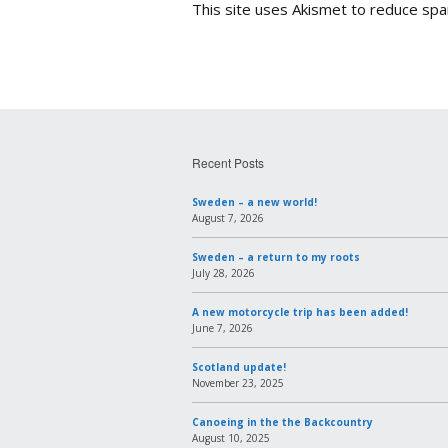
This site uses Akismet to reduce sp
Recent Posts
Sweden – a new world!
August 7, 2026
Sweden – a return to my roots
July 28, 2026
A new motorcycle trip has been added!
June 7, 2026
Scotland update!
November 23, 2025
Canoeing in the the Backcountry
August 10, 2025