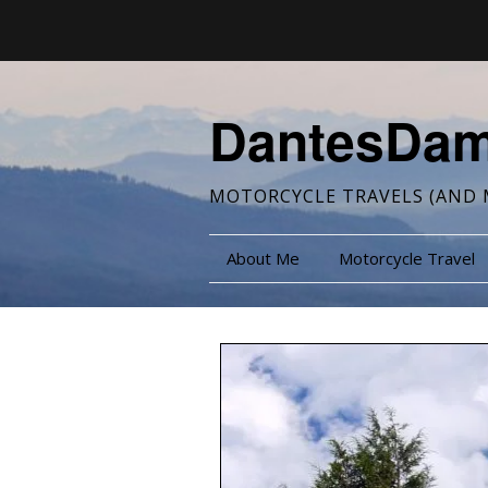
DantesDa
MOTORCYCLE TRAVELS (AND 
About Me
Motorcycle Travel