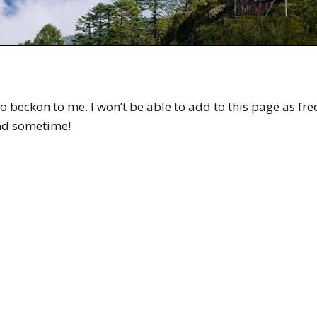
o beckon to me. I won’t be able to add to this page as fre
and sometime!