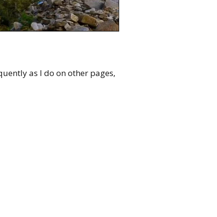
quently as I do on other pages,