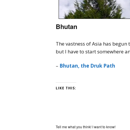
Bhutan
The vastness of Asia has begun t
but I have to start somewhere 
–
Bhutan, the Druk Path
LIKE THIS:
Tell me what you think! I want to know!