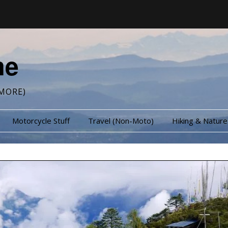
me
MORE)
Motorcycle Stuff
Travel (Non-Moto)
Hiking & Nature