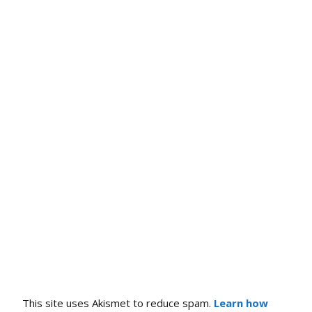
This site uses Akismet to reduce spam.
Learn how