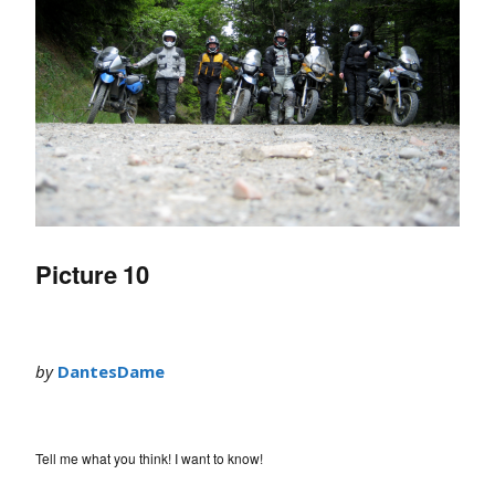
Picture 10
by
DantesDame
Tell me what you think! I want to know!