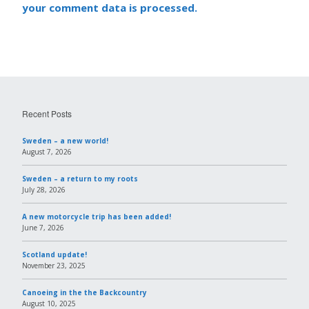
your comment data is processed.
Recent Posts
Sweden – a new world!
August 7, 2026
Sweden – a return to my roots
July 28, 2026
A new motorcycle trip has been added!
June 7, 2026
Scotland update!
November 23, 2025
Canoeing in the the Backcountry
August 10, 2025