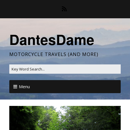
DantesDame
MOTORCYCLE TRAVELS (AND MORE)
Menu