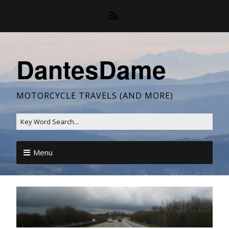
DantesDame
MOTORCYCLE TRAVELS (AND MORE)
Menu