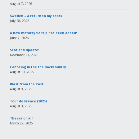
August 7, 2026
Sweden – a return to my roots
July 28, 2026
A new motorcycle trip has been added!
June 7, 2026
Scotland update!
November 23, 2025
Canoeing in the the Backcountry
August 10, 2025
Blast from the Past!
August 9, 2025
Tour de France (2025)
August 3, 2025
Thessaloniki !
March 27, 2025