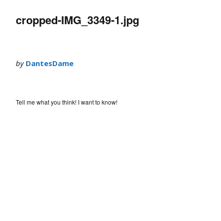
cropped-IMG_3349-1.jpg
by
DantesDame
Tell me what you think! I want to know!