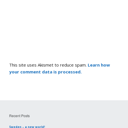
This site uses Akismet to reduce spam.
Learn how
your comment data is processed.
Recent Posts
Sweden – a new world!